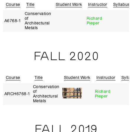
Course
Title
Student Work
Instructor
Syllabus
Conservation
of
Richard
A6768‑1
Architectural
Pieper
Metals
FALL 2020
Course
Title
Student Work
Instructor
Sylla
Conservation
of
Richard
ARCH6768‑1
Architectural
Pieper
Metals
FALL 2019