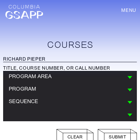
MENU
COURSES
PROGRAM AREA
PROGRAM
SEQUENCE
CLEAR
SUBMIT