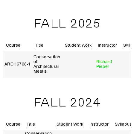
FALL 2025
Course
Title
Student Work
Instructor
Sylla
Conservation
of
Richard
ARCH6768‑1
Architectural
Pieper
Metals
FALL 2024
Course
Title
Student Work
Instructor
Syllabus
Conservation