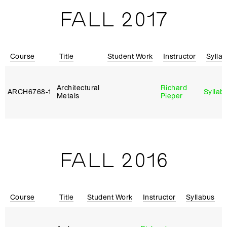
FALL 2017
Course
Title
Student Work
Instructor
Sylla
Architectural
Richard
ARCH6768‑1
Syllab
Metals
Pieper
FALL 2016
Course
Title
Student Work
Instructor
Syllabus