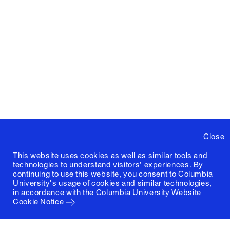
Close
This website uses cookies as well as similar tools and
technologies to understand visitors' experiences. By
continuing to use this website, you consent to Columbia
University's usage of cookies and similar technologies,
in accordance with the
Columbia University Website
Cookie Notice