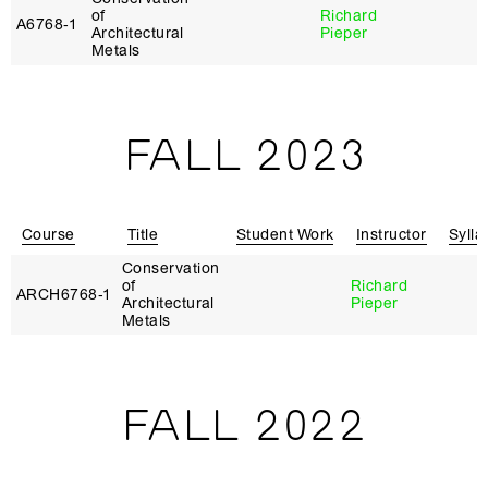
of
Richard
A6768‑1
Architectural
Pieper
Metals
FALL 2023
Course
Title
Student Work
Instructor
Sylla
Conservation
of
Richard
ARCH6768‑1
Architectural
Pieper
Metals
FALL 2022