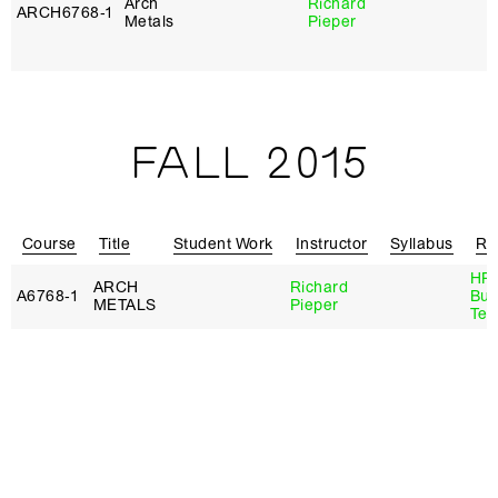
Arch
Richard
ARCH6768‑1
B
Metals
Pieper
T
H
FALL 2015
Course
Title
Student Work
Instructor
Syllabus
Re
HP 
ARCH
Richard
A6768‑1
Bui
METALS
Pieper
Tec