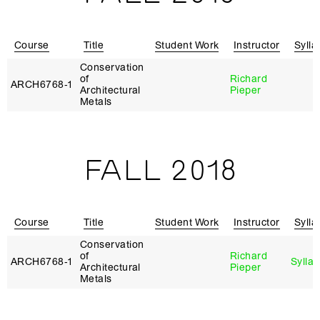
Course
Title
Student Work
Instructor
Sylla
Conservation
of
Richard
ARCH6768‑1
Architectural
Pieper
Metals
FALL 2018
Course
Title
Student Work
Instructor
Sylla
Conservation
of
Richard
ARCH6768‑1
Sylla
Architectural
Pieper
Metals