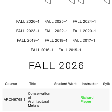
FALL 2026–1
FALL 2025–1
FALL 2024–1
FALL 2023–1
FALL 2022–1
FALL 2020–1
FALL 2019–1
FALL 2018–1
FALL 2017–1
FALL 2016–1
FALL 2015–1
FALL 2026
Course
Title
Student Work
Instructor
Sylla
Conservation
of
Richard
ARCH6768‑1
Architectural
Pieper
Metals