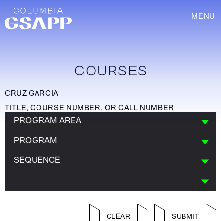
MENU
COURSES
PROGRAM AREA
PROGRAM
SEQUENCE
CLEAR
SUBMIT