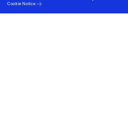
Cookie Notice
Columbia University
Graduate School of Architecture, Planning and
Preservation
1172 Amsterdam Avenue
New York, New York 10027
(212) 854-3414