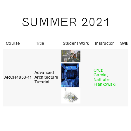
SUMMER 2021
Course
Title
Student Work
Instructor
Sylla
Cruz
Advanced
Garcia
,
ARCH4853‑11
Architecture
Nathalie
Tutorial
Frankowski