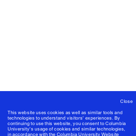
Close
This website uses cookies as well as similar tools and
technologies to understand visitors' experiences. By
continuing to use this website, you consent to Columbia
University's usage of cookies and similar technologies,
in accordance with the
Columbia University Website