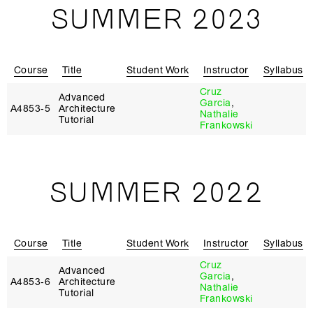
SUMMER 2023
Course
Title
Student Work
Instructor
Syllabus
Cruz
Advanced
Garcia
,
A4853‑5
Architecture
Nathalie
Tutorial
Frankowski
SUMMER 2022
Course
Title
Student Work
Instructor
Syllabus
Cruz
Advanced
Garcia
,
A4853‑6
Architecture
Nathalie
Tutorial
Frankowski