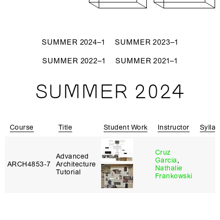
SUMMER 2024–1
SUMMER 2023–1
SUMMER 2022–1
SUMMER 2021–1
SUMMER 2024
Course
Title
Student Work
Instructor
Sylla
Cruz
Advanced
Garcia
,
ARCH4853‑7
Architecture
Nathalie
Tutorial
Frankowski