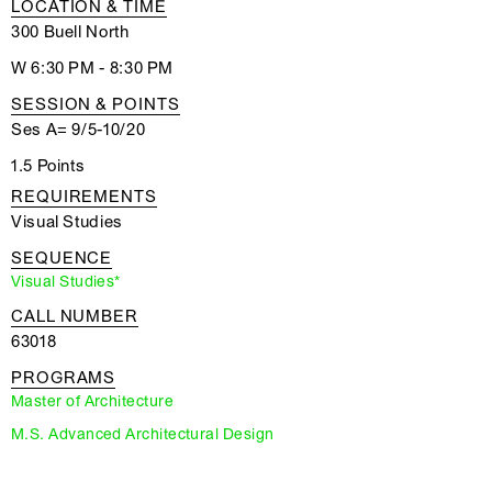
LOCATION & TIME
300 Buell North
W 6:30 PM - 8:30 PM
SESSION & POINTS
Ses A= 9/5-10/20
1.5 Points
REQUIREMENTS
Visual Studies
SEQUENCE
Visual Studies*
CALL NUMBER
63018
PROGRAMS
Master of Architecture
M.S. Advanced Architectural Design