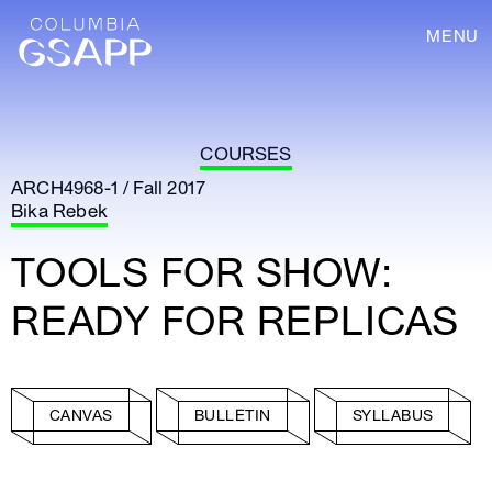
MENU
COURSES
ARCH4968-1 / Fall 2017
Bika Rebek
TOOLS FOR SHOW:
READY FOR REPLICAS
CANVAS
BULLETIN
SYLLABUS