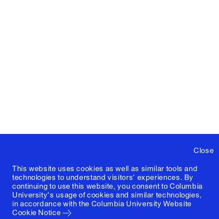
Close
This website uses cookies as well as similar tools and
technologies to understand visitors' experiences. By
continuing to use this website, you consent to Columbia
University's usage of cookies and similar technologies,
in accordance with the
Columbia University Website
Cookie Notice