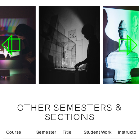
OTHER SEMESTERS &
SECTIONS
Course
Semester
Title
Student Work
Instructor