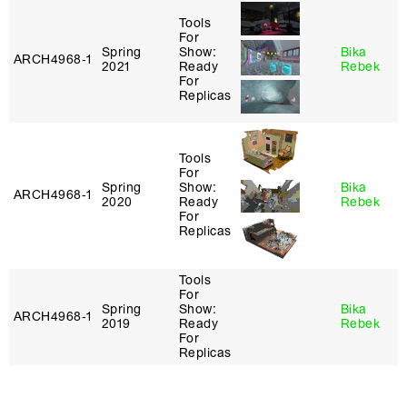
Tools
For
Spring
Show:
Bika
ARCH4968‑1
2021
Ready
Rebek
For
Replicas
Tools
For
Spring
Show:
Bika
ARCH4968‑1
2020
Ready
Rebek
For
Replicas
Tools
For
Spring
Show:
Bika
ARCH4968‑1
2019
Ready
Rebek
For
Replicas