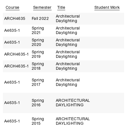
Course
Semester
Title
Student Work
Architectural
D
ARCH4635
Fall 2022
Daylighting
N
Spring
Architectural
D
A4635‑1
2021
Daylighting
N
Spring
Architectural
D
A4635‑1
2020
Daylighting
N
Spring
Architectural
D
ARCH4635‑1
2019
Daylighting
N
Spring
Architectural
D
ARCH4635‑1
2018
Daylighting
N
Spring
Architectural
D
A4635‑1
2017
Daylighting
N
Spring
ARCHITECTURAL
D
A4635‑1
2016
DAYLIGHTING
N
Spring
ARCHITECTURAL
D
A4635‑1
2015
DAYLIGHTING
N