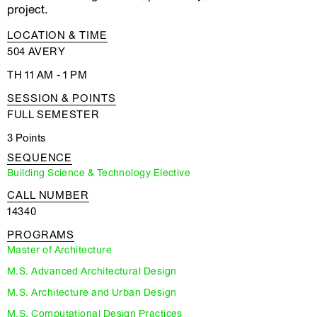
project.
LOCATION & TIME
504 AVERY
TH 11 AM - 1 PM
SESSION & POINTS
FULL SEMESTER
3 Points
SEQUENCE
Building Science & Technology Elective
CALL NUMBER
14340
PROGRAMS
Master of Architecture
M.S. Advanced Architectural Design
M.S. Architecture and Urban Design
M.S. Computational Design Practices