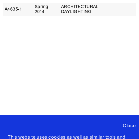
Spring
ARCHITECTURAL
D
A4635‑1
2014
DAYLIGHTING
N
Close
This website uses cookies as well as similar tools and