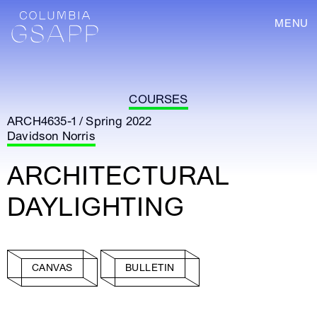
MENU
COURSES
ARCH4635-1 / Spring 2022
Davidson Norris
ARCHITECTURAL
DAYLIGHTING
CANVAS
BULLETIN