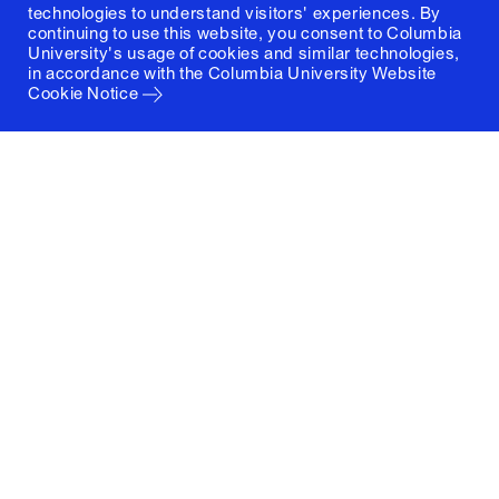
technologies to understand visitors' experiences. By
continuing to use this website, you consent to Columbia
University's usage of cookies and similar technologies,
in accordance with the
Columbia University Website
Cookie Notice
Columbia University
Graduate School of Architecture, Planning and
Preservation
1172 Amsterdam Avenue
New York, New York 10027