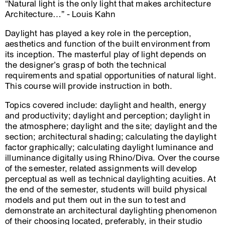
“Natural light is the only light that makes architecture
Architecture…” - Louis Kahn
Daylight has played a key role in the perception,
aesthetics and function of the built environment from
its inception. The masterful play of light depends on
the designer’s grasp of both the technical
requirements and spatial opportunities of natural light.
This course will provide instruction in both.
Topics covered include: daylight and health, energy
and productivity; daylight and perception; daylight in
the atmosphere; daylight and the site; daylight and the
section; architectural shading; calculating the daylight
factor graphically; calculating daylight luminance and
illuminance digitally using Rhino/Diva. Over the course
of the semester, related assignments will develop
perceptual as well as technical daylighting acuities. At
the end of the semester, students will build physical
models and put them out in the sun to test and
demonstrate an architectural daylighting phenomenon
of their choosing located, preferably, in their studio