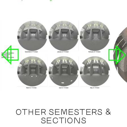
OTHER SEMESTERS &
SECTIONS