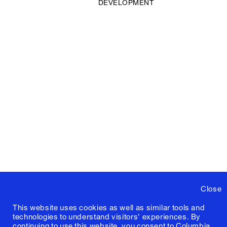
DEVELOPMENT
Close
This website uses cookies as well as similar tools and
technologies to understand visitors' experiences. By
continuing to use this website, you consent to Columbia