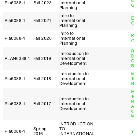
Eb
Pla6088‑1
Fall 2023
International
Ge
Planning
Intro to
Eb
Pla6088‑1
Fall 2021
International
Ge
Planning
Intro to
Ka
Pla6088‑1
Fall 2020
International
Ow
Planning
Ry
Introduction to
De
PLAN6088‑1
Fall 2019
International
Cl
Development
Be
Introduction to
Ma
Pla6088‑1
Fall 2018
International
To
Development
Re
Ma
To
Introduction to
Re
Pla6088‑1
Fall 2017
International
Al
Development
de
Ma
INTRODUCTION
Spring
TO
Pla6088‑1
Yu
2016
INTERNATIONAL