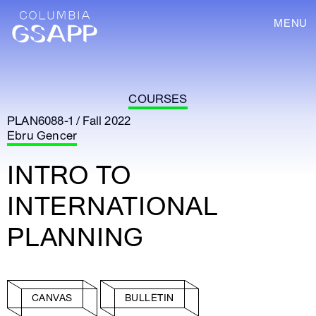
MENU
COURSES
PLAN6088-1 / Fall 2022
Ebru Gencer
INTRO TO
INTERNATIONAL
PLANNING
CANVAS
BULLETIN