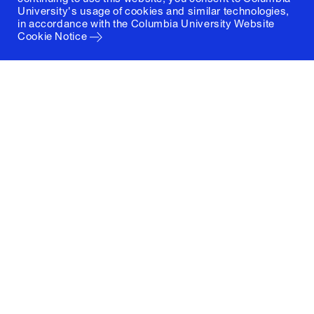
University's usage of cookies and similar technologies,
in accordance with the
Columbia University Website
Cookie Notice
Columbia University
Graduate School of Architecture, Planning and
Preservation
1172 Amsterdam Avenue
New York, New York 10027