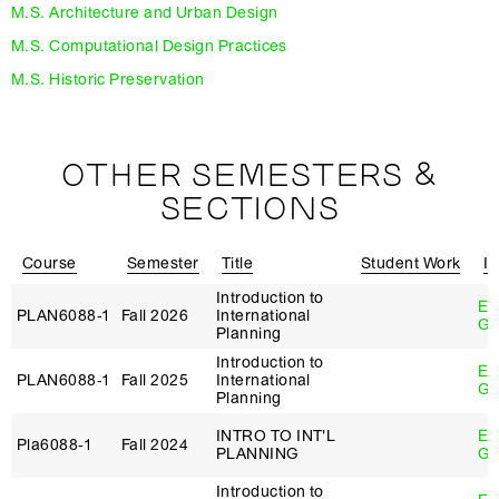
M.S. Architecture and Urban Design
M.S. Computational Design Practices
M.S. Historic Preservation
OTHER SEMESTERS &
SECTIONS
Course
Semester
Title
Student Work
In
Introduction to
Eb
PLAN6088‑1
Fall 2026
International
Ge
Planning
Introduction to
Eb
PLAN6088‑1
Fall 2025
International
Ge
Planning
INTRO TO INT'L
Eb
Pla6088‑1
Fall 2024
PLANNING
Ge
Introduction to