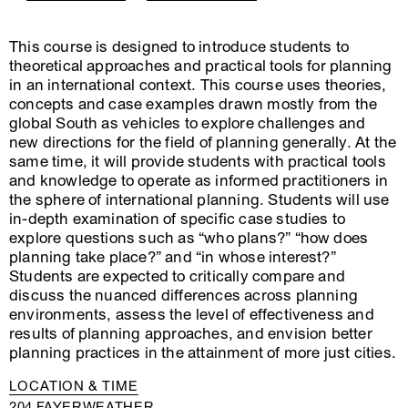
This course is designed to introduce students to
theoretical approaches and practical tools for planning
in an international context. This course uses theories,
concepts and case examples drawn mostly from the
global South as vehicles to explore challenges and
new directions for the field of planning generally. At the
same time, it will provide students with practical tools
and knowledge to operate as informed practitioners in
the sphere of international planning. Students will use
in-depth examination of specific case studies to
explore questions such as “who plans?” “how does
planning take place?” and “in whose interest?”
Students are expected to critically compare and
discuss the nuanced differences across planning
environments, assess the level of effectiveness and
results of planning approaches, and envision better
planning practices in the attainment of more just cities.
LOCATION & TIME
204 FAYERWEATHER