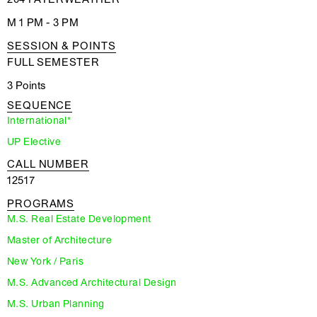
M 1 PM - 3 PM
SESSION & POINTS
FULL SEMESTER
3 Points
SEQUENCE
International*
UP Elective
CALL NUMBER
12517
PROGRAMS
M.S. Real Estate Development
Master of Architecture
New York / Paris
M.S. Advanced Architectural Design
M.S. Urban Planning