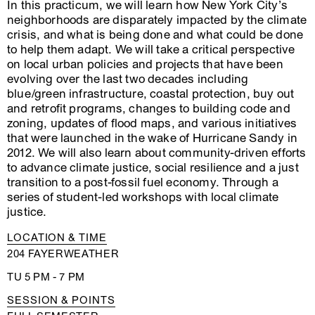
In this practicum, we will learn how New York City’s
neighborhoods are disparately impacted by the climate
crisis, and what is being done and what could be done
to help them adapt. We will take a critical perspective
on local urban policies and projects that have been
evolving over the last two decades including
blue/green infrastructure, coastal protection, buy out
and retrofit programs, changes to building code and
zoning, updates of flood maps, and various initiatives
that were launched in the wake of Hurricane Sandy in
2012. We will also learn about community-driven efforts
to advance climate justice, social resilience and a just
transition to a post-fossil fuel economy. Through a
series of student-led workshops with local climate
justice.
LOCATION & TIME
204 FAYERWEATHER
TU 5 PM - 7 PM
SESSION & POINTS