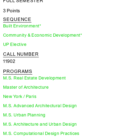
FULL SEMESTER
3 Points
SEQUENCE
Built Environment*
Community & Economic Development*
UP Elective
CALL NUMBER
11902
PROGRAMS
M.S. Real Estate Development
Master of Architecture
New York / Paris
M.S. Advanced Architectural Design
M.S. Urban Planning
M.S. Architecture and Urban Design
M.S. Computational Design Practices