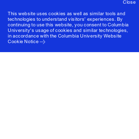
Close
This website uses cookies as well as similar tools and
technologies to understand visitors' experiences. By
continuing to use this website, you consent to Columbia
University's usage of cookies and similar technologies,
in accordance with the
Columbia University Website
Cookie Notice
Columbia University
Graduate School of Architecture, Planning and
Preservation
1172 Amsterdam Avenue