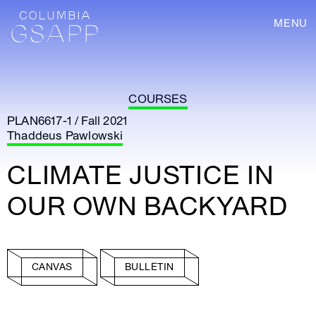
MENU
COURSES
PLAN6617-1 / Fall 2021
Thaddeus Pawlowski
CLIMATE JUSTICE IN
OUR OWN BACKYARD
CANVAS
BULLETIN