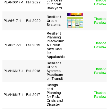
Justice in
Thaddeu
PLAN6617‑1
Fall 2022
Our Own
Pawlows
Backyard
Resilient
Thaddeu
PLA6617‑1
Fall 2020
Urban
Pawlows
Systems
Resilient
Planning
Practicum:
Thaddeu
PLA6617‑1
Fall 2019
A Green
Pawlows
New Deal
for
Appalachia
Resilient
Urban
Thaddeu
PLAN6617‑1
Fall 2018
Systems:
Pawlows
Practicum
on Transit
Design
and
Planning
Thaddeu
PLAN6617‑1
Fall 2017
for Risk,
Pawlows
Crisis and
Disaster