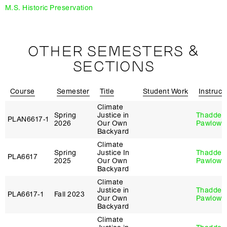
M.S. Historic Preservation
OTHER SEMESTERS &
SECTIONS
Course
Semester
Title
Student Work
Instruct
Climate
Spring
Justice in
Thaddeu
PLAN6617‑1
2026
Our Own
Pawlows
Backyard
Climate
Spring
Justice In
Thaddeu
PLA6617
2025
Our Own
Pawlows
Backyard
Climate
Justice in
Thaddeu
PLA6617‑1
Fall 2023
Our Own
Pawlows
Backyard
Climate