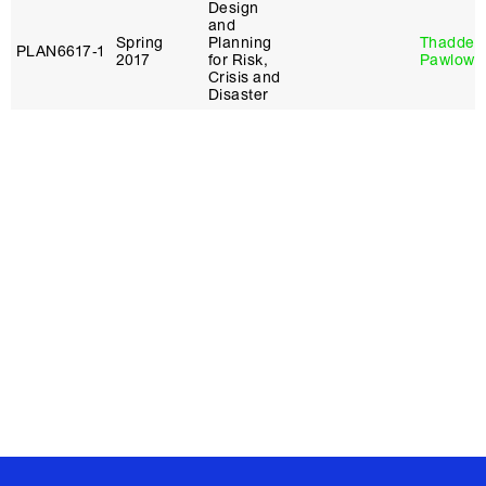
Design
and
Spring
Planning
Thaddeu
PLAN6617‑1
2017
for Risk,
Pawlows
Crisis and
Disaster