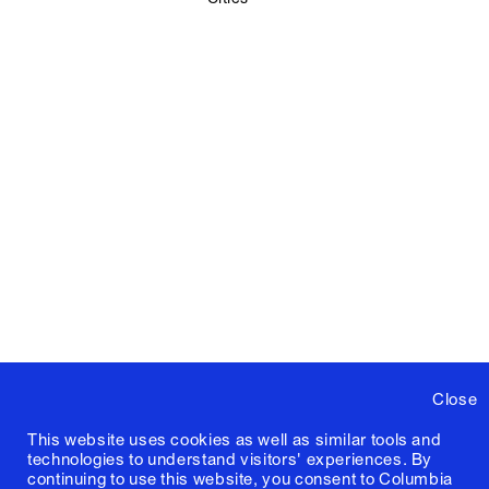
Close
This website uses cookies as well as similar tools and
technologies to understand visitors' experiences. By
continuing to use this website, you consent to Columbia