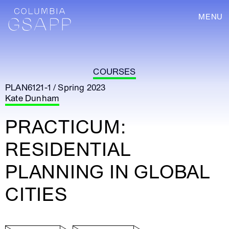
MENU
COURSES
PLAN6121-1 / Spring 2023
Kate Dunham
PRACTICUM:
RESIDENTIAL
PLANNING IN GLOBAL
CITIES