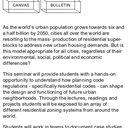
CANVAS
BULLETIN
As the world’s urban population grows towards six and
a half billion by 2050, cities all over the world are
resorting to the mass- production of residential super-
blocks to address new urban housing demands. But is
this model appropriate for all cities, regardless of their
environmental, social, political and economic
differences?
This seminar will provide students with a hands-on
opportunity to understand how planning code
regulations - specifically residential codes - can shape
the design and functioning of future urban
neighborhoods. Through the lectures, readings and
projects students will be exposed to an array of
different residential zoning systems from around the
world.
Students will work in teams to document case studies