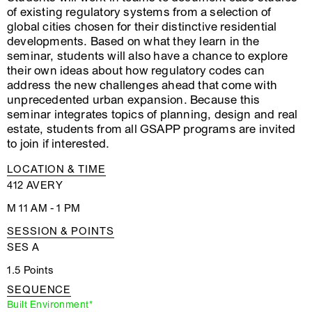
of existing regulatory systems from a selection of
global cities chosen for their distinctive residential
developments. Based on what they learn in the
seminar, students will also have a chance to explore
their own ideas about how regulatory codes can
address the new challenges ahead that come with
unprecedented urban expansion. Because this
seminar integrates topics of planning, design and real
estate, students from all GSAPP programs are invited
to join if interested.
LOCATION & TIME
412 AVERY
M 11 AM - 1 PM
SESSION & POINTS
SES A
1.5 Points
SEQUENCE
Built Environment*