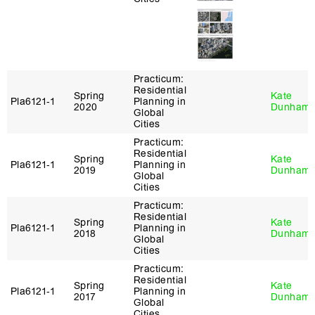
Practicum:
Residential
Spring
Kate
Pla6121‑1
Planning in
2020
Dunham
Global
Cities
Practicum:
Residential
Spring
Kate
Pla6121‑1
Planning in
2019
Dunham
Global
Cities
Practicum:
Residential
Spring
Kate
Pla6121‑1
Planning in
2018
Dunham
Global
Cities
Practicum:
Residential
Spring
Kate
Pla6121‑1
Planning in
2017
Dunham
Global
Cities