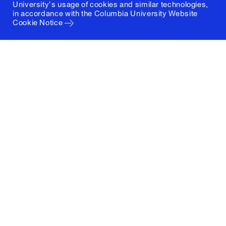
University's usage of cookies and similar technologies,
in accordance with the
Columbia University Website
Cookie Notice
Columbia University
Graduate School of Architecture, Planning and
Preservation
1172 Amsterdam Avenue
New York, New York 10027