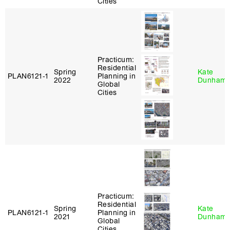
Cities
Practicum:
Residential
Spring
Kate
PLAN6121‑1
Planning in
2022
Dunham
Global
Cities
Practicum:
Residential
Spring
Kate
PLAN6121‑1
Planning in
2021
Dunham
Global
Cities