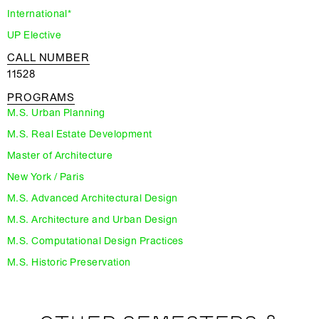
International*
UP Elective
CALL NUMBER
11528
PROGRAMS
M.S. Urban Planning
M.S. Real Estate Development
Master of Architecture
New York / Paris
M.S. Advanced Architectural Design
M.S. Architecture and Urban Design
M.S. Computational Design Practices
M.S. Historic Preservation