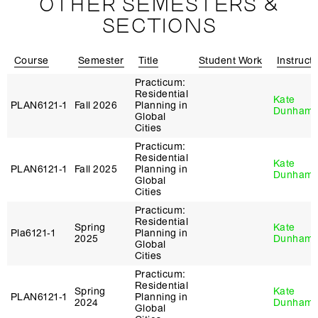
OTHER SEMESTERS &
SECTIONS
Course
Semester
Title
Student Work
Instruct
Practicum:
Residential
Kate
PLAN6121‑1
Fall 2026
Planning in
Dunham
Global
Cities
Practicum:
Residential
Kate
PLAN6121‑1
Fall 2025
Planning in
Dunham
Global
Cities
Practicum:
Residential
Spring
Kate
Pla6121‑1
Planning in
2025
Dunham
Global
Cities
Practicum:
Residential
Spring
Kate
PLAN6121‑1
Planning in
2024
Dunham
Global