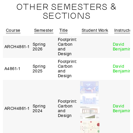
OTHER SEMESTERS &
SECTIONS
Course
Semester
Title
Student Work
Instructo
Footprint:
Spring
Carbon
David
ARCH4861‑1
2026
and
Benjamin
Design
Footprint:
Spring
Carbon
David
A4861‑1
2025
and
Benjamin
Design
Footprint:
Spring
Carbon
David
ARCH4861‑1
2024
and
Benjamin
Design