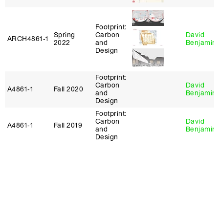
Footprint:
Spring
Carbon
David
ARCH4861‑1
2022
and
Benjamin
Design
Footprint:
Carbon
David
A4861‑1
Fall 2020
and
Benjamin
Design
Footprint:
Carbon
David
A4861‑1
Fall 2019
and
Benjamin
Design