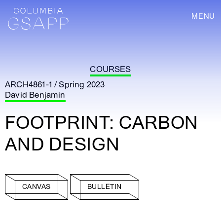
MENU
COURSES
ARCH4861-1 / Spring 2023
David Benjamin
FOOTPRINT: CARBON
AND DESIGN
CANVAS
BULLETIN