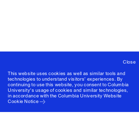
Close
This website uses cookies as well as similar tools and
technologies to understand visitors' experiences. By
continuing to use this website, you consent to Columbia
University's usage of cookies and similar technologies,
in accordance with the
Columbia University Website
Cookie Notice