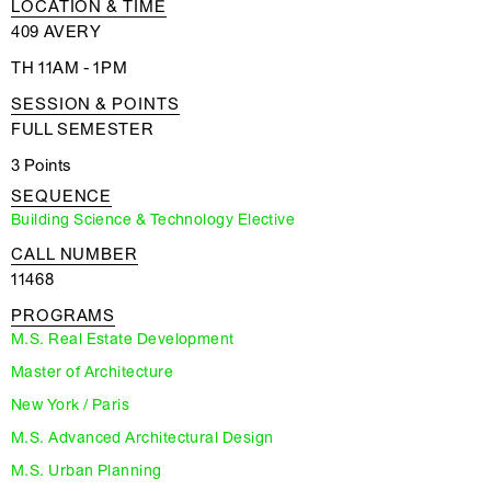
LOCATION & TIME
409 AVERY
TH 11AM - 1PM
SESSION & POINTS
FULL SEMESTER
3 Points
SEQUENCE
Building Science & Technology Elective
CALL NUMBER
11468
PROGRAMS
M.S. Real Estate Development
Master of Architecture
New York / Paris
M.S. Advanced Architectural Design
M.S. Urban Planning