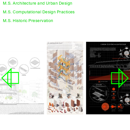
M.S. Architecture and Urban Design
M.S. Computational Design Practices
M.S. Historic Preservation