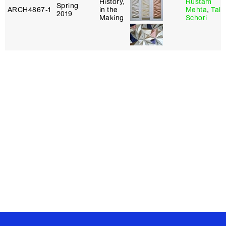
History,
Rustam
Spring
ARCH4867‑1
in the
Mehta
,
Tal
2019
Making
Schori