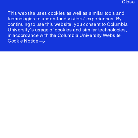
Close
This website uses cookies as well as similar tools and
technologies to understand visitors' experiences. By
continuing to use this website, you consent to Columbia
University's usage of cookies and similar technologies,
in accordance with the
Columbia University Website
Cookie Notice
Columbia University
Graduate School of Architecture, Planning and
Preservation
1172 Amsterdam Avenue