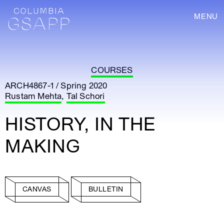
MENU
COURSES
ARCH4867-1 / Spring 2020
Rustam Mehta
,
Tal Schori
HISTORY, IN THE
MAKING
CANVAS
BULLETIN