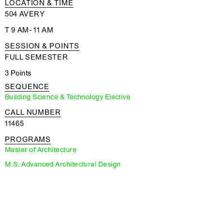
LOCATION & TIME
504 AVERY
T 9 AM- 11 AM
SESSION & POINTS
FULL SEMESTER
3 Points
SEQUENCE
Building Science & Technology Elective
CALL NUMBER
11465
PROGRAMS
Master of Architecture
M.S. Advanced Architectural Design