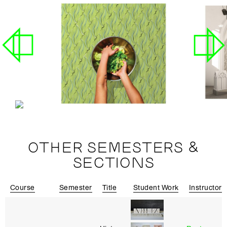
OTHER SEMESTERS &
SECTIONS
Course
Semester
Title
Student Work
Instructor