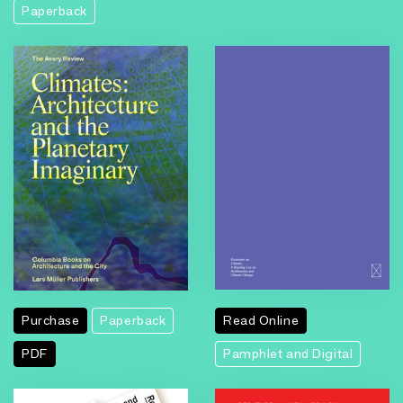
Paperback
Read Online
Purchase
Paperback
Pamphlet and Digital
PDF