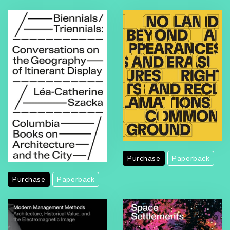
Purchase
Paperback
Purchase
Paperback