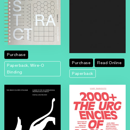
Purchase
Purchase
Read Online
Paperback, Wire-O
Binding
Paperback