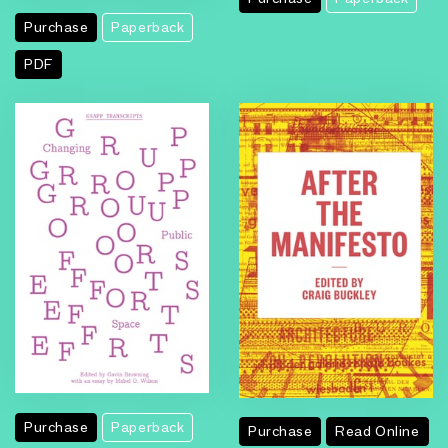
Purchase
Paperback
PDF
Purchase
Paperback
Purchase
Read Online