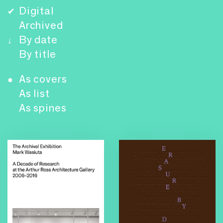
Digital
✔
Archived
By date
↓
By title
As covers
●
As list
As spines