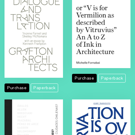
Purchase
Paperback
Purchase
Paperback