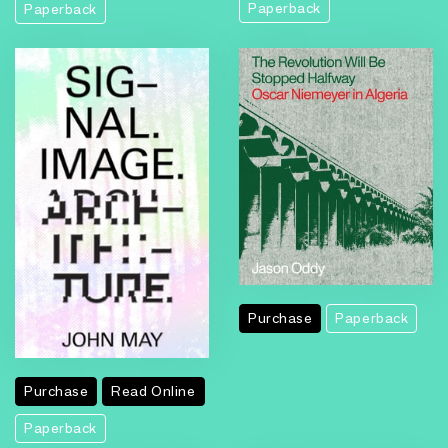
Paperback
Paperback
Purchase
Paperback
Purchase
Read Online
Paperback