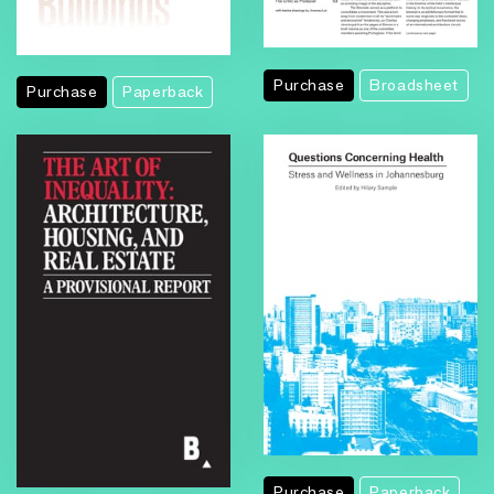
Purchase
Broadsheet
Purchase
Paperback
Purchase
Paperback