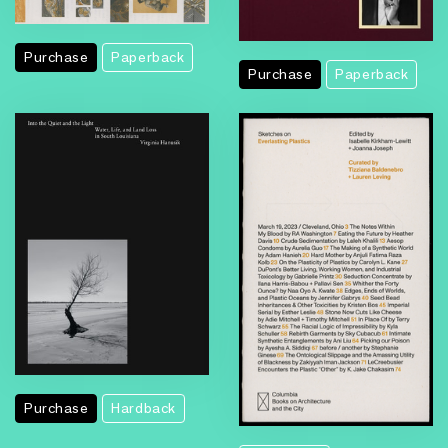
Purchase
Paperback
Purchase
Paperback
Purchase
Hardback