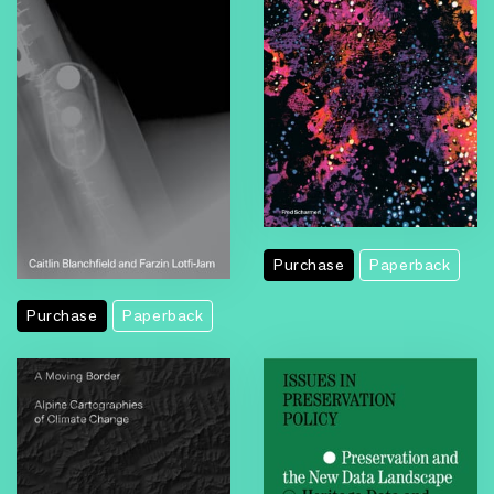
Purchase
Paperback
Purchase
Paperback