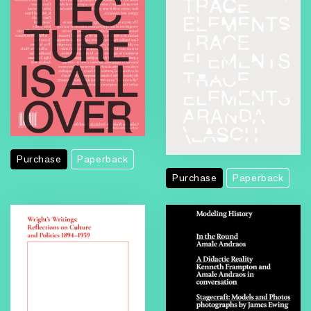
Purchase
Paperback
Purchase
Paperback