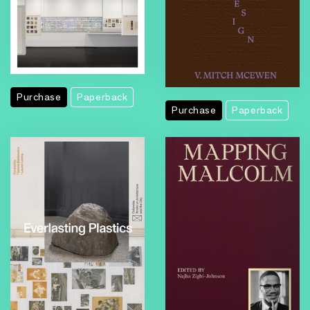
Purchase
Paperback
Purchase
Paperback