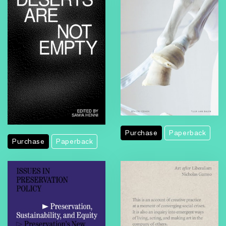
Purchase
Paperback
Purchase
Paperback