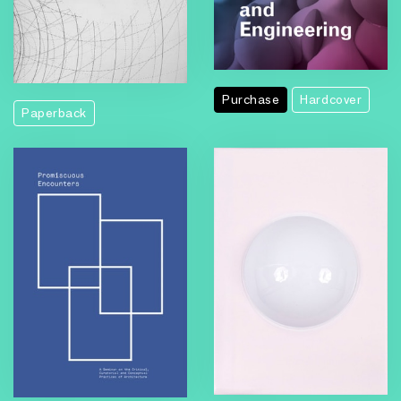
Purchase
Hardcover
Paperback