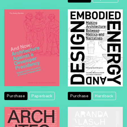
Purchase
Paperback
Purchase
Hardback