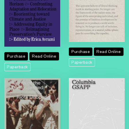
Purchase
Read Online
Purchase
Read Online
Paperback
Paperback