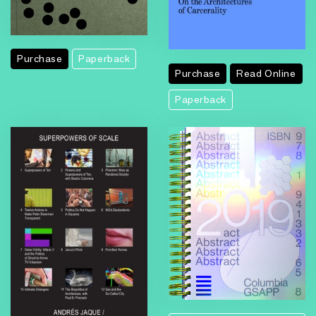
Purchase
Paperback
Purchase
Read Online
Paperback