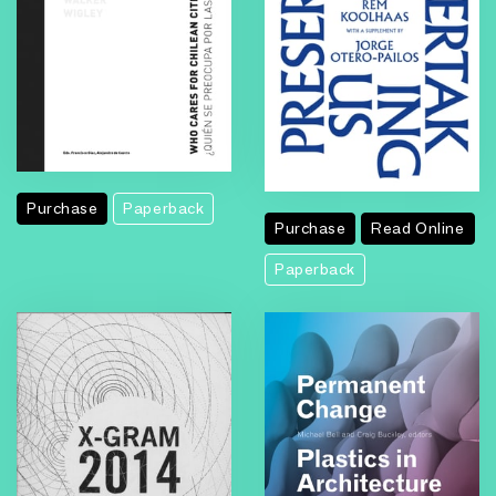
Purchase
Paperback
Purchase
Read Online
Paperback