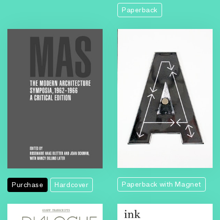
Paperback
Paperback with Magnet
Purchase
Hardcover