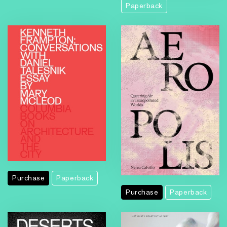
Paperback
Purchase
Paperback
Purchase
Paperback