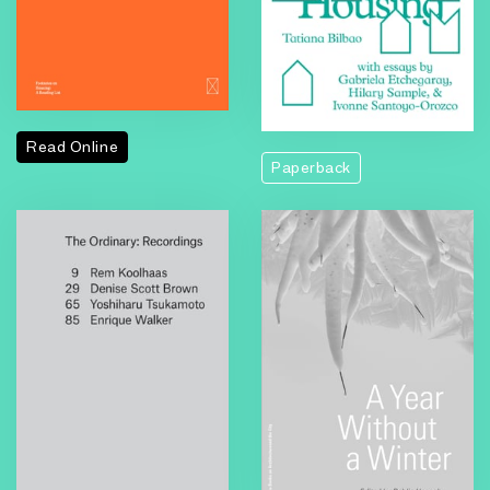
Read Online
Paperback