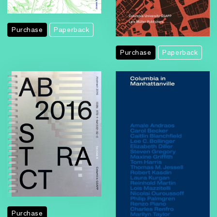
Purchase
Paperback
Purchase
Paperback
Purchase