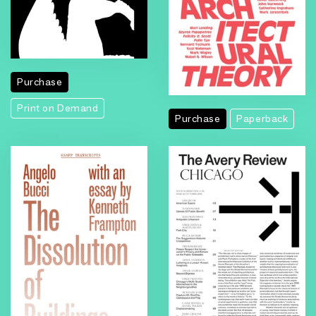
Purchase
Print on Demand
Purchase
Paperback