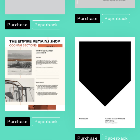
Purchase
Paperback
Purchase
Paperback
Purchase
Paperback
Purchase
Paperback