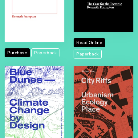
Read Online
Purchase
Paperback
Paperback