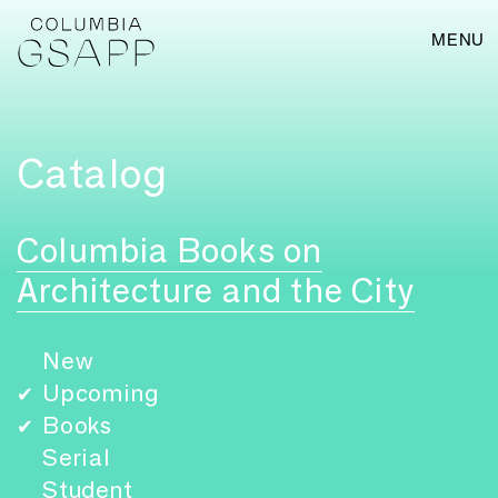
MENU
Catalog
Columbia Books on
Architecture and the City
New
Upcoming
✔
Books
✔
Serial
Student