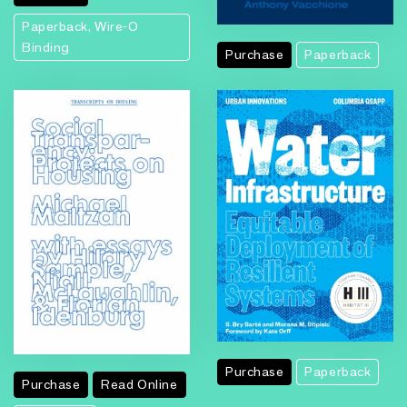
Paperback, Wire-O
Binding
Purchase
Paperback
Purchase
Paperback
Purchase
Read Online