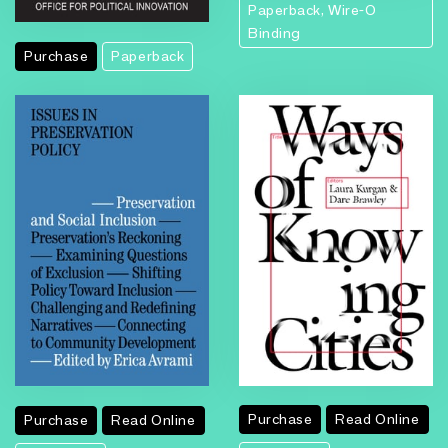
Paperback, Wire-O
Binding
Purchase
Paperback
Purchase
Read Online
Purchase
Read Online