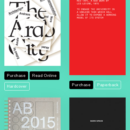
Purchase
Read Online
Purchase
Paperback
Hardcover