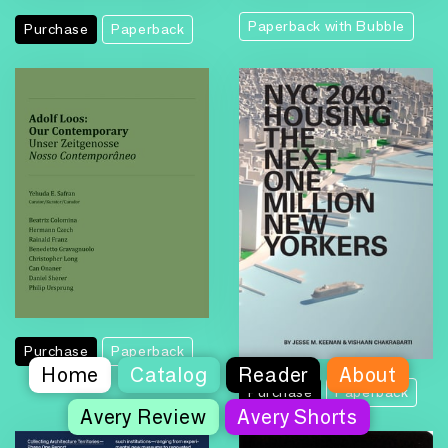
Paperback with Bubble
Purchase
Paperback
Purchase
Paperback
Home
Catalog
Reader
About
Purchase
Paperback
Avery Review
Avery Shorts