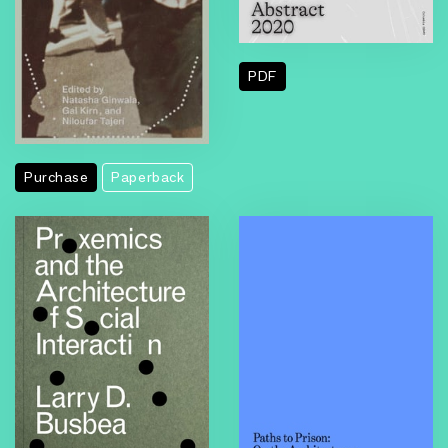
PDF
Purchase
Paperback