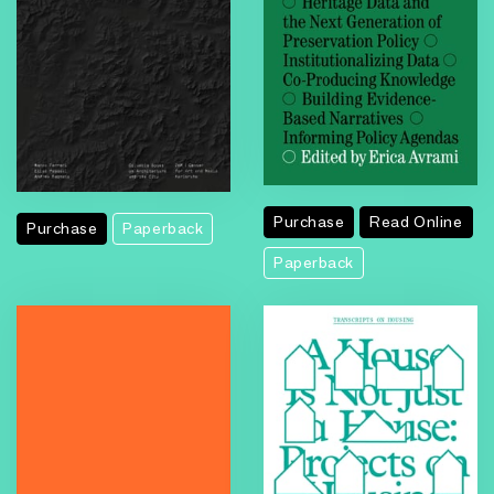
Purchase
Read Online
Purchase
Paperback
Paperback