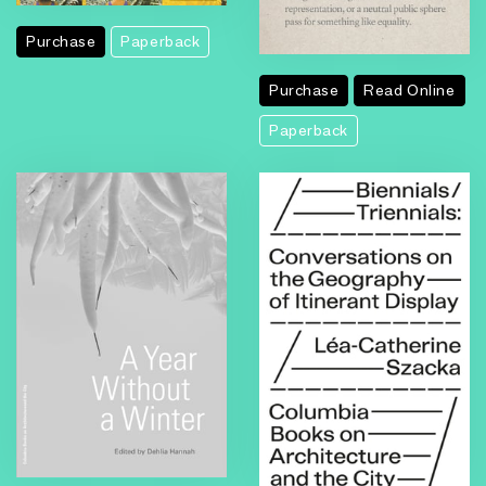
Purchase
Paperback
Purchase
Read Online
Paperback