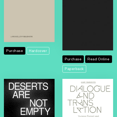
Purchase
Hardcover
Purchase
Read Online
Paperback