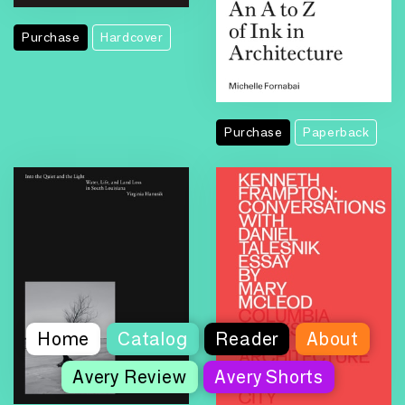
Purchase
Hardcover
Purchase
Paperback
Home
Catalog
Reader
About
Avery Review
Avery Shorts