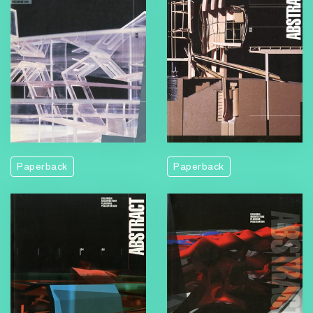
Paperback
Paperback