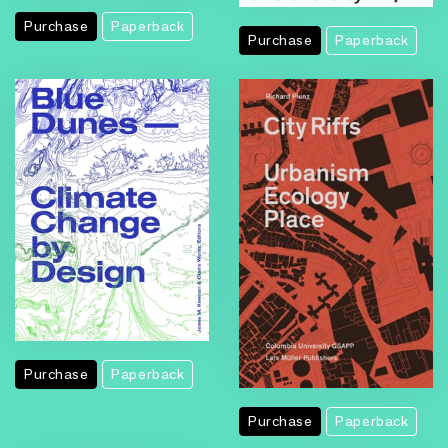
Purchase
Paperback
Purchase
Paperback
Purchase
Paperback
Purchase
Paperback