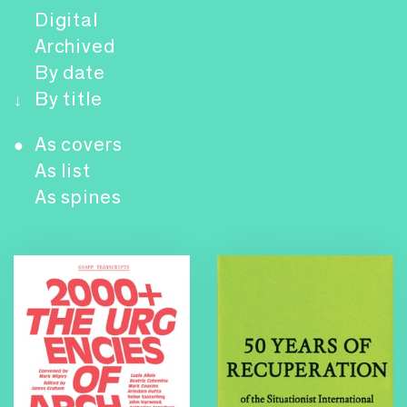
Digital
Archived
By date
By title
↓
As covers
●
As list
As spines