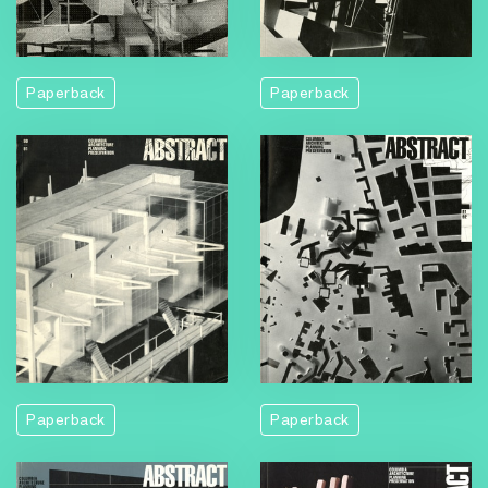
Paperback
Paperback
Paperback
Paperback