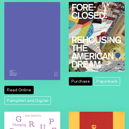
Purchase
Paperback
Read Online
Pamphlet and Digital