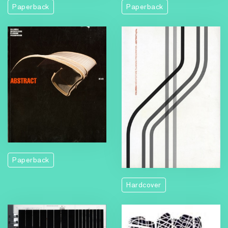
Paperback
Paperback
Paperback
Hardcover