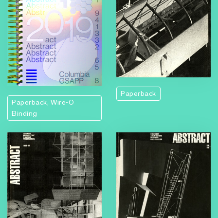
Paperback
Paperback, Wire-O
Binding