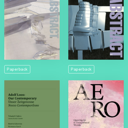
Paperback
Paperback