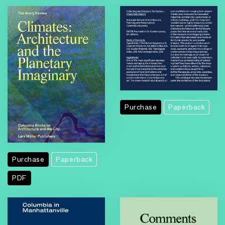
Purchase
Paperback
Purchase
Paperback
PDF