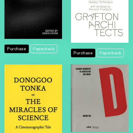
Purchase
Paperback
Purchase
Paperback