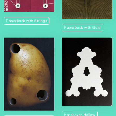
Paperback with Strings
Paperback with Gold
Hardcover, Hollow