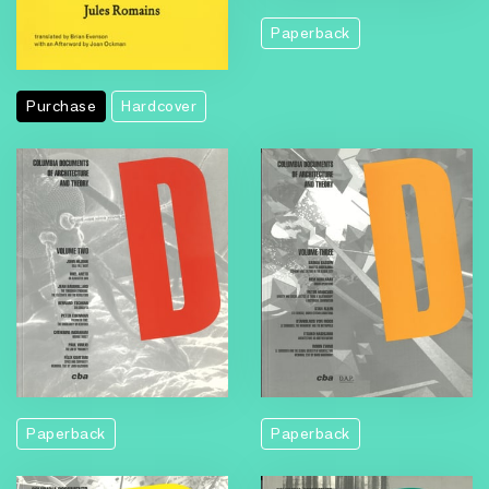
Paperback
Purchase
Hardcover
Paperback
Paperback