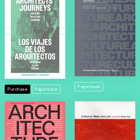
Paperback
Purchase
Paperback