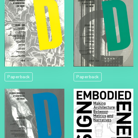
Paperback
Paperback