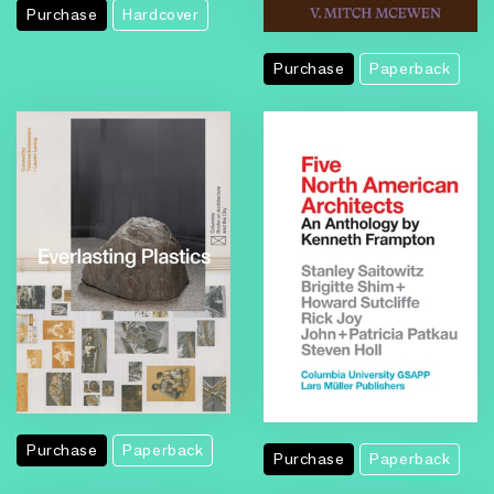
Purchase
Hardcover
Purchase
Paperback
Purchase
Paperback
Purchase
Paperback