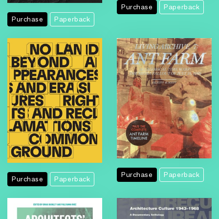
Purchase
Paperback
Purchase
Paperback
Purchase
Paperback
Purchase
Paperback