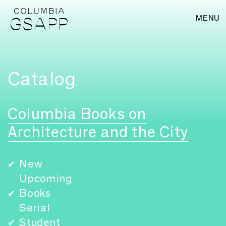
MENU
Catalog
Columbia Books on
Architecture and the City
New
✔
Upcoming
Books
✔
Serial
Student
✔