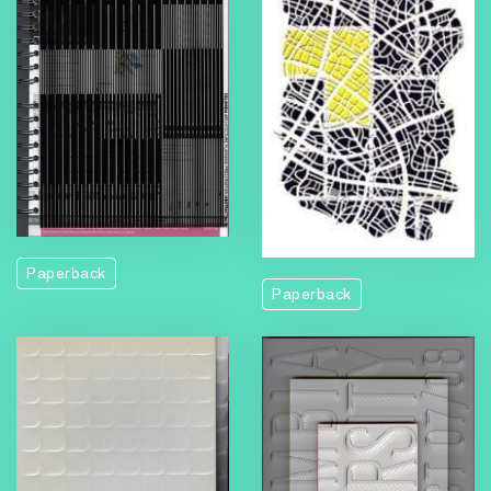
Paperback
Paperback