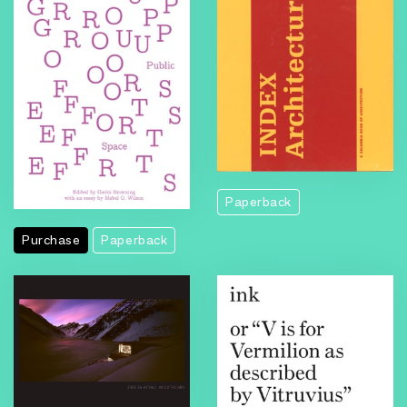
Paperback
Purchase
Paperback