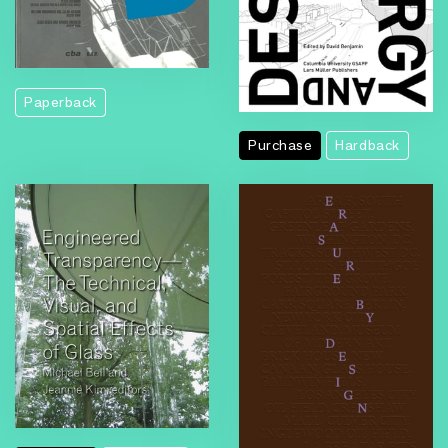
Paperback
Purchase
Hardback