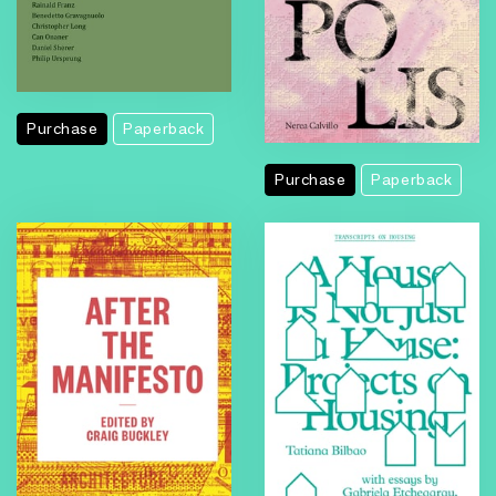
Purchase
Paperback
Purchase
Paperback