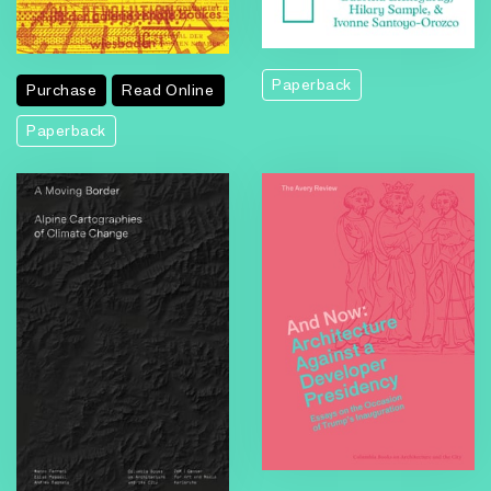
Paperback
Purchase
Read Online
Paperback