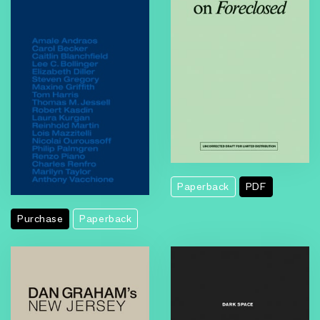
Foreclosed
Paperback
PDF
Purchase
Paperback