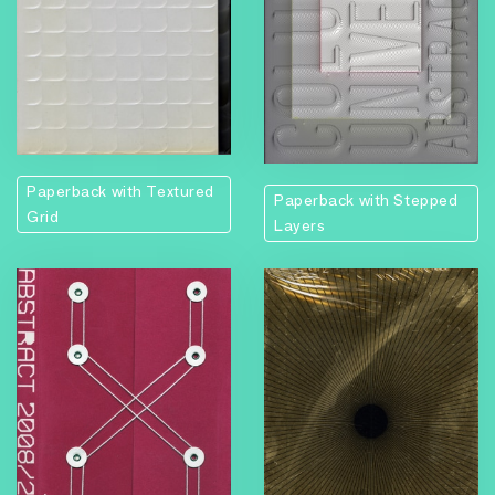
Paperback with Textured
Paperback with Stepped
Grid
Layers