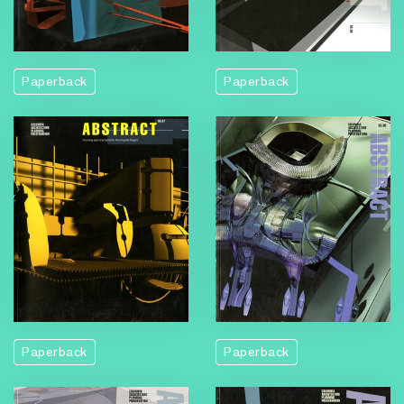
Paperback
Paperback
Paperback
Paperback