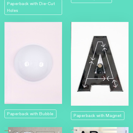
Paperback with Die-Cut
Holes
Paperback with Bubble
Paperback with Magnet