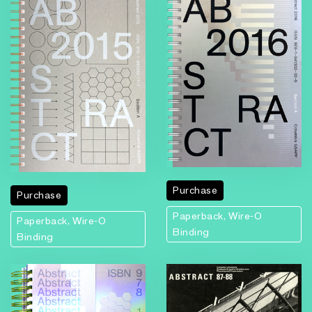
Purchase
Purchase
Paperback, Wire-O
Paperback, Wire-O
Binding
Binding