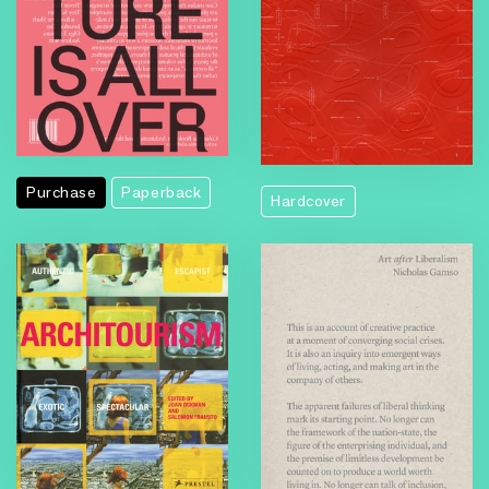
Purchase
Paperback
Hardcover