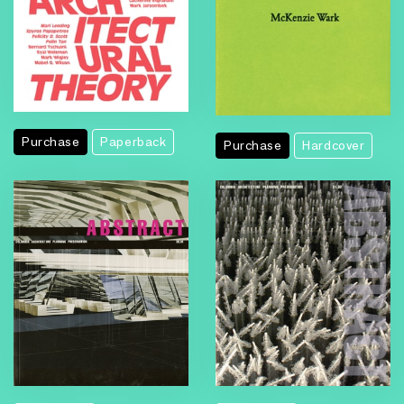
Purchase
Paperback
Purchase
Hardcover