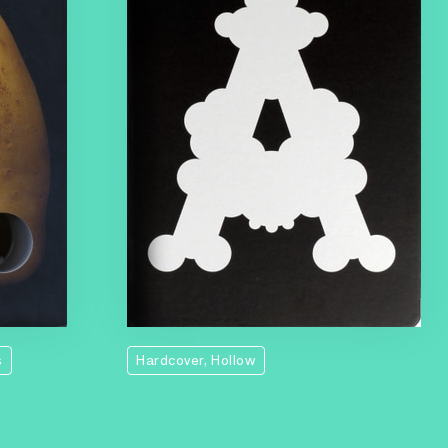
s
Hardcover, Hollow