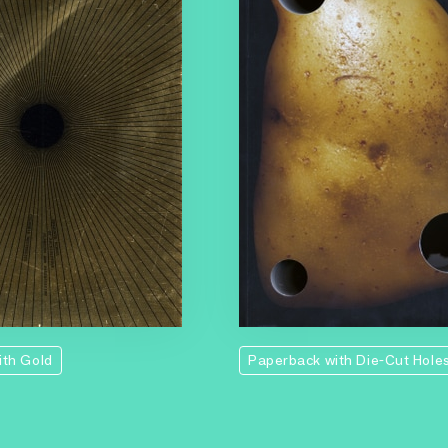
ith Gold
Paperback with Die-Cut Hole