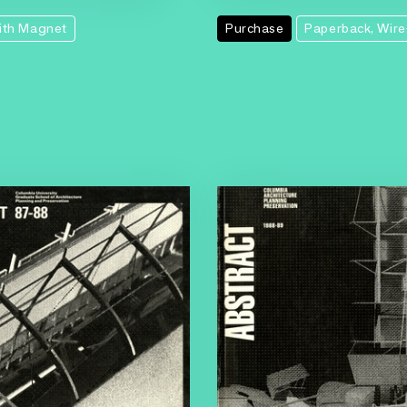
ith Magnet
Purchase
Paperback, Wire