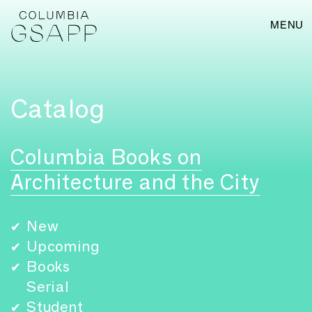
MENU
Catalog
Columbia Books on
Architecture and the City
New
✔
Upcoming
✔
Books
✔
Serial
Student
✔