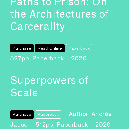
Paths to Prison: On
the Architectures of
Carcerality
Purchase
Read Online
Paperback
527pp, Paperback
2020
Superpowers of
Scale
Author: Andrés
Purchase
Paperback
Jaque
512pp, Paperback
2020