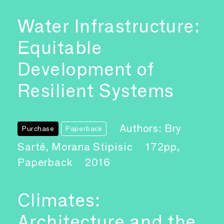
Water Infrastructure:
Equitable
Development of
Resilient Systems
Authors: Bry
Purchase
Paperback
Sarté, Morana Stipisic
172pp,
Paperback
2016
Climates:
Architecture and the