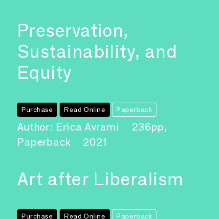
Preservation,
Sustainability, and
Equity
Purchase
Read Online
Paperback
Author: Erica Avrami
236pp,
Paperback
2021
Art after Liberalism
Purchase
Read Online
Paperback