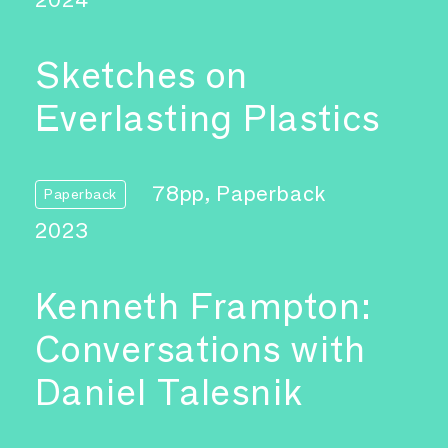
Sketches on
Everlasting Plastics
78pp, Paperback
Paperback
2023
Kenneth Frampton:
Conversations with
Daniel Talesnik