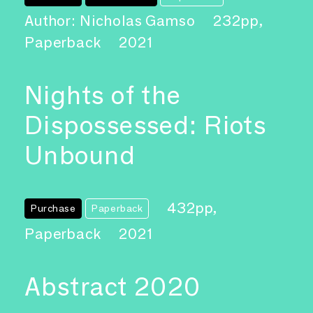
Author: Nicholas Gamso
232pp,
Paperback
2021
Nights of the
Dispossessed: Riots
Unbound
432pp,
Purchase
Paperback
Paperback
2021
Abstract 2020