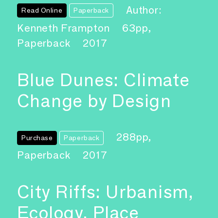
Author:
Read Online
Paperback
Kenneth Frampton
63pp,
Paperback
2017
Blue Dunes: Climate
Change by Design
288pp,
Purchase
Paperback
Paperback
2017
City Riffs: Urbanism,
Ecology, Place