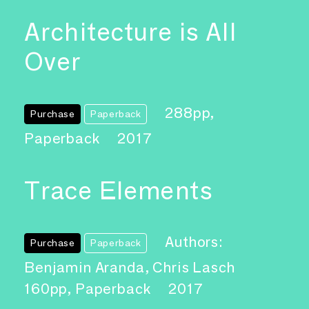
Architecture is All
Over
288pp,
Purchase
Paperback
Paperback
2017
Trace Elements
Authors:
Purchase
Paperback
Benjamin Aranda, Chris Lasch
160pp, Paperback
2017