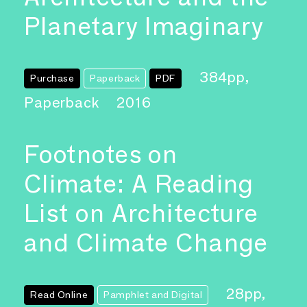
Planetary Imaginary
384pp,
Purchase
Paperback
PDF
Paperback
2016
Footnotes on
Climate: A Reading
List on Architecture
and Climate Change
28pp,
Read Online
Pamphlet and Digital