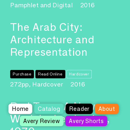
Pamphlet and Digital
2016
The Arab City:
Architecture and
Representation
Purchase
Read Online
Hardcover
272pp, Hardcover
2016
Red Tape, A New
Home
Catalog
Reader
About
Work by Les Levine,
Avery Review
Avery Shorts