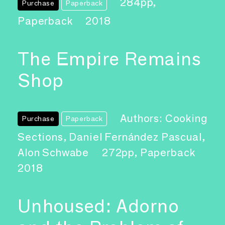
284pp,
Purchase
Paperback
Paperback
2018
The Empire Remains
Shop
Authors: Cooking
Purchase
Paperback
Sections, Daniel Fernández Pascual,
Alon Schwabe
272pp, Paperback
2018
Unhoused: Adorno