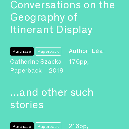
Conversations on the
Geography of
Itinerant Display
Author: Léa-
Purchase
Paperback
Catherine Szacka
176pp,
Paperback
2019
…and other such
stories
216pp,
Purchase
Paperback