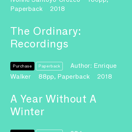
Paperback
2018
The Ordinary:
Recordings
Author: Enrique
Purchase
Paperback
Walker
88pp, Paperback
2018
A Year Without A
Winter