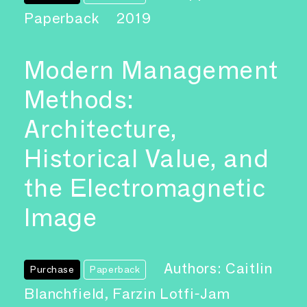
Paperback
2019
Modern Management
Methods:
Architecture,
Historical Value, and
the Electromagnetic
Image
Authors: Caitlin
Purchase
Paperback
Blanchfield, Farzin Lotfi-Jam