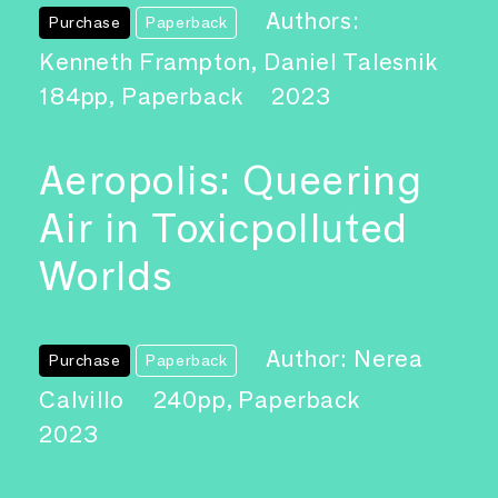
Authors:
Purchase
Paperback
Kenneth Frampton, Daniel Talesnik
184pp, Paperback
2023
Aeropolis: Queering
Air in Toxicpolluted
Worlds
Author: Nerea
Purchase
Paperback
Calvillo
240pp, Paperback
2023