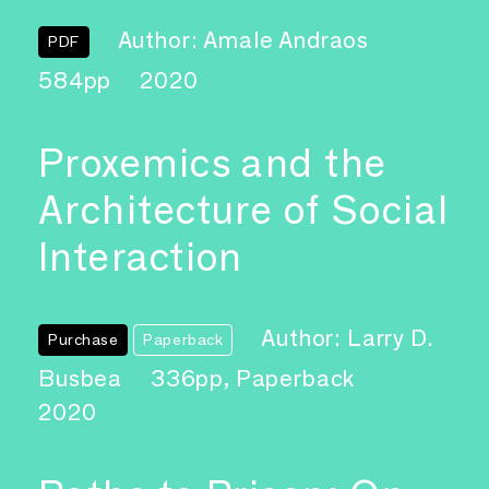
Author: Amale Andraos
PDF
584pp
2020
Proxemics and the
Architecture of Social
Interaction
Author: Larry D.
Purchase
Paperback
Busbea
336pp, Paperback
2020