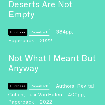
Deserts Are Not
Empty
384pp,
Purchase
Paperback
Paperback
2022
Not What I Meant But
Anyway
Authors: Revital
Purchase
Paperback
Cohen, Tuur Van Balen
400pp,
Paperback
2022