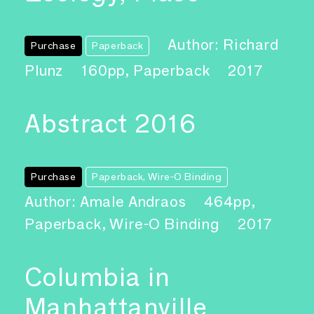
Author: Richard
Purchase
Paperback
Plunz
160pp, Paperback
2017
Abstract 2016
Purchase
Paperback, Wire-O Binding
Author: Amale Andraos
464pp,
Paperback, Wire-O Binding
2017
Columbia in
Manhattanville