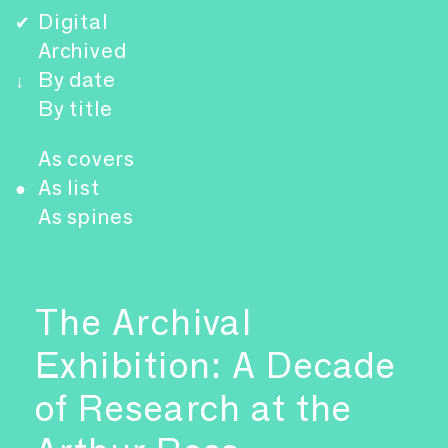
Digital
✔
Archived
By date
↓
By title
As covers
As list
●
As spines
The Archival
Exhibition: A Decade
of Research at the