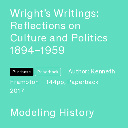
Wright’s Writings:
Reflections on
Culture and Politics
1894–1959
Author: Kenneth
Purchase
Paperback
Frampton
144pp, Paperback
2017
Modeling History