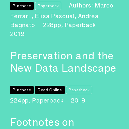
Authors: Marco
Purchase
Paperback
Ferrari , Elisa Pasqual, Andrea
Bagnato
228pp, Paperback
2019
Preservation and the
New Data Landscape
Purchase
Read Online
Paperback
224pp, Paperback
2019
Footnotes on