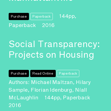
144pp,
Purchase
Paperback
Paperback
2016
Social Transparency:
Projects on Housing
Purchase
Read Online
Paperback
Authors: Michael Maltzan, Hilary
Sample, Florian Idenburg, Níall
McLaughlin
144pp, Paperback
2016