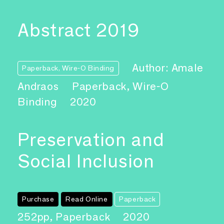
Abstract 2019
Author: Amale
Paperback, Wire-O Binding
Andraos
Paperback, Wire-O
Binding
2020
Preservation and
Social Inclusion
Purchase
Read Online
Paperback
252pp, Paperback
2020