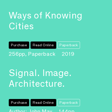
Ways of Knowing
Cities
Purchase
Read Online
Paperback
256pp, Paperback
2019
Signal. Image.
Architecture.
Purchase
Read Online
Paperback
Author: John May
144pp,