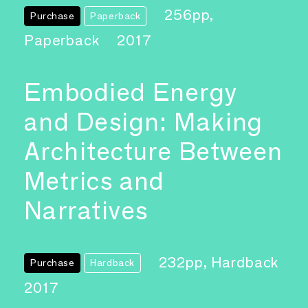
256pp,
Purchase
Paperback
Paperback
2017
Embodied Energy
and Design: Making
Architecture Between
Metrics and
Narratives
232pp, Hardback
Purchase
Hardback
2017