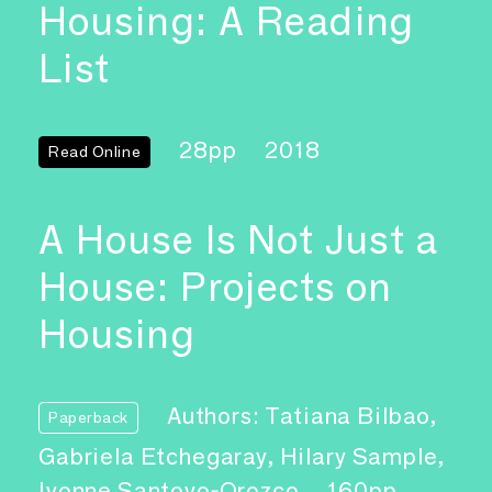
Housing: A Reading
List
28pp
2018
Read Online
A House Is Not Just a
House: Projects on
Housing
Authors: Tatiana Bilbao,
Paperback
Gabriela Etchegaray, Hilary Sample,
Ivonne Santoyo-Orozco
160pp,