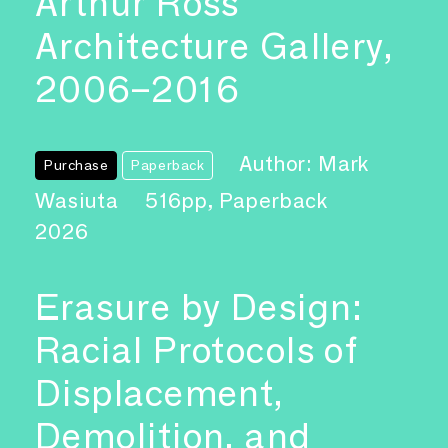
Arthur Ross
Architecture Gallery,
2006–2016
Author: Mark
Purchase
Paperback
Wasiuta
516pp, Paperback
2026
Erasure by Design:
Racial Protocols of
Displacement,
Demolition, and