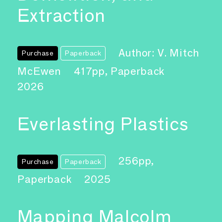
Extraction
Author: V. Mitch
Purchase
Paperback
McEwen
417pp, Paperback
2026
Everlasting Plastics
256pp,
Purchase
Paperback
Paperback
2025
Mapping Malcolm