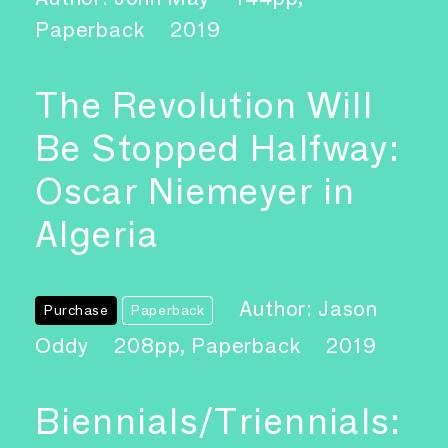
Paperback
2019
The Revolution Will
Be Stopped Halfway:
Oscar Niemeyer in
Algeria
Author: Jason
Purchase
Paperback
Oddy
208pp, Paperback
2019
Biennials/Triennials: