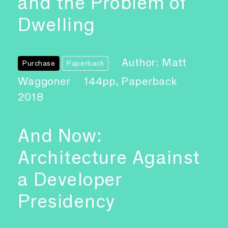
and the Problem of
Dwelling
Author: Matt
Purchase
Paperback
Waggoner
144pp, Paperback
2018
And Now:
Architecture Against
a Developer
Presidency