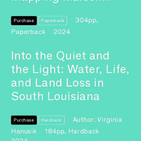
304pp,
Purchase
Paperback
Paperback
2024
Into the Quiet and
the Light: Water, Life,
and Land Loss in
South Louisiana
Author: Virginia
Purchase
Hardback
Hanusik
184pp, Hardback
2024