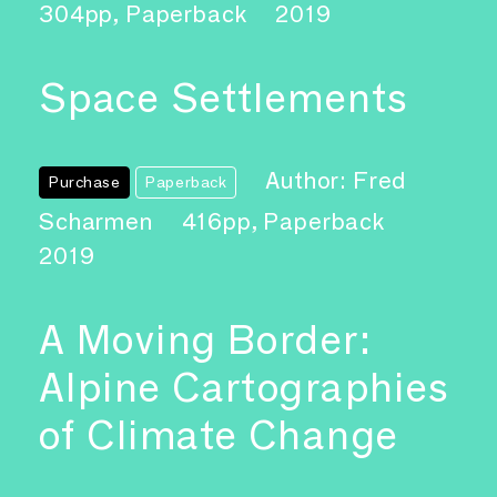
304pp, Paperback
2019
Space Settlements
Author: Fred
Purchase
Paperback
Scharmen
416pp, Paperback
2019
A Moving Border:
Alpine Cartographies
of Climate Change