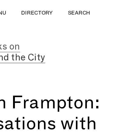
NU
DIRECTORY
SEARCH
ks on
nd the City
h Frampton:
ations with