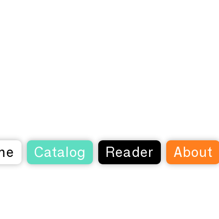
me
Catalog
Reader
About