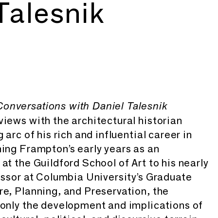
Talesnik
onversations with Daniel Talesnik
views with the architectural historian
 arc of his rich and influential career in
ning Frampton’s early years as an
at the Guildford School of Art to his nearly
fessor at Columbia University’s Graduate
re, Planning, and Preservation, the
 only the development and implications of