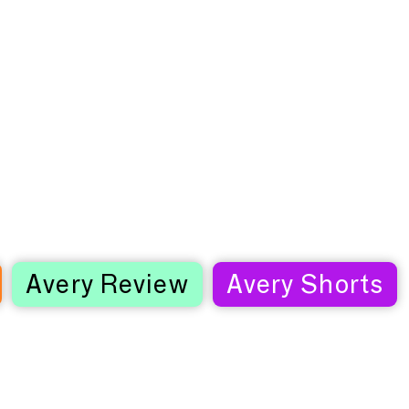
Avery Review
Avery Shorts