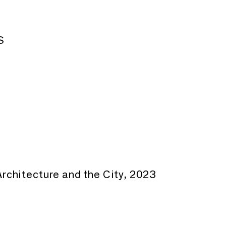
S
rchitecture and the City, 2023