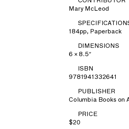
CONTRIBUTOR
Mary McLeod
SPECIFICATION
184pp, Paperback
DIMENSIONS
6 × 8.5″
ISBN
9781941332641
PUBLISHER
Columbia Books on A
PRICE
$20