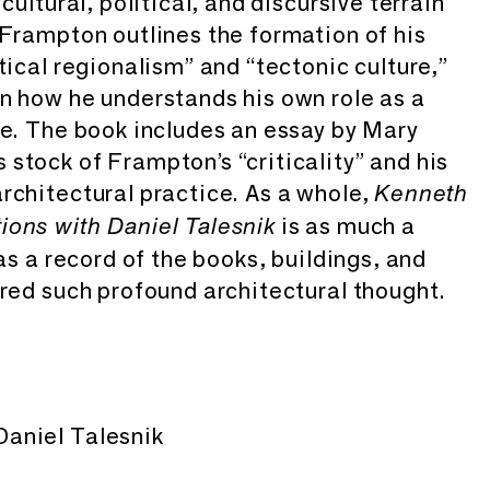
cultural, political, and discursive terrain
 Frampton outlines the formation of his
tical regionalism” and “tectonic culture,”
n how he understands his own role as a
re. The book includes an essay by Mary
stock of Frampton’s “criticality” and his
rchitectural practice. As a whole,
Kenneth
is as much a
ions with Daniel Talesnik
 as a record of the books, buildings, and
ired such profound architectural thought.
aniel Talesnik