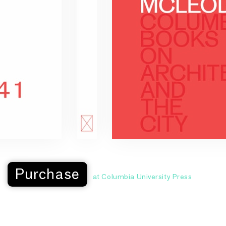
Purchase
at Columbia University Press