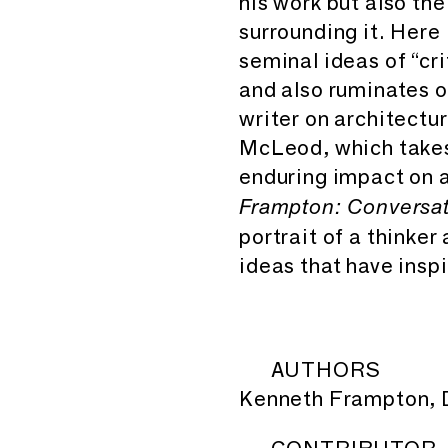
his work but also the 
surrounding it. Here
seminal ideas of “cri
and also ruminates o
writer on architectu
McLeod, which takes 
enduring impact on a
Frampton: Conversat
portrait of a thinker
ideas that have insp
AUTHORS
Kenneth Frampton, D