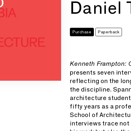
Daniel 
Purchase
Paperback
Kenneth Frampton: C
presents seven inter
reflecting on the long
the discipline. Span
architecture student 
fifty years as a pro
School of Architectu
interviews trace not