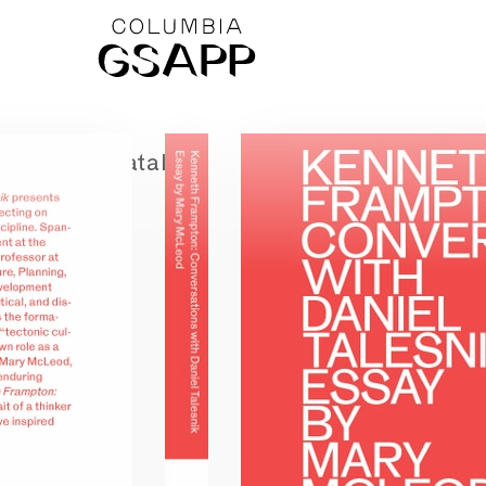
← Catalog