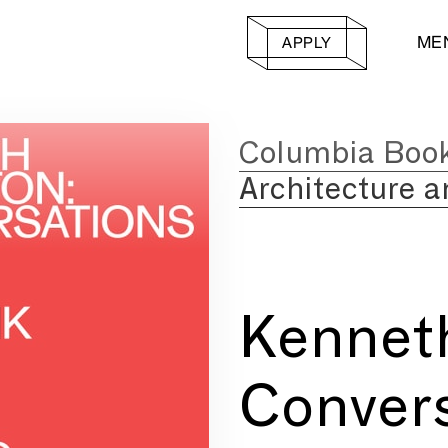
ME
APPLY
Columbia Boo
Architecture a
Kennet
Convers