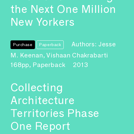
the Next One Million
New Yorkers
Authors: Jesse
Purchase
Paperback
M. Keenan, Vishaan Chakrabarti
168pp, Paperback
2013
Collecting
Architecture
Territories Phase
One Report