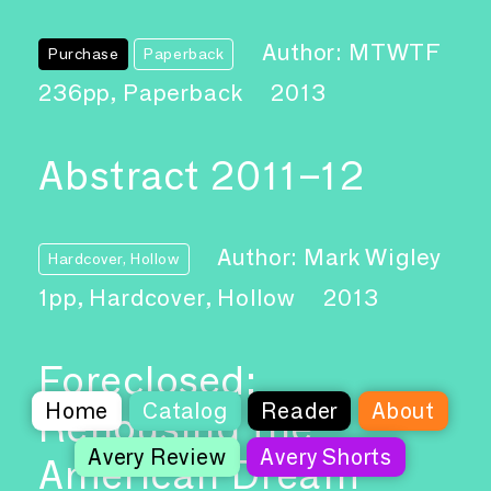
Author: MTWTF
Purchase
Paperback
236pp, Paperback
2013
Abstract 2011–12
Author: Mark Wigley
Hardcover, Hollow
1pp, Hardcover, Hollow
2013
Foreclosed:
Home
Catalog
Reader
About
Rehousing the
Avery Review
Avery Shorts
American Dream