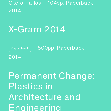
Otero-Pailos
104pp, Paperback
2014
X-Gram 2014
500pp, Paperback
Paperback
2014
Permanent Change:
Plastics in
Architecture and
Engineering