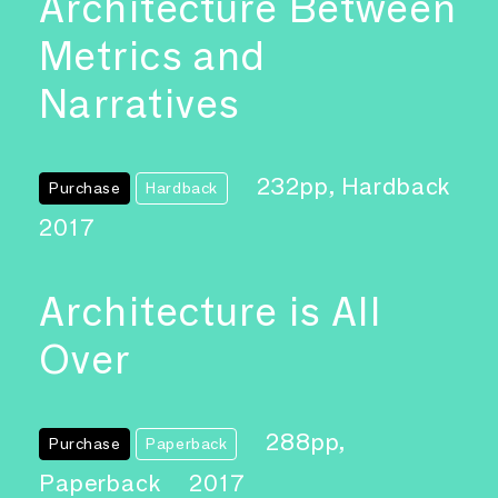
Architecture Between
Metrics and
Narratives
232pp, Hardback
Purchase
Hardback
2017
Architecture is All
Over
288pp,
Purchase
Paperback
Paperback
2017