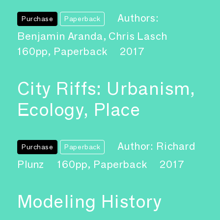
Authors:
Purchase
Paperback
Benjamin Aranda, Chris Lasch
160pp, Paperback
2017
City Riffs: Urbanism,
Ecology, Place
Author: Richard
Purchase
Paperback
Plunz
160pp, Paperback
2017
Modeling History