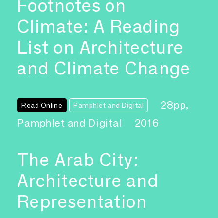
Footnotes on
Climate: A Reading
List on Architecture
and Climate Change
28pp,
Read Online
Pamphlet and Digital
Pamphlet and Digital
2016
The Arab City:
Architecture and
Representation