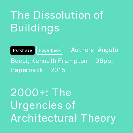
The Dissolution of
Buildings
Authors: Angelo
Purchase
Paperback
Bucci, Kenneth Frampton
96pp,
Paperback
2015
2000+: The
Urgencies of
Architectural Theory