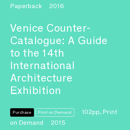
Paperback
2016
Venice Counter-
Catalogue: A Guide
to the 14th
International
Architecture
Exhibition
102pp, Print
Purchase
Print on Demand
on Demand
2015