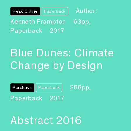
Author:
Read Online
Paperback
Kenneth Frampton
63pp,
Paperback
2017
Blue Dunes: Climate
Change by Design
288pp,
Purchase
Paperback
Paperback
2017
Abstract 2016