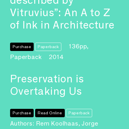
described by
Vitruvius”: An A to Z
of Ink in Architecture
136pp,
Purchase
Paperback
Paperback
2014
Preservation is
Overtaking Us
Purchase
Read Online
Paperback
Authors: Rem Koolhaas, Jorge