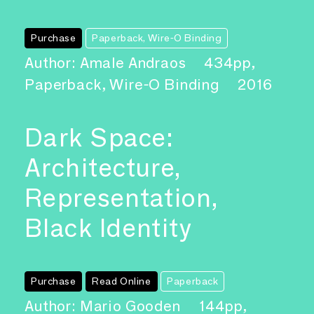
Purchase
Paperback, Wire-O Binding
Author: Amale Andraos
434pp,
Paperback, Wire-O Binding
2016
Dark Space:
Architecture,
Representation,
Black Identity
Purchase
Read Online
Paperback
Author: Mario Gooden
144pp,