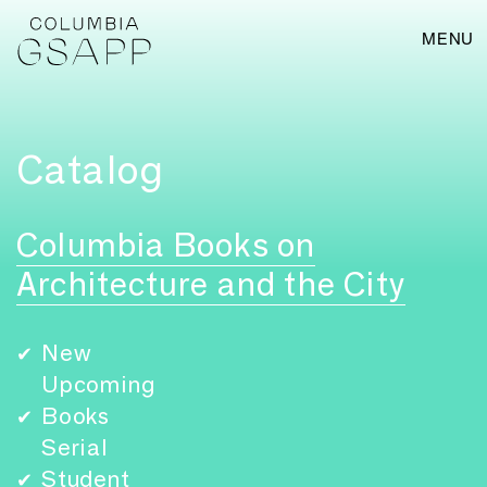
MENU
Catalog
Columbia Books on
Architecture and the City
New
✔
Upcoming
Books
✔
Serial
Student
✔