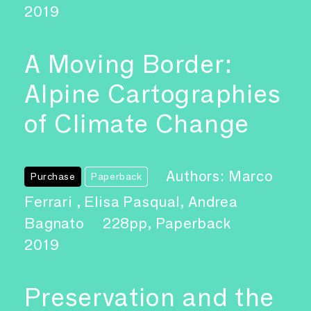
2019
A Moving Border:
Alpine Cartographies
of Climate Change
Authors: Marco
Purchase
Paperback
Ferrari , Elisa Pasqual, Andrea
Bagnato
228pp, Paperback
2019
Preservation and the