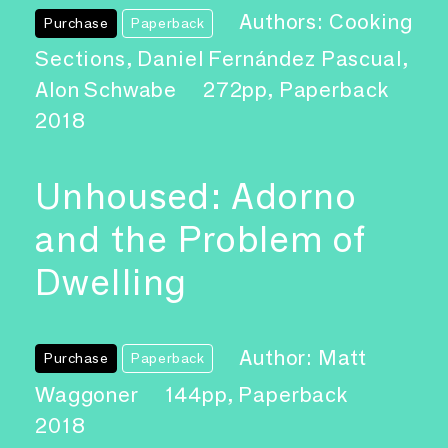
Authors: Cooking
Purchase
Paperback
Sections, Daniel Fernández Pascual,
Alon Schwabe
272pp, Paperback
2018
Unhoused: Adorno
and the Problem of
Dwelling
Author: Matt
Purchase
Paperback
Waggoner
144pp, Paperback
2018