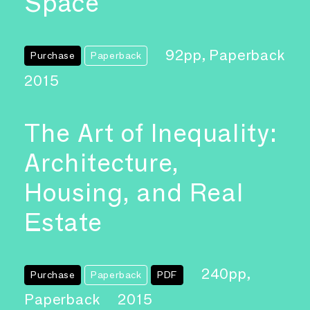
Space
92pp, Paperback
Purchase
Paperback
2015
The Art of Inequality:
Architecture,
Housing, and Real
Estate
240pp,
Purchase
Paperback
PDF
Paperback
2015