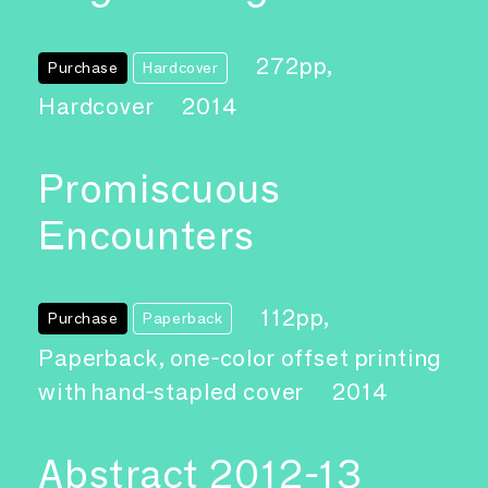
272pp,
Purchase
Hardcover
Hardcover
2014
Promiscuous
Encounters
112pp,
Purchase
Paperback
Paperback, one-color offset printing
with hand-stapled cover
2014
Abstract 2012-13