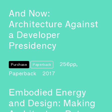
And Now:
Architecture Against
a Developer
Presidency
256pp,
Purchase
Paperback
Paperback
2017
Embodied Energy
and Design: Making