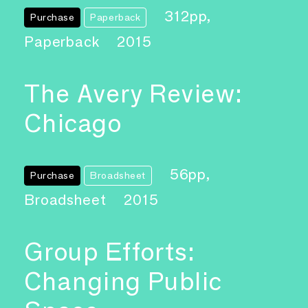
312pp,
Purchase
Paperback
Paperback
2015
The Avery Review:
Chicago
56pp,
Purchase
Broadsheet
Broadsheet
2015
Group Efforts:
Changing Public