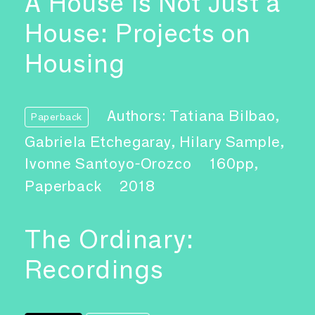
A House Is Not Just a
House: Projects on
Housing
Authors: Tatiana Bilbao,
Paperback
Gabriela Etchegaray, Hilary Sample,
Ivonne Santoyo-Orozco
160pp,
Paperback
2018
The Ordinary:
Recordings