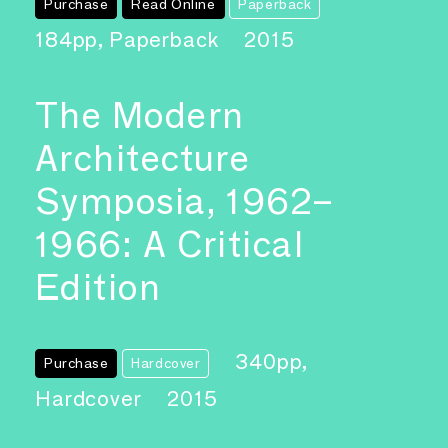
Purchase
Read Online
Paperback
184pp, Paperback
2015
The Modern
Architecture
Symposia, 1962–
1966: A Critical
Edition
340pp,
Purchase
Hardcover
Hardcover
2015