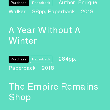
Author: Enrique
Purchase
Paperback
Walker
88pp, Paperback
2018
A Year Without A
Winter
284pp,
Purchase
Paperback
Paperback
2018
The Empire Remains
Shop