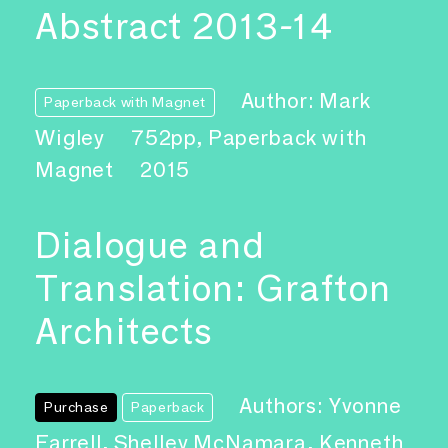
Abstract 2013-14
Author: Mark
Paperback with Magnet
Wigley
752pp, Paperback with
Magnet
2015
Dialogue and
Translation: Grafton
Architects
Authors: Yvonne
Purchase
Paperback
Farrell, Shelley McNamara, Kenneth