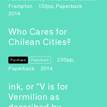
Frampton
132pp, Paperback
2014
Who Cares for
Chilean Cities?
230pp,
Purchase
Paperback
Paperback
2014
ink, or “V is for
Vermilion as