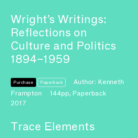
Wright’s Writings:
Reflections on
Culture and Politics
1894–1959
Author: Kenneth
Purchase
Paperback
Frampton
144pp, Paperback
2017
Trace Elements