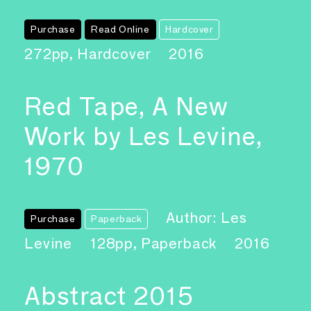
Purchase
Read Online
Hardcover
272pp, Hardcover
2016
Red Tape, A New
Work by Les Levine,
1970
Author: Les
Purchase
Paperback
Levine
128pp, Paperback
2016
Abstract 2015