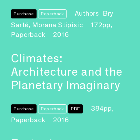
Authors: Bry
Purchase
Paperback
Sarté, Morana Stipisic
172pp,
Paperback
2016
Climates:
Architecture and the
Planetary Imaginary
384pp,
Purchase
Paperback
PDF
Paperback
2016