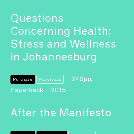
Questions
Concerning Health:
Stress and Wellness
in Johannesburg
240pp,
Purchase
Paperback
Paperback
2015
After the Manifesto