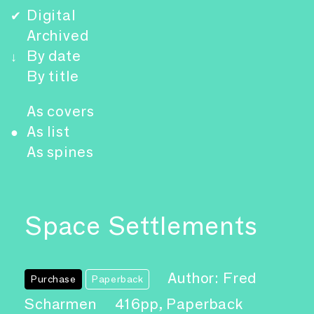
Digital
✔
Archived
By date
↓
By title
As covers
As list
●
As spines
Space Settlements
Author: Fred
Purchase
Paperback
Scharmen
416pp, Paperback