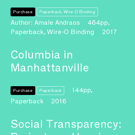
Purchase
Paperback, Wire-O Binding
Author: Amale Andraos
464pp,
Paperback, Wire-O Binding
2017
Columbia in
Manhattanville
144pp,
Purchase
Paperback
Paperback
2016
Social Transparency: