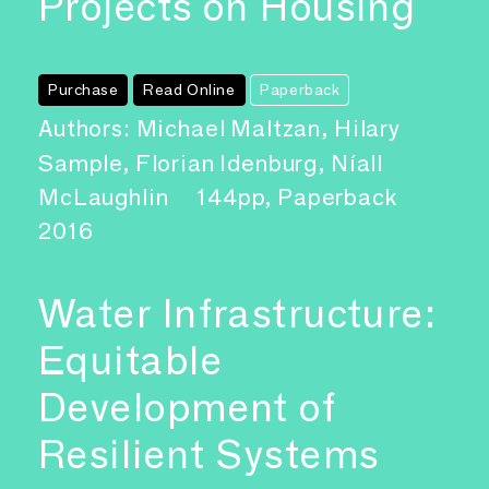
Projects on Housing
Purchase
Read Online
Paperback
Authors: Michael Maltzan, Hilary
Sample, Florian Idenburg, Níall
McLaughlin
144pp, Paperback
2016
Water Infrastructure:
Equitable
Development of
Resilient Systems