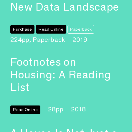
New Data Landscape
Purchase
Read Online
Paperback
224pp, Paperback
2019
Footnotes on
Housing: A Reading
List
28pp
2018
Read Online