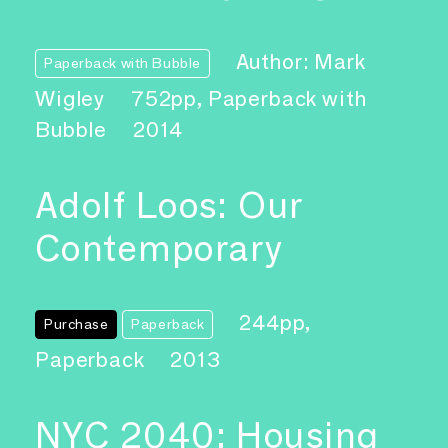
Author: Mark
Paperback with Bubble
Wigley
752pp, Paperback with
Bubble
2014
Adolf Loos: Our
Contemporary
244pp,
Purchase
Paperback
Paperback
2013
NYC 2040: Housing