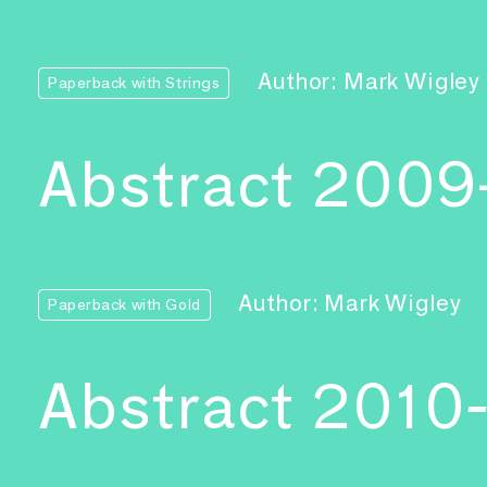
Author: Mark Wigley
Paperback with Strings
Abstract 2009
Author: Mark Wigley
Paperback with Gold
Abstract 2010-