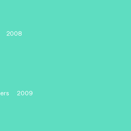
d
2008
yers
2009