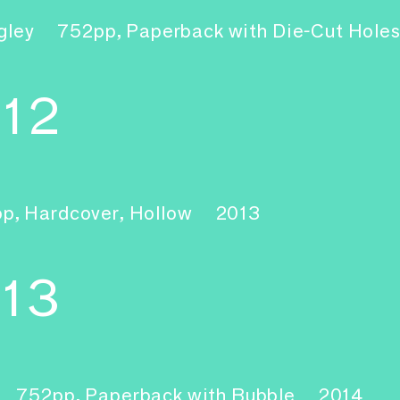
gley
752pp, Paperback with Die-Cut Hole
–12
pp, Hardcover, Hollow
2013
-13
752pp, Paperback with Bubble
2014