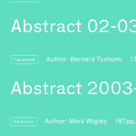
Abstract 02-0
Author: Bernard Tschumi
1
Paperback
Abstract 2003
Author: Mark Wigley
187pp
Hardcover