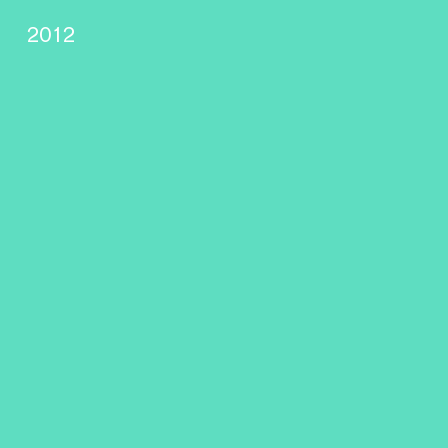
s
2012