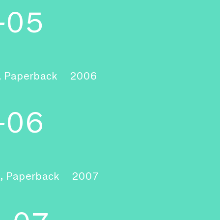
-05
, Paperback
2006
-06
, Paperback
2007