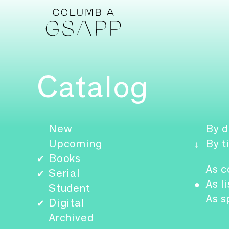
Catalog
New
By d
Upcoming
By t
↓
Books
✔
As c
Serial
✔
As li
●
Student
As s
Digital
✔
Archived