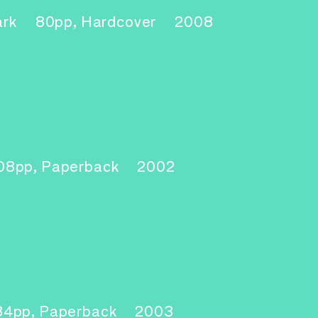
ark
80pp, Hardcover
2008
1
08pp, Paperback
2002
2
84pp, Paperback
2003