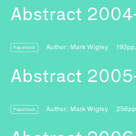
Abstract 2004
Author: Mark Wigley
192pp
Paperback
Abstract 2005
Author: Mark Wigley
256pp
Paperback