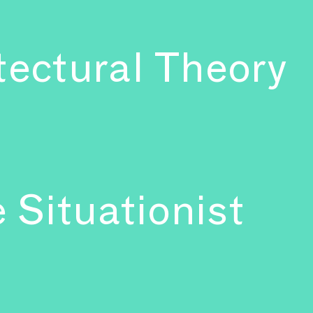
tectural Theory
 Situationist