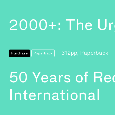
2000+: The Urg
312pp, Paperback
Purchase
Paperback
50 Years of Re
International