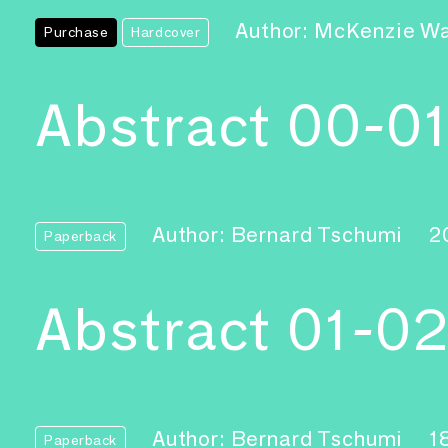
Author: McKenzie W
Purchase
Hardcover
Abstract 00-0
Author: Bernard Tschumi
2
Paperback
Abstract 01-0
Author: Bernard Tschumi
1
Paperback