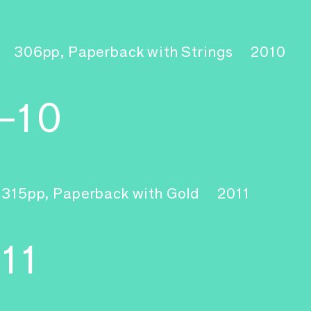
306pp, Paperback with Strings
2010
–10
315pp, Paperback with Gold
2011
11