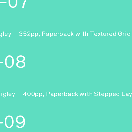
6–07
gley
352pp, Paperback with Textured Gri
-08
Wigley
400pp, Paperback with Stepped La
-09