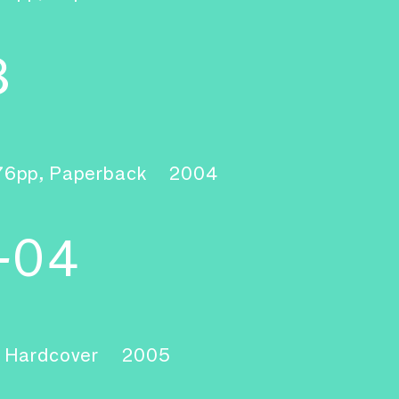
3
76pp, Paperback
2004
-04
, Hardcover
2005