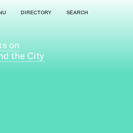
NU
DIRECTORY
SEARCH
ks on
nd the City