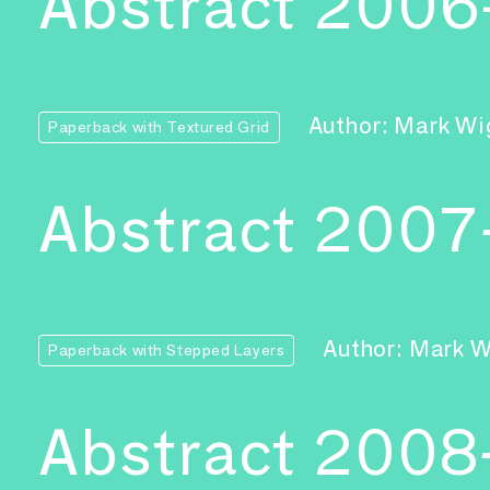
Abstract 200
Author: Mark Wi
Paperback with Textured Grid
Abstract 2007
Author: Mark 
Paperback with Stepped Layers
Abstract 2008