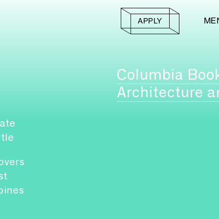
ME
APPLY
Columbia Boo
Architecture a
ate
itle
overs
st
pines