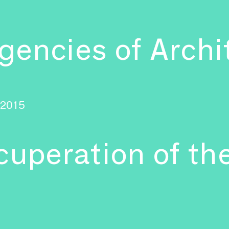
encies of Archi
2015
cuperation of the