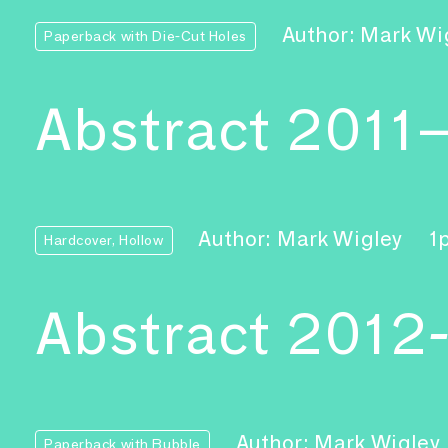
Author: Mark Wi
Paperback with Die-Cut Holes
Abstract 2011
Author: Mark Wigley
1
Hardcover, Hollow
Abstract 2012
Author: Mark Wigley
Paperback with Bubble