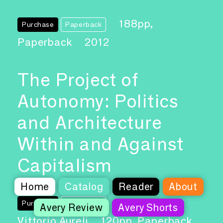
188pp,
Purchase
Paperback
Paperback
2012
The Project of
Autonomy: Politics
and Architecture
Within and Against
Capitalism
Home
Catalog
Reader
About
Author: Pier
Purchase
Paperback
Avery Review
Avery Shorts
Vittorio Aureli
120pp, Paperback