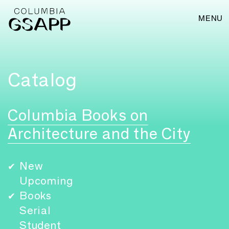
MENU
Catalog
Columbia Books on
Architecture and the City
New
✔
Upcoming
Books
✔
Serial
Student