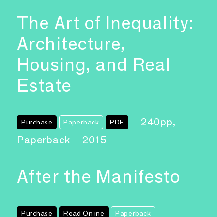
The Art of Inequality:
Architecture,
Housing, and Real
Estate
240pp,
Purchase
Paperback
PDF
Paperback
2015
After the Manifesto
Purchase
Read Online
Paperback