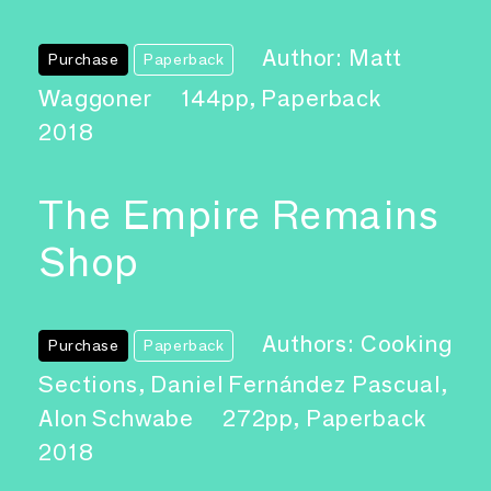
Author: Matt
Purchase
Paperback
Waggoner
144pp, Paperback
2018
The Empire Remains
Shop
Authors: Cooking
Purchase
Paperback
Sections, Daniel Fernández Pascual,
Alon Schwabe
272pp, Paperback
2018