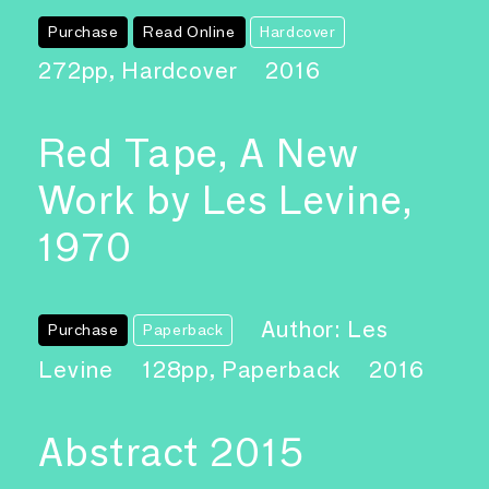
Purchase
Read Online
Hardcover
272pp, Hardcover
2016
Red Tape, A New
Work by Les Levine,
1970
Author: Les
Purchase
Paperback
Levine
128pp, Paperback
2016
Abstract 2015