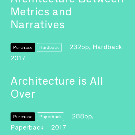
Metrics and
Narratives
232pp, Hardback
Purchase
Hardback
2017
Architecture is All
Over
288pp,
Purchase
Paperback
Paperback
2017