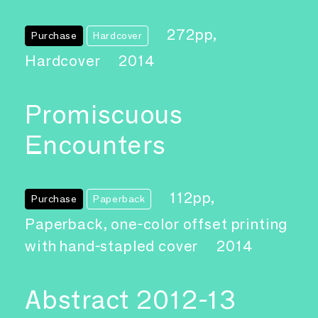
272pp,
Purchase
Hardcover
Hardcover
2014
Promiscuous
Encounters
112pp,
Purchase
Paperback
Paperback, one-color offset printing
with hand-stapled cover
2014
Abstract 2012-13