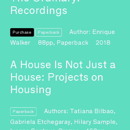
Recordings
Author: Enrique
Purchase
Paperback
Walker
88pp, Paperback
2018
A House Is Not Just a
House: Projects on
Housing
Authors: Tatiana Bilbao,
Paperback
Gabriela Etchegaray, Hilary Sample,