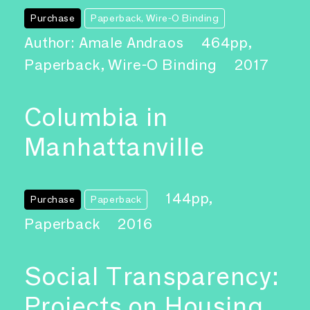
Purchase
Paperback, Wire-O Binding
Author: Amale Andraos
464pp,
Paperback, Wire-O Binding
2017
Columbia in
Manhattanville
144pp,
Purchase
Paperback
Paperback
2016
Social Transparency:
Projects on Housing