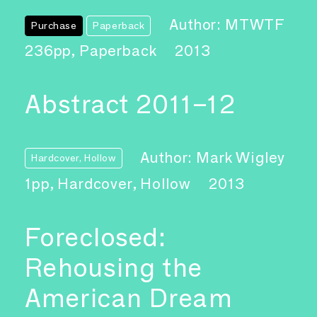
Author: MTWTF
Purchase
Paperback
236pp, Paperback
2013
Abstract 2011–12
Author: Mark Wigley
Hardcover, Hollow
1pp, Hardcover, Hollow
2013
Foreclosed:
Rehousing the
American Dream