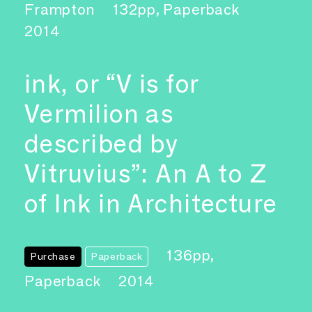
Frampton
132pp, Paperback
2014
ink, or “V is for
Vermilion as
described by
Vitruvius”: An A to Z
of Ink in Architecture
136pp,
Purchase
Paperback
Paperback
2014