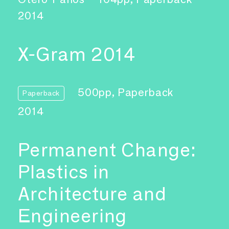
2014
X-Gram 2014
500pp, Paperback
Paperback
2014
Permanent Change:
Plastics in
Architecture and
Engineering