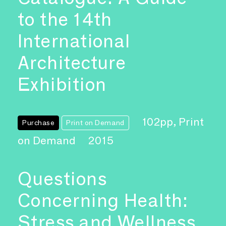
to the 14th
International
Architecture
Exhibition
102pp, Print
Purchase
Print on Demand
on Demand
2015
Questions
Concerning Health:
Stress and Wellness