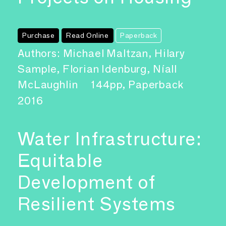
Purchase
Read Online
Paperback
Authors: Michael Maltzan, Hilary
Sample, Florian Idenburg, Níall
McLaughlin
144pp, Paperback
2016
Water Infrastructure:
Equitable
Development of
Resilient Systems