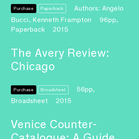
Authors: Angelo
Purchase
Paperback
Bucci, Kenneth Frampton
96pp,
Paperback
2015
The Avery Review:
Chicago
56pp,
Purchase
Broadsheet
Broadsheet
2015
Venice Counter-
Catalogue: A Guide