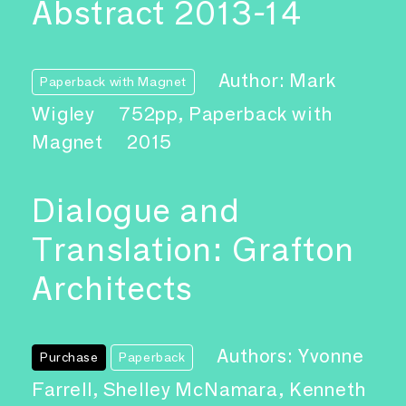
Abstract 2013-14
Author: Mark
Paperback with Magnet
Wigley
752pp, Paperback with
Magnet
2015
Dialogue and
Translation: Grafton
Architects
Authors: Yvonne
Purchase
Paperback
Farrell, Shelley McNamara, Kenneth