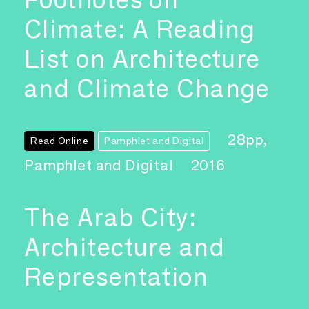
Climate: A Reading
List on Architecture
and Climate Change
28pp,
Read Online
Pamphlet and Digital
Pamphlet and Digital
2016
The Arab City:
Architecture and
Representation