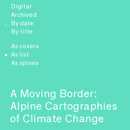
Digital
Archived
By date
↓
By title
As covers
As list
●
As spines
A Moving Border:
Alpine Cartographies
of Climate Change