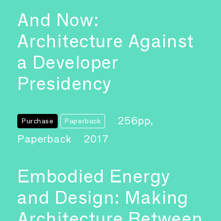
And Now:
Architecture Against
a Developer
Presidency
256pp,
Purchase
Paperback
Paperback
2017
Embodied Energy
and Design: Making
Architecture Between