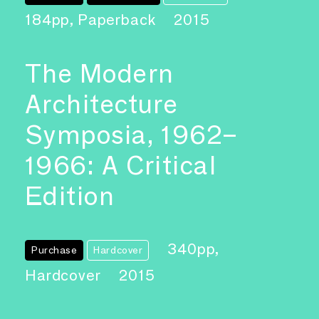
184pp, Paperback
2015
The Modern
Architecture
Symposia, 1962–
1966: A Critical
Edition
340pp,
Purchase
Hardcover
Hardcover
2015