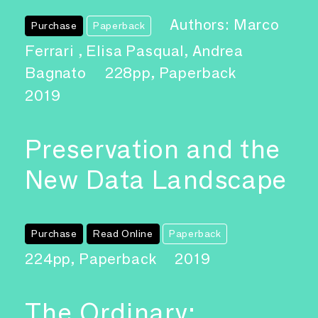
Authors: Marco
Purchase
Paperback
Ferrari , Elisa Pasqual, Andrea
Bagnato
228pp, Paperback
2019
Preservation and the
New Data Landscape
Purchase
Read Online
Paperback
224pp, Paperback
2019
The Ordinary: