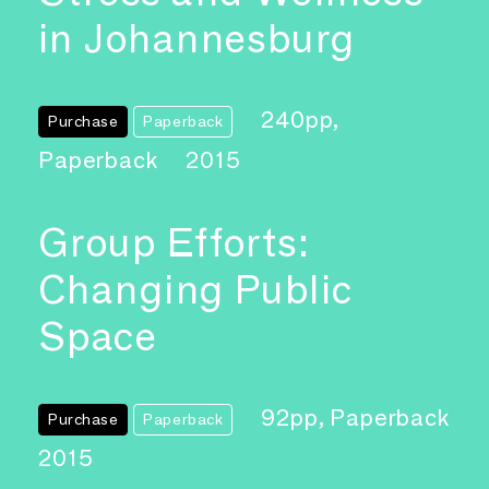
in Johannesburg
240pp,
Purchase
Paperback
Paperback
2015
Group Efforts:
Changing Public
Space
92pp, Paperback
Purchase
Paperback
2015