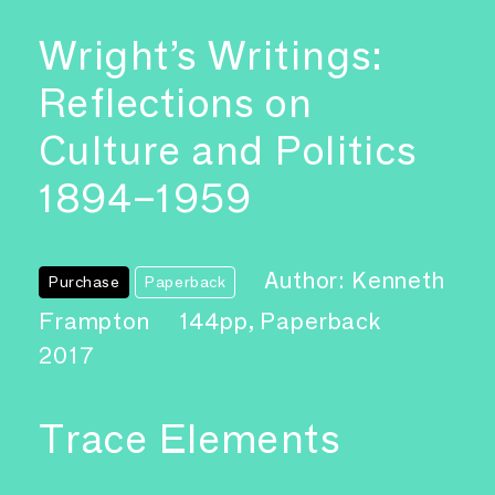
Wright’s Writings:
Reflections on
Culture and Politics
1894–1959
Author: Kenneth
Purchase
Paperback
Frampton
144pp, Paperback
2017
Trace Elements