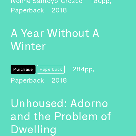
Ivonne Santoyo-Orozco
160pp,
Paperback
2018
A Year Without A
Winter
284pp,
Purchase
Paperback
Paperback
2018
Unhoused: Adorno
and the Problem of
Dwelling