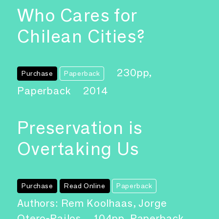
Who Cares for
Chilean Cities?
230pp,
Purchase
Paperback
Paperback
2014
Preservation is
Overtaking Us
Purchase
Read Online
Paperback
Authors: Rem Koolhaas, Jorge
Otero-Pailos
104pp, Paperback