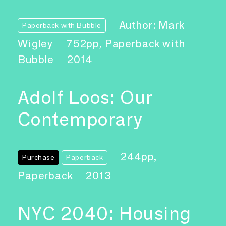
Author: Mark
Paperback with Bubble
Wigley
752pp, Paperback with
Bubble
2014
Adolf Loos: Our
Contemporary
244pp,
Purchase
Paperback
Paperback
2013
NYC 2040: Housing