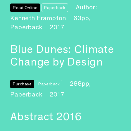
Author:
Read Online
Paperback
Kenneth Frampton
63pp,
Paperback
2017
Blue Dunes: Climate
Change by Design
288pp,
Purchase
Paperback
Paperback
2017
Abstract 2016