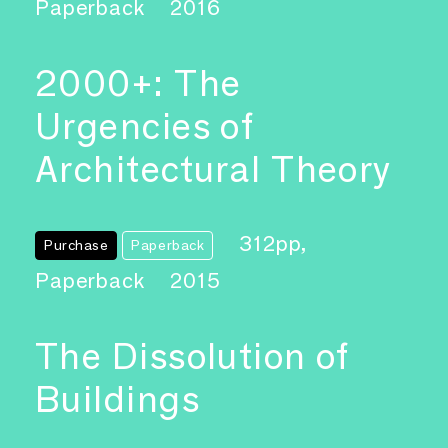
Paperback
2016
2000+: The
Urgencies of
Architectural Theory
312pp,
Purchase
Paperback
Paperback
2015
The Dissolution of
Buildings