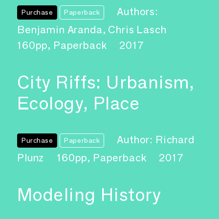
Authors:
Purchase
Paperback
Benjamin Aranda, Chris Lasch
160pp, Paperback
2017
City Riffs: Urbanism,
Ecology, Place
Author: Richard
Purchase
Paperback
Plunz
160pp, Paperback
2017
Modeling History