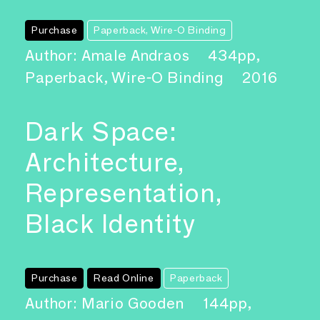
Purchase
Paperback, Wire-O Binding
Author: Amale Andraos
434pp,
Paperback, Wire-O Binding
2016
Dark Space:
Architecture,
Representation,
Black Identity
Purchase
Read Online
Paperback
Author: Mario Gooden
144pp,