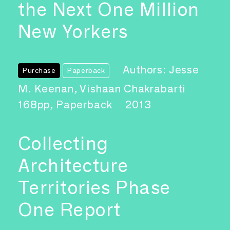
the Next One Million
New Yorkers
Authors: Jesse
Purchase
Paperback
M. Keenan, Vishaan Chakrabarti
168pp, Paperback
2013
Collecting
Architecture
Territories Phase
One Report