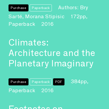
Authors: Bry
Purchase
Paperback
Sarté, Morana Stipisic
172pp,
Paperback
2016
Climates:
Architecture and the
Planetary Imaginary
384pp,
Purchase
Paperback
PDF
Paperback
2016
Footnotes on