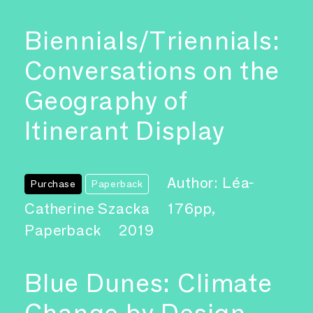
Biennials/Triennials:
Conversations on the
Geography of
Itinerant Display
Author: Léa-
Purchase
Paperback
Catherine Szacka
176pp,
Paperback
2019
Blue Dunes: Climate