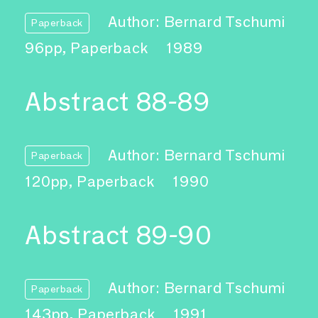
Author: Bernard Tschumi
Paperback
96pp, Paperback
1989
Abstract 88-89
Author: Bernard Tschumi
Paperback
120pp, Paperback
1990
Abstract 89-90
Author: Bernard Tschumi
Paperback
143pp, Paperback
1991