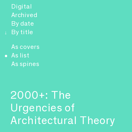
Digital
Archived
By date
By title
↓
As covers
As list
●
As spines
2000+: The
Urgencies of
Architectural Theory