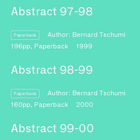
Abstract 97-98
Author: Bernard Tschumi
Paperback
196pp, Paperback
1999
Abstract 98-99
Author: Bernard Tschumi
Paperback
160pp, Paperback
2000
Abstract 99-00