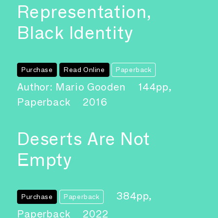
Representation,
Black Identity
Purchase
Read Online
Paperback
Author: Mario Gooden
144pp,
Paperback
2016
Deserts Are Not
Empty
384pp,
Purchase
Paperback
Paperback
2022