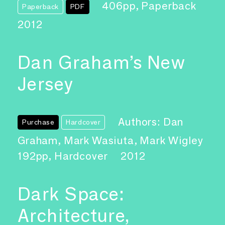
406pp, Paperback
Paperback
PDF
2012
Dan Graham’s New
Jersey
Authors: Dan
Purchase
Hardcover
Graham, Mark Wasiuta, Mark Wigley
192pp, Hardcover
2012
Dark Space:
Architecture,