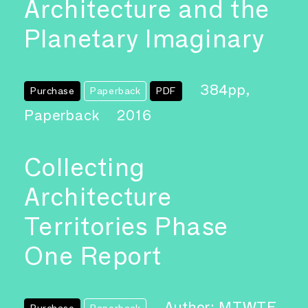
Architecture and the
Planetary Imaginary
384pp,
Purchase
Paperback
PDF
Paperback
2016
Collecting
Architecture
Territories Phase
One Report
Author: MTWTF
Purchase
Paperback