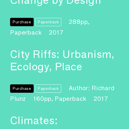
Change by Design
288pp,
Purchase
Paperback
Paperback
2017
City Riffs: Urbanism,
Ecology, Place
Author: Richard
Purchase
Paperback
Plunz
160pp, Paperback
2017
Climates: