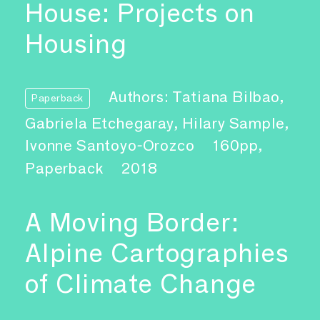
House: Projects on
Housing
Authors: Tatiana Bilbao,
Paperback
Gabriela Etchegaray, Hilary Sample,
Ivonne Santoyo-Orozco
160pp,
Paperback
2018
A Moving Border:
Alpine Cartographies
of Climate Change