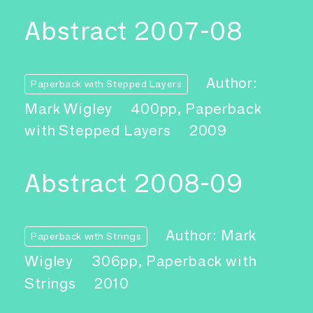
Abstract 2007-08
Author:
Paperback with Stepped Layers
Mark Wigley
400pp, Paperback
with Stepped Layers
2009
Abstract 2008-09
Author: Mark
Paperback with Strings
Wigley
306pp, Paperback with
Strings
2010