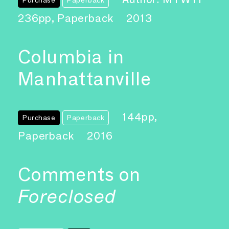
236pp, Paperback
2013
Columbia in
Manhattanville
144pp,
Purchase
Paperback
Paperback
2016
Comments on
Foreclosed