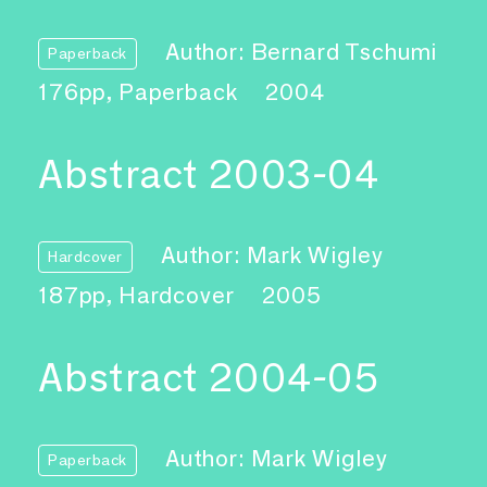
Author: Bernard Tschumi
Paperback
176pp, Paperback
2004
Abstract 2003-04
Author: Mark Wigley
Hardcover
187pp, Hardcover
2005
Abstract 2004-05
Author: Mark Wigley
Paperback