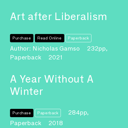
Art after Liberalism
Purchase
Read Online
Paperback
Author: Nicholas Gamso
232pp,
Paperback
2021
A Year Without A
Winter
284pp,
Purchase
Paperback
Paperback
2018