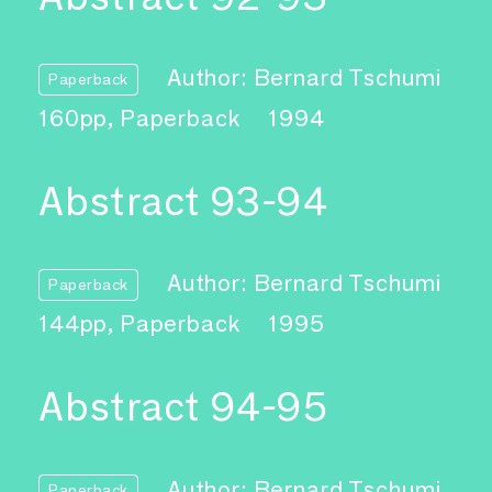
Author: Bernard Tschumi
Paperback
160pp, Paperback
1994
Abstract 93-94
Author: Bernard Tschumi
Paperback
144pp, Paperback
1995
Abstract 94-95
Author: Bernard Tschumi
Paperback