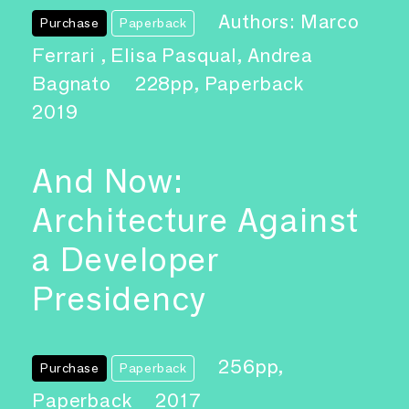
Authors: Marco
Purchase
Paperback
Ferrari , Elisa Pasqual, Andrea
Bagnato
228pp, Paperback
2019
And Now:
Architecture Against
a Developer
Presidency
256pp,
Purchase
Paperback
Paperback
2017