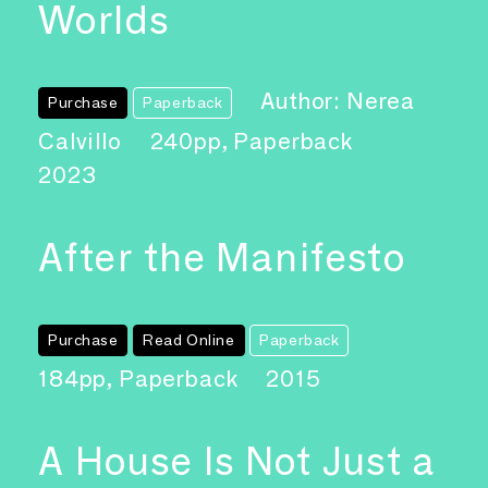
Worlds
Author: Nerea
Purchase
Paperback
Calvillo
240pp, Paperback
2023
After the Manifesto
Purchase
Read Online
Paperback
184pp, Paperback
2015
A House Is Not Just a