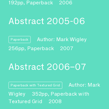
192pp, Paperback
2006
Abstract 2005-06
Author: Mark Wigley
Paperback
256pp, Paperback
2007
Abstract 2006–07
Author: Mark
Paperback with Textured Grid
Wigley
352pp, Paperback with
Textured Grid
2008