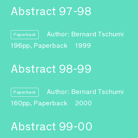
Abstract 97-98
Author: Bernard Tschumi
Paperback
196pp, Paperback
1999
Abstract 98-99
Author: Bernard Tschumi
Paperback
160pp, Paperback
2000
Abstract 99-00