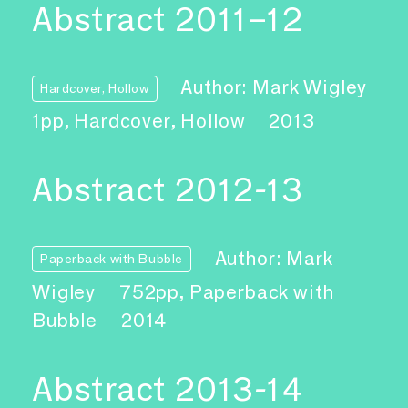
Abstract 2011–12
Author: Mark Wigley
Hardcover, Hollow
1pp, Hardcover, Hollow
2013
Abstract 2012-13
Author: Mark
Paperback with Bubble
Wigley
752pp, Paperback with
Bubble
2014
Abstract 2013-14