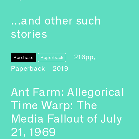
…and other such
stories
216pp,
Purchase
Paperback
Paperback
2019
Ant Farm: Allegorical
Time Warp: The
Media Fallout of July
21, 1969