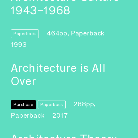
1943–1968
464pp, Paperback
Paperback
1993
Architecture is All
Over
288pp,
Purchase
Paperback
Paperback
2017