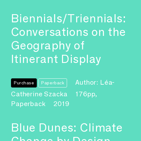
Biennials/Triennials:
Conversations on the
Geography of
Itinerant Display
Author: Léa-
Purchase
Paperback
Catherine Szacka
176pp,
Paperback
2019
Blue Dunes: Climate