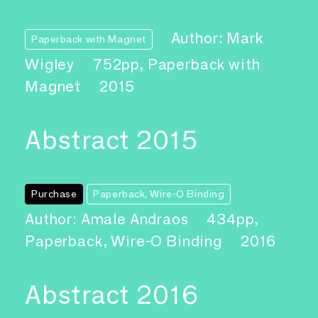
Author: Mark
Paperback with Magnet
Wigley
752pp, Paperback with
Magnet
2015
Abstract 2015
Purchase
Paperback, Wire-O Binding
Author: Amale Andraos
434pp,
Paperback, Wire-O Binding
2016
Abstract 2016