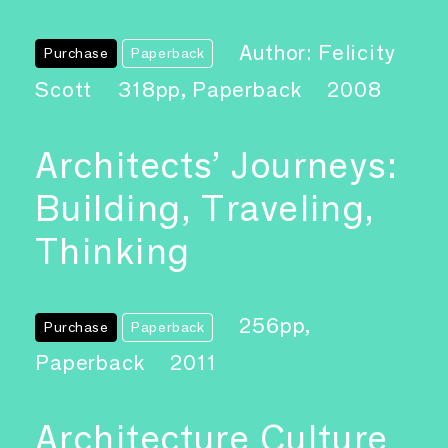
Author: Felicity
Purchase
Paperback
Scott
318pp, Paperback
2008
Architects’ Journeys:
Building, Traveling,
Thinking
256pp,
Purchase
Paperback
Paperback
2011
Architecture Culture