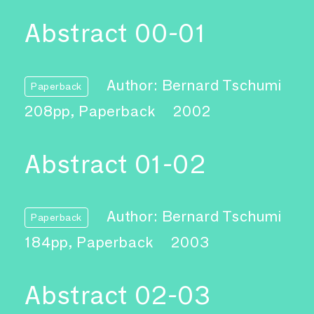
Abstract 00-01
Author: Bernard Tschumi
Paperback
208pp, Paperback
2002
Abstract 01-02
Author: Bernard Tschumi
Paperback
184pp, Paperback
2003
Abstract 02-03