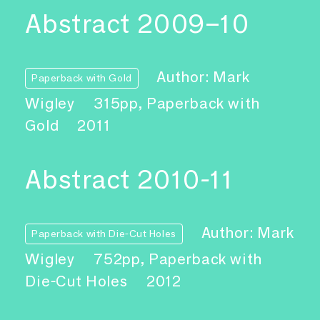
Abstract 2009–10
Author: Mark
Paperback with Gold
Wigley
315pp, Paperback with
Gold
2011
Abstract 2010-11
Author: Mark
Paperback with Die-Cut Holes
Wigley
752pp, Paperback with
Die-Cut Holes
2012