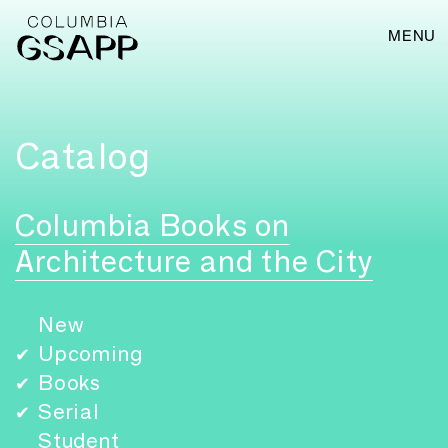
MENU
Catalog
Columbia Books on
Architecture and the City
New
Upcoming
✔
Books
✔
Serial
✔
Student