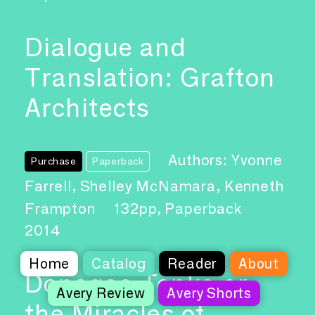
Dialogue and
Translation: Grafton
Architects
Authors: Yvonne
Purchase
Paperback
Farrell, Shelley McNamara, Kenneth
Frampton
132pp, Paperback
2014
Home
Catalog
Reader
About
Donogoo-Tonka or
Avery Review
Avery Shorts
the Miracles of