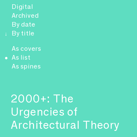
Digital
Archived
By date
By title
↓
As covers
As list
●
As spines
2000+: The
Urgencies of
Architectural Theory