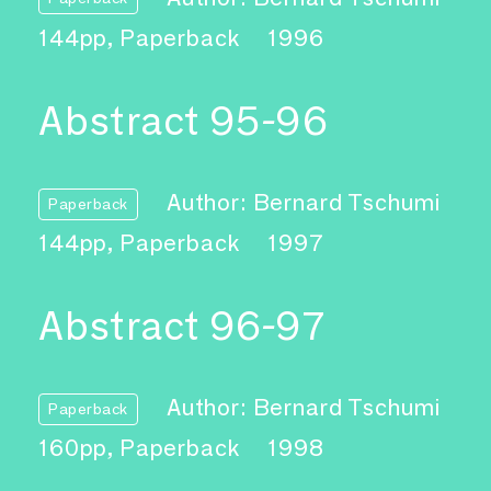
144pp, Paperback
1996
Abstract 95-96
Author: Bernard Tschumi
Paperback
144pp, Paperback
1997
Abstract 96-97
Author: Bernard Tschumi
Paperback
160pp, Paperback
1998