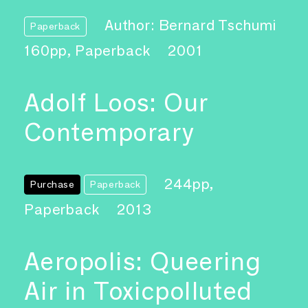
Author: Bernard Tschumi
Paperback
160pp, Paperback
2001
Adolf Loos: Our
Contemporary
244pp,
Purchase
Paperback
Paperback
2013
Aeropolis: Queering
Air in Toxicpolluted