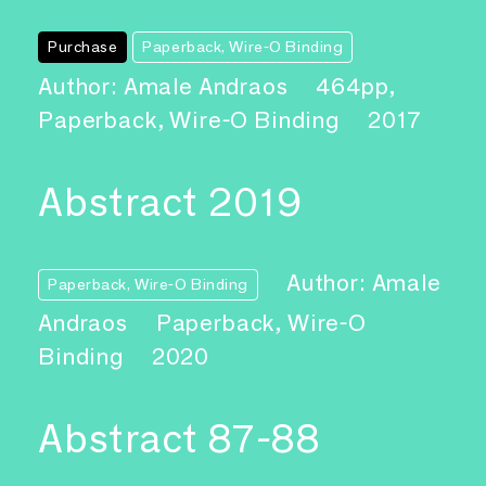
Purchase
Paperback, Wire-O Binding
Author: Amale Andraos
464pp,
Paperback, Wire-O Binding
2017
Abstract 2019
Author: Amale
Paperback, Wire-O Binding
Andraos
Paperback, Wire-O
Binding
2020
Abstract 87-88