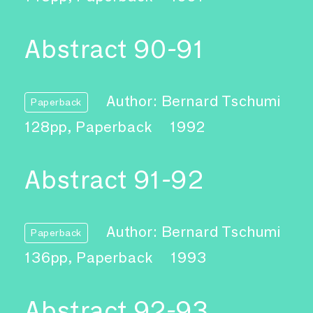
Abstract 90-91
Author: Bernard Tschumi
Paperback
128pp, Paperback
1992
Abstract 91-92
Author: Bernard Tschumi
Paperback
136pp, Paperback
1993
Abstract 92-93