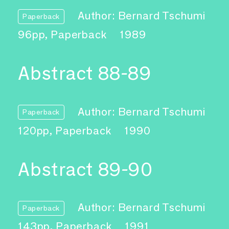
Author: Bernard Tschumi
Paperback
96pp, Paperback
1989
Abstract 88-89
Author: Bernard Tschumi
Paperback
120pp, Paperback
1990
Abstract 89-90
Author: Bernard Tschumi
Paperback
143pp, Paperback
1991