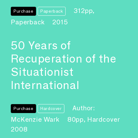
312pp,
Purchase
Paperback
Paperback
2015
50 Years of
Recuperation of the
Situationist
International
Author:
Purchase
Hardcover
McKenzie Wark
80pp, Hardcover
2008