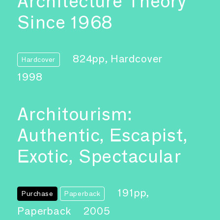
Architecture Theory
Since 1968
824pp, Hardcover
Hardcover
1998
Architourism:
Authentic, Escapist,
Exotic, Spectacular
191pp,
Purchase
Paperback
Paperback
2005