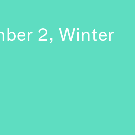
mber 2, Winter