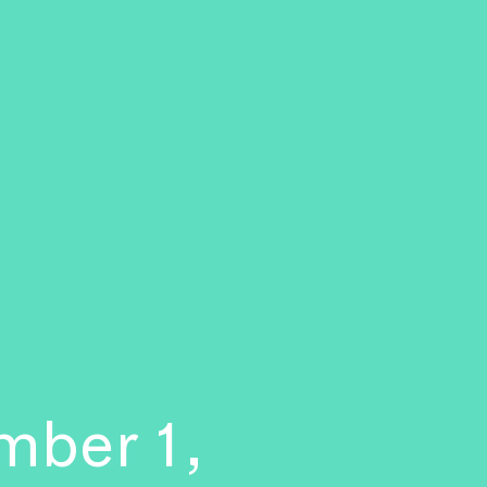
mber 1,