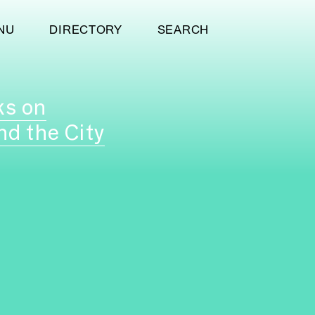
NU
DIRECTORY
SEARCH
ks on
nd the City