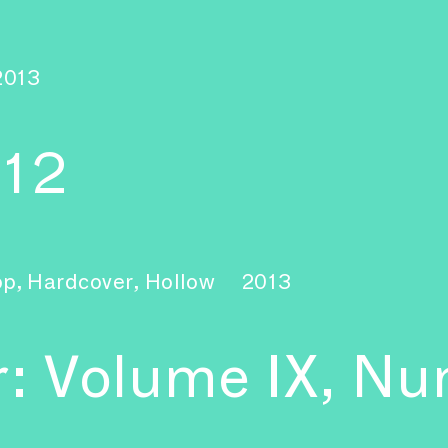
2013
–12
pp, Hardcover, Hollow
2013
r: Volume IX, Nu