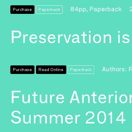
84pp, Paperback
Purchase
Paperback
Preservation i
Authors: 
Purchase
Read Online
Paperback
Future Anterio
Summer 2014