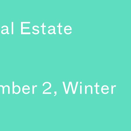
al Estate
mber 2, Winter