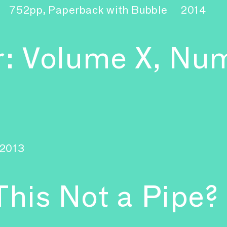
752pp, Paperback with Bubble
2014
r: Volume X, Nu
2013
This Not a Pipe?