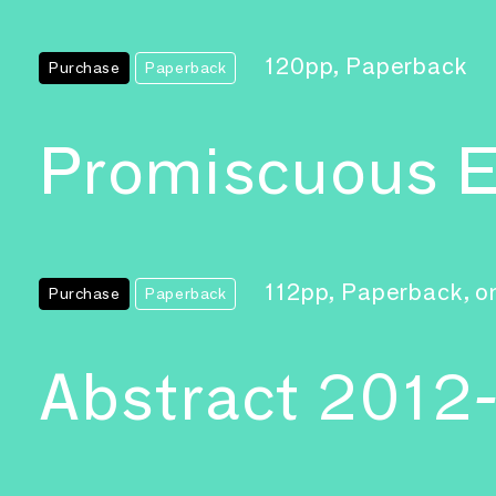
120pp, Paperback
Purchase
Paperback
Promiscuous E
112pp, Paperback, on
Purchase
Paperback
Abstract 2012