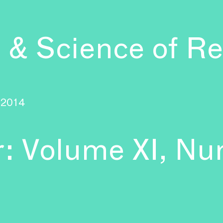
 & Science of Re
2014
r: Volume XI, Nu