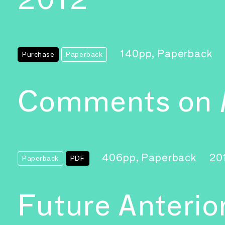
140pp, Paperback
Purchase
Paperback
Comments on
406pp, Paperback
20
Paperback
PDF
Future Anterio