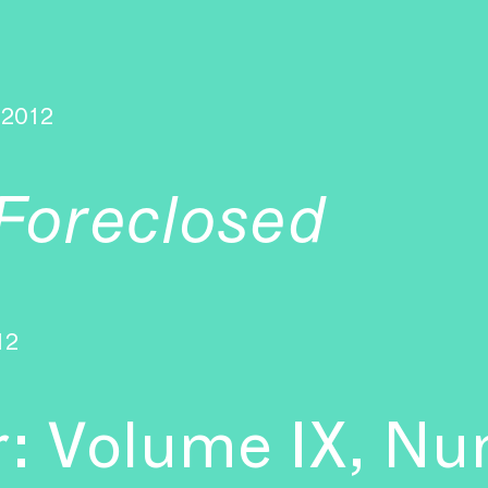
2012
Foreclosed
12
r: Volume IX, Nu