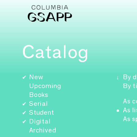
Catalog
New
By d
✔
↓
Upcoming
By t
Books
As c
Serial
✔
As li
●
Student
✔
As s
Digital
✔
Archived