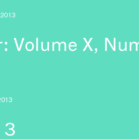
2013
r: Volume X, Num
2013
 3