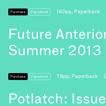
160pp, Paperback
Purchase
Paperback
Future Anterio
Summer 2013
78pp, Paperback
Purchase
Paperback
Potlatch: Issue