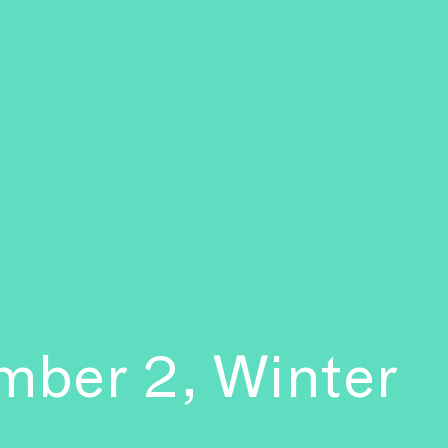
mber 2, Winter