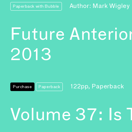
Author: Mark Wigley
Paperback with Bubble
Future Anterio
2013
122pp, Paperback
Purchase
Paperback
Volume 37: Is 