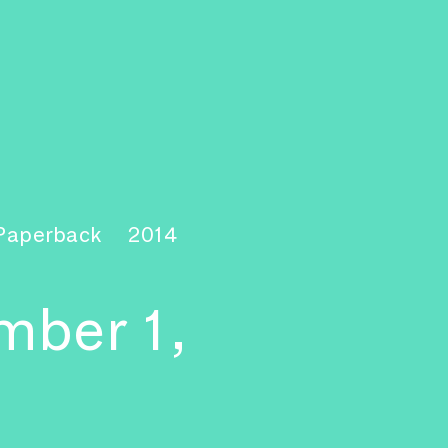
 Paperback
2014
mber 1,