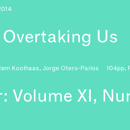
2014
s Overtaking Us
Rem Koolhaas, Jorge Otero-Pailos
104pp,
r: Volume XI, Nu