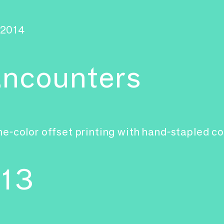
2014
ncounters
e-color offset printing with hand-stapled c
-13