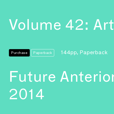
Volume 42: Art
144pp, Paperback
Purchase
Paperback
Future Anterio
2014