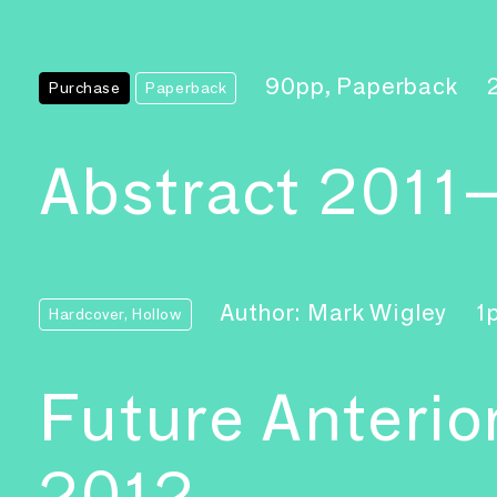
90pp, Paperback
Purchase
Paperback
Abstract 2011
Author: Mark Wigley
1
Hardcover, Hollow
Future Anterio
2012