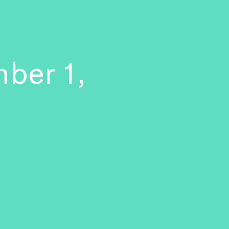
ber 1,