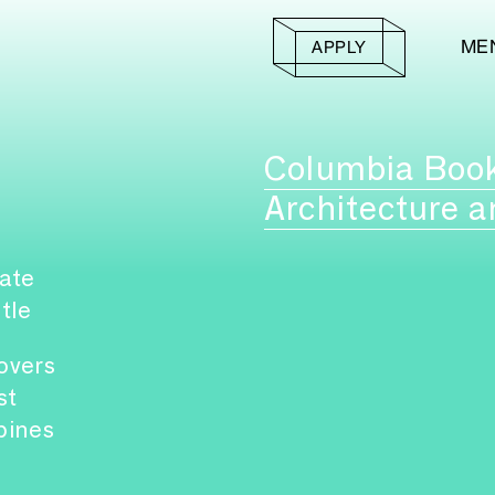
ME
APPLY
Columbia Boo
Architecture a
ate
itle
overs
st
pines