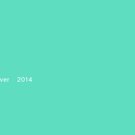
over
2014