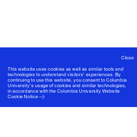
Close
This website uses cookies as well as similar tools and
technologies to understand visitors' experiences. By
continuing to use this website, you consent to Columbia
University's usage of cookies and similar technologies,
in accordance with the
Columbia University Website
Cookie Notice