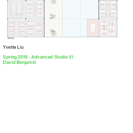
Yvette Liu
Spring 2019 - Advanced Studio VI
David Benjamin