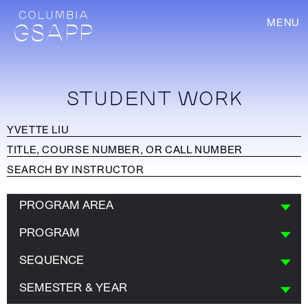
MENU
STUDENT WORK
PROGRAM AREA
PROGRAM
SEQUENCE
SEMESTER & YEAR