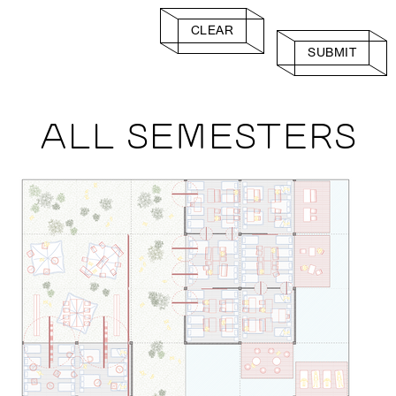
CLEAR
SUBMIT
ALL SEMESTERS