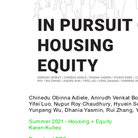
Chinedu Obinna Adiele, Anirudh Venkat B
Yifei Luo, Nupur Roy Chaudhury, Hyuein So
Yunpeng Wu, Dhania Yasmin, Rui Zhang, 
Summer 2021 - Housing + Equity
Karen Kubey