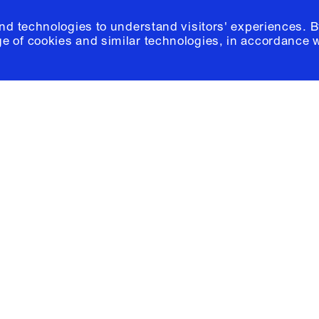
and technologies to understand visitors' experiences. B
e of cookies and similar technologies, in accordance 