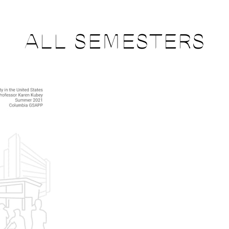
ALL SEMESTERS