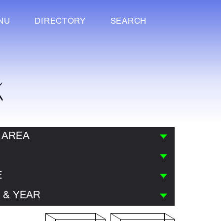
NU
DIRECTORY
SEARCH
K
 AREA
E
 & YEAR