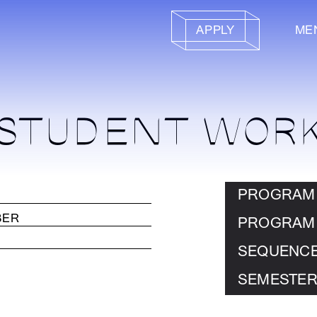
APPLY
ME
STUDENT WOR
PROGRAM
PROGRAM
SEQUENC
SEMESTER