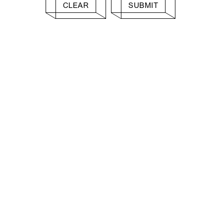
CLEAR
SUBMIT