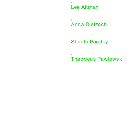
,
Lee Altman
,
Anna Dietzsch
,
Shachi Pandey
,
Thaddeus Pawlowski