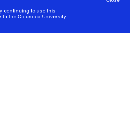
Close
y continuing to use this
with the
Columbia University