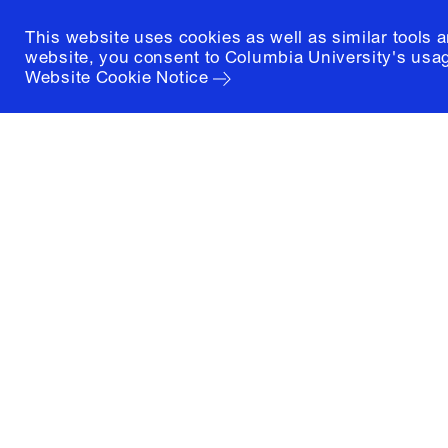
This website uses cookies as well as similar tools 
website, you consent to Columbia University's usag
Website Cookie Notice