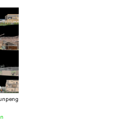
Yunpeng
gn