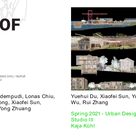
odempudi, Lonas Chiu,
Yuehui Du, Xiaofei Sun, 
ng, Xiaofei Sun,
Wu, Rui Zhang
Yong Zhuang
Spring 2021 - Urban Desi
Studio III
Kaja Kühl