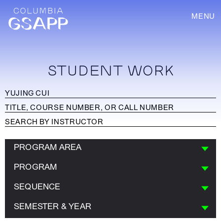
MENU
STUDENT WORK
PROGRAM AREA
PROGRAM
SEQUENCE
SEMESTER & YEAR