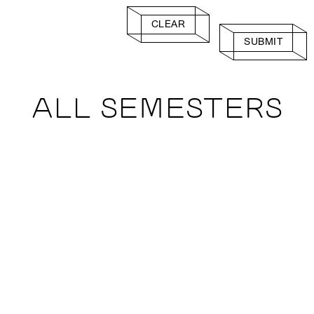
CLEAR
SUBMIT
ALL SEMESTERS