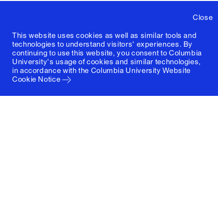
Close
This website uses cookies as well as similar tools and
technologies to understand visitors' experiences. By
continuing to use this website, you consent to Columbia
University's usage of cookies and similar technologies,
in accordance with the
Columbia University Website
Cookie Notice
Columbia University
Graduate School of Architecture, Planning and
Preservation