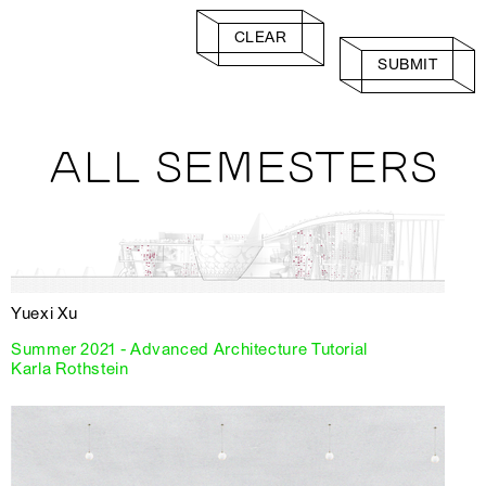
CLEAR
SUBMIT
ALL SEMESTERS
Yuexi Xu
Summer 2021 - Advanced Architecture Tutorial
Karla Rothstein