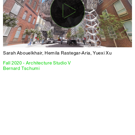
Sarah Abouelkhair, Hemila Rastegar-Aria, Yuexi Xu
Fall 2020 - Architecture Studio V
Bernard Tschumi