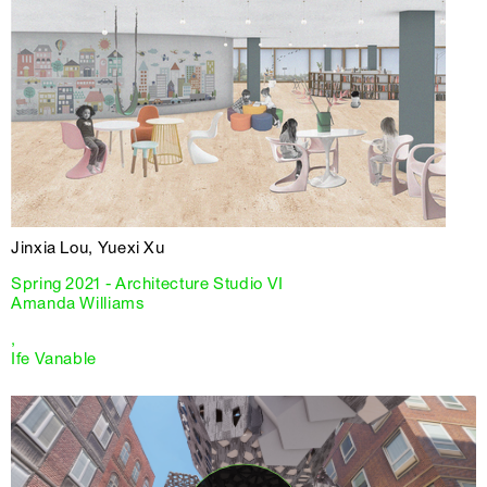
Jinxia Lou, Yuexi Xu
Spring 2021 - Architecture Studio VI
Amanda Williams
,
Ife Vanable