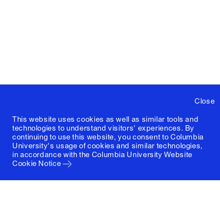
Close
This website uses cookies as well as similar tools and
technologies to understand visitors' experiences. By
continuing to use this website, you consent to Columbia
University's usage of cookies and similar technologies,
in accordance with the
Columbia University Website
Cookie Notice