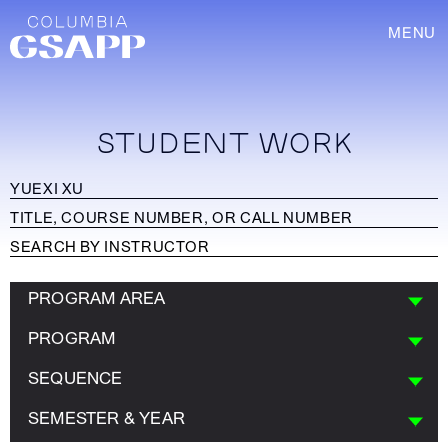
MENU
STUDENT WORK
PROGRAM AREA
PROGRAM
SEQUENCE
SEMESTER & YEAR