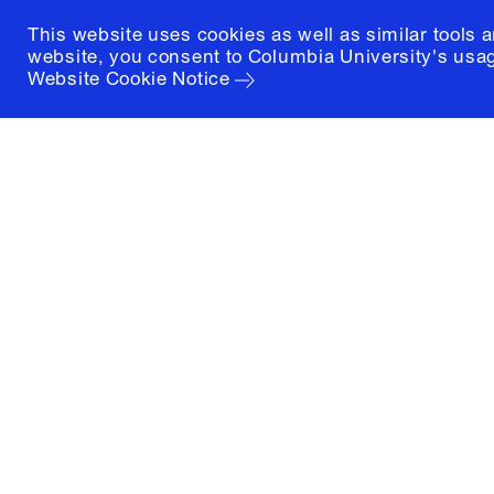
This website uses cookies as well as similar tools 
website, you consent to Columbia University's usag
Website Cookie Notice