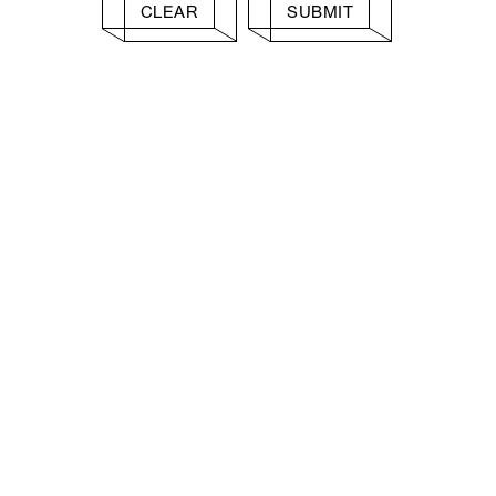
CLEAR
SUBMIT