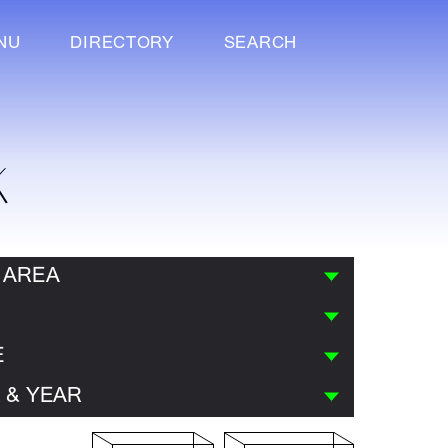
NU
DIRECTORY
SEARCH
K
 AREA
E
 & YEAR