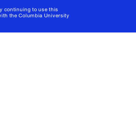
y continuing to use this
with the
Columbia University