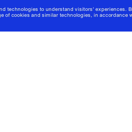
and technologies to understand visitors' experiences. B
e of cookies and similar technologies, in accordance 