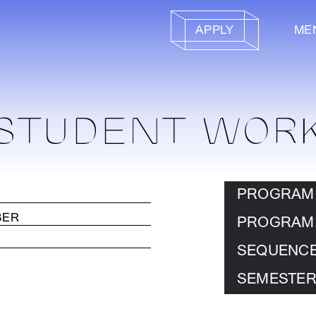
APPLY
ME
STUDENT WOR
PROGRAM
PROGRAM
SEQUENC
SEMESTER