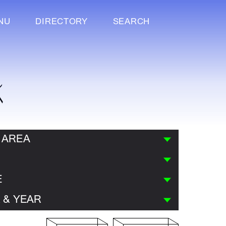
NU
DIRECTORY
SEARCH
K
 AREA
E
 & YEAR