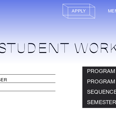
APPLY
ME
STUDENT WOR
PROGRAM
PROGRAM
SEQUENC
SEMESTER