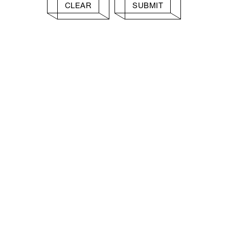
CLEAR
SUBMIT