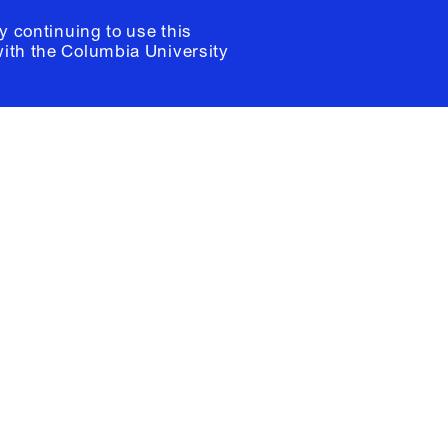
y continuing to use this
with the
Columbia University