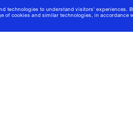
and technologies to understand visitors' experiences. B
e of cookies and similar technologies, in accordance 