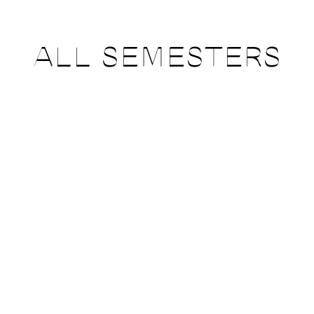
ALL SEMESTERS