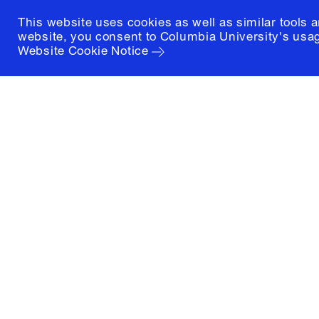
This website uses cookies as well as similar tools 
website, you consent to Columbia University's usag
Website Cookie Notice