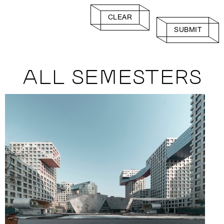
CLEAR
SUBMIT
ALL SEMESTERS