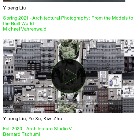
Yipeng Liu
Spring 2021 - Architectural Photography: From the Models to
the Built World
Michael Vahrenwald
Yipeng Liu, Ye Xu, Kiwi Zhu
Fall 2020 - Architecture Studio V
Bernard Tschumi