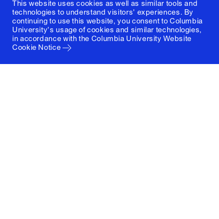
This website uses cookies as well as similar tools and
technologies to understand visitors' experiences. By
continuing to use this website, you consent to Columbia
University's usage of cookies and similar technologies,
in accordance with the
Columbia University Website
Cookie Notice
Columbia University
Graduate School of Architecture, Planning and
Preservation
1172 Amsterdam Avenue