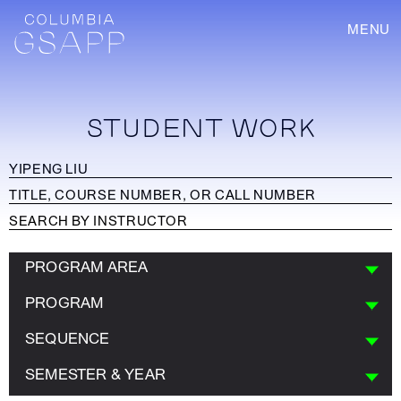
MENU
STUDENT WORK
PROGRAM AREA
PROGRAM
SEQUENCE
SEMESTER & YEAR