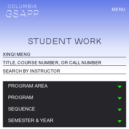
MENU
STUDENT WORK
PROGRAM AREA
PROGRAM
SEQUENCE
SEMESTER & YEAR