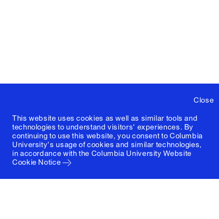
Close
This website uses cookies as well as similar tools and
technologies to understand visitors' experiences. By
continuing to use this website, you consent to Columbia
University's usage of cookies and similar technologies,
in accordance with the
Columbia University Website
Cookie Notice