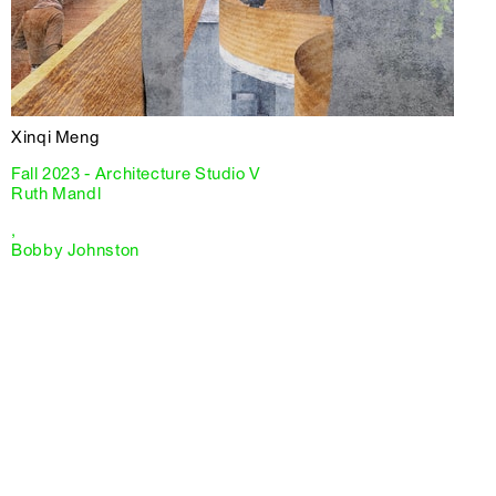
Xinqi Meng
Fall 2023 - Architecture Studio V
Ruth Mandl
,
Bobby Johnston