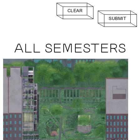
CLEAR
SUBMIT
ALL SEMESTERS