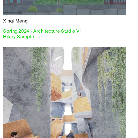
Xinqi Meng
Spring 2024 - Architecture Studio VI
Hilary Sample