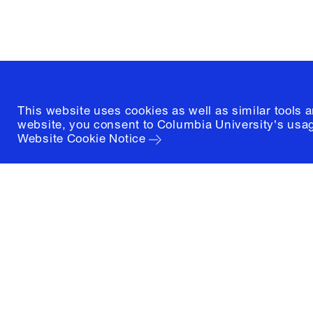
(212) 854-3414
This website uses cookies as well as similar tools 
website, you consent to Columbia University's usag
Website Cookie Notice