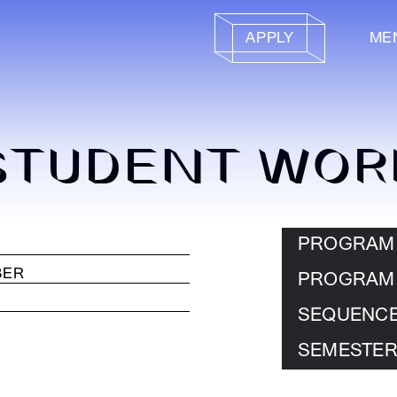
APPLY
ME
STUDENT WOR
PROGRAM
PROGRAM
SEQUENC
SEMESTER