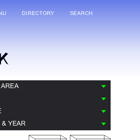
NU
DIRECTORY
SEARCH
K
 AREA
E
 & YEAR