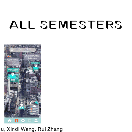
ALL SEMESTERS
iu, Xindi Wang, Rui Zhang