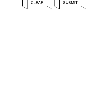
CLEAR
SUBMIT