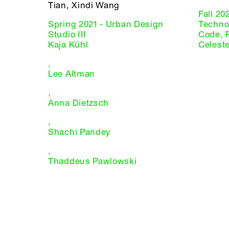
Tian, Xindi Wang
Fall 20
Spring 2021 - Urban Design
Technol
Studio III
Code, 
Kaja Kühl
Celest
,
Lee Altman
,
Anna Dietzsch
,
Shachi Pandey
,
Thaddeus Pawlowski