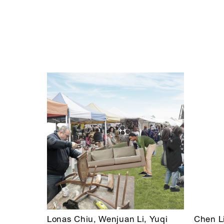
Lonas Chiu, Wenjuan Li, Yuqi
Chen L