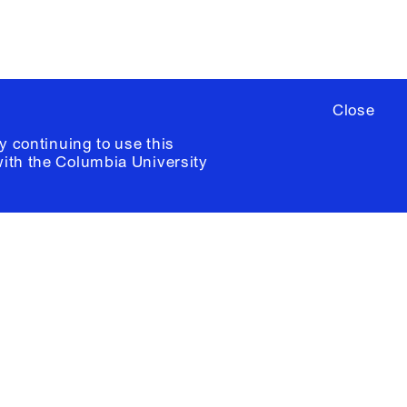
Close
y continuing to use this
with the
Columbia University