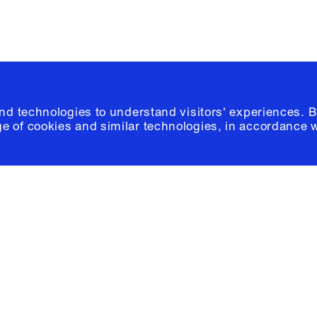
and technologies to understand visitors' experiences. B
e of cookies and similar technologies, in accordance 