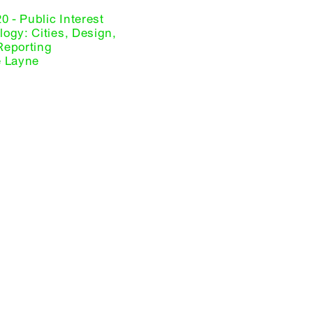
20 - Public Interest
ogy: Cities, Design,
Reporting
e Layne