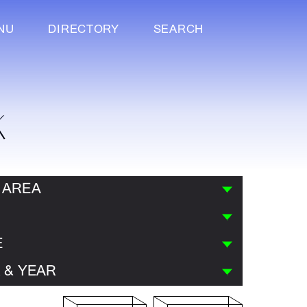
NU
DIRECTORY
SEARCH
K
 AREA
E
 & YEAR