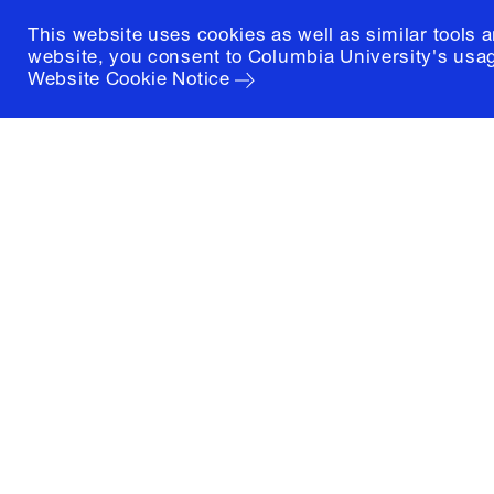
This website uses cookies as well as similar tools 
website, you consent to Columbia University's usag
Website Cookie Notice