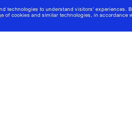
and technologies to understand visitors' experiences. B
e of cookies and similar technologies, in accordance 