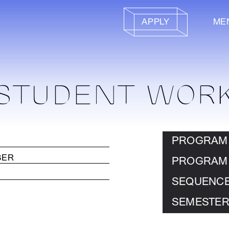
APPLY
ME
STUDENT WOR
PROGRAM
PROGRAM
SEQUENC
SEMESTER