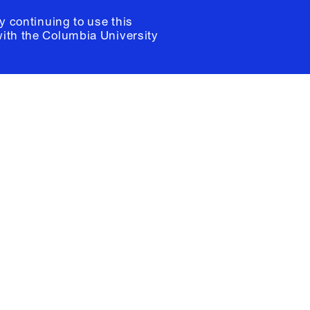
y continuing to use this
with the
Columbia University