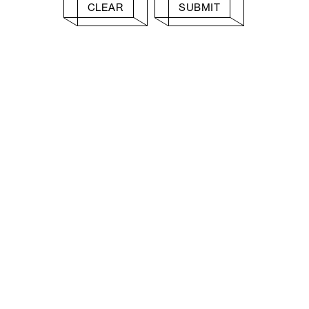
CLEAR
SUBMIT