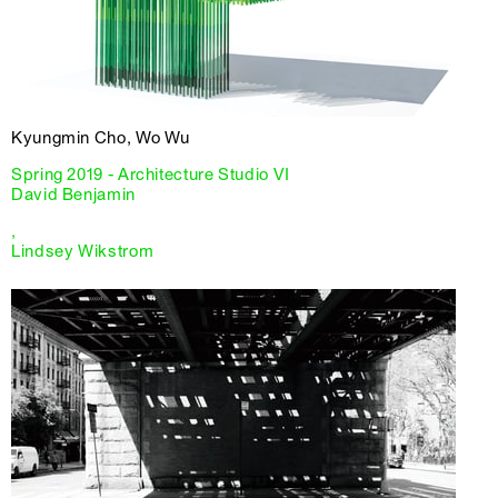
Kyungmin Cho, Wo Wu
Spring 2019 - Architecture Studio VI
David Benjamin
,
Lindsey Wikstrom