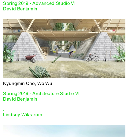
Spring 2019 - Advanced Studio VI
David Benjamin
Kyungmin Cho, Wo Wu
Spring 2019 - Architecture Studio VI
David Benjamin
,
Lindsey Wikstrom