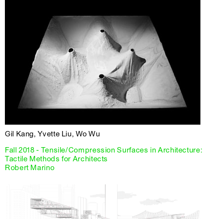
Gil Kang, Yvette Liu, Wo Wu
Fall 2018 - Tensile/Compression Surfaces in Architecture:
Tactile Methods for Architects
Robert Marino