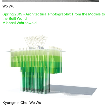
Wo Wu
Spring 2019 - Architectural Photography: From the Models to
the Built World
Michael Vahrenwald
Kyungmin Cho, Wo Wu