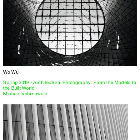
Wo Wu
Spring 2019 - Architectural Photography: From the Models to
the Built World
Michael Vahrenwald