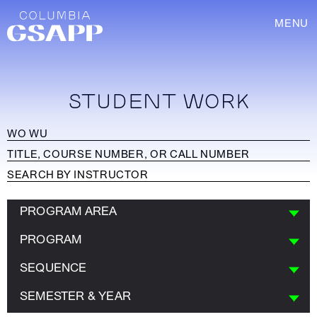
MENU
STUDENT WORK
PROGRAM AREA
PROGRAM
SEQUENCE
SEMESTER & YEAR