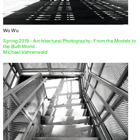
Wo Wu
Spring 2019 - Architectural Photography: From the Models to
the Built World
Michael Vahrenwald