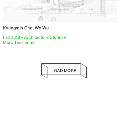
Kyungmin Cho, Wo Wu
Fall 2018 - Architecture Studio V
Marc Tsurumaki
LOAD MORE