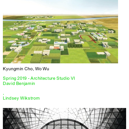
Kyungmin Cho, Wo Wu
Spring 2019 - Architecture Studio VI
David Benjamin
,
Lindsey Wikstrom