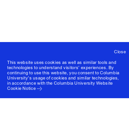
Close
This website uses cookies as well as similar tools and
technologies to understand visitors' experiences. By
continuing to use this website, you consent to Columbia
University's usage of cookies and similar technologies,
in accordance with the
Columbia University Website
Cookie Notice