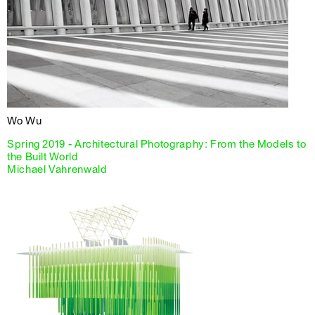
Wo Wu
Spring 2019 - Architectural Photography: From the Models to
the Built World
Michael Vahrenwald