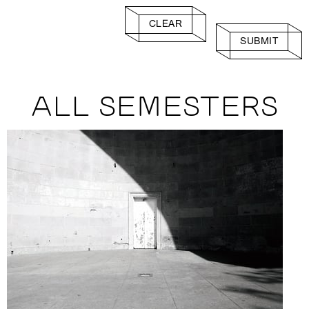
CLEAR
SUBMIT
ALL SEMESTERS