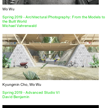
Wo Wu
Spring 2019 - Architectural Photography: From the Models to
the Built World
Michael Vahrenwald
Kyungmin Cho, Wo Wu
Spring 2019 - Advanced Studio VI
David Benjamin