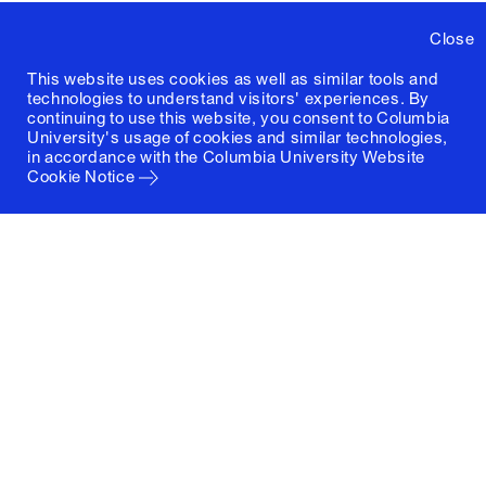
Close
This website uses cookies as well as similar tools and
technologies to understand visitors' experiences. By
continuing to use this website, you consent to Columbia
University's usage of cookies and similar technologies,
in accordance with the
Columbia University Website
Cookie Notice
Columbia University
Graduate School of Architecture, Planning and
Preservation