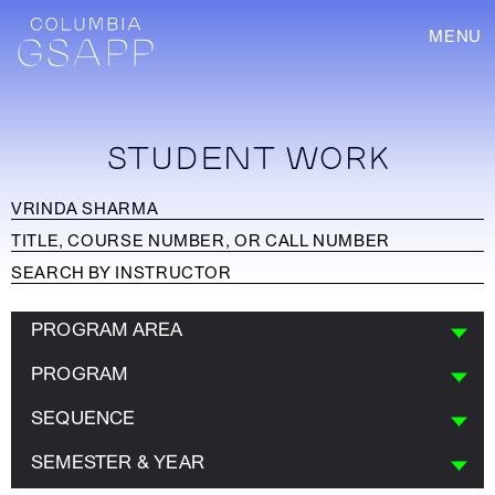
MENU
STUDENT WORK
PROGRAM AREA
PROGRAM
SEQUENCE
SEMESTER & YEAR