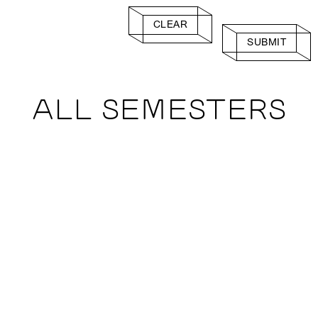
CLEAR
SUBMIT
ALL SEMESTERS