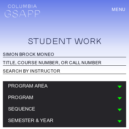
MENU
STUDENT WORK
PROGRAM AREA
PROGRAM
SEQUENCE
SEMESTER & YEAR