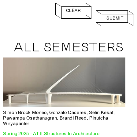
CLEAR
SUBMIT
ALL SEMESTERS
Simon Brock Moneo, Gonzalo Caceres, Selin Kesaf,
Pawarapa Osathanugrah, Brandi Reed, Pinutcha
Wiryapanler
Spring 2025 - AT II Structures In Architecture