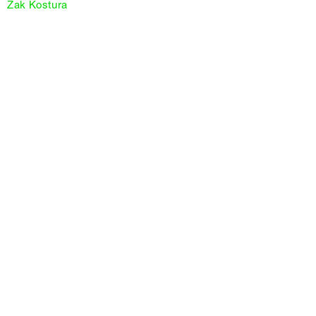
Zak Kostura