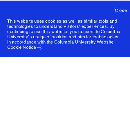
Close
This website uses cookies as well as similar tools and
technologies to understand visitors' experiences. By
continuing to use this website, you consent to Columbia
University's usage of cookies and similar technologies,
in accordance with the
Columbia University Website
Cookie Notice
Columbia University
Graduate School of Architecture, Planning and
Preservation