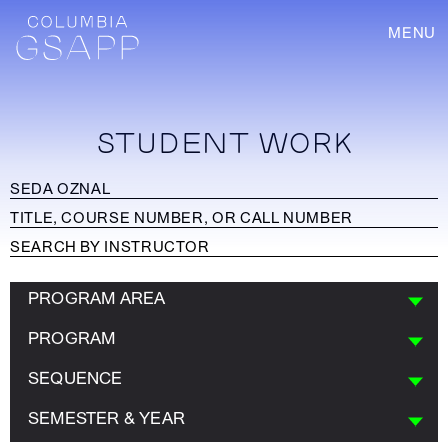
MENU
STUDENT WORK
PROGRAM AREA
PROGRAM
SEQUENCE
SEMESTER & YEAR