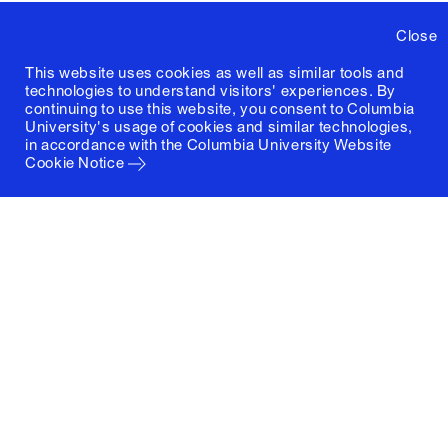
Close
This website uses cookies as well as similar tools and
technologies to understand visitors' experiences. By
continuing to use this website, you consent to Columbia
University's usage of cookies and similar technologies,
in accordance with the
Columbia University Website
Cookie Notice
Columbia University
Graduate School of Architecture, Planning and
Preservation