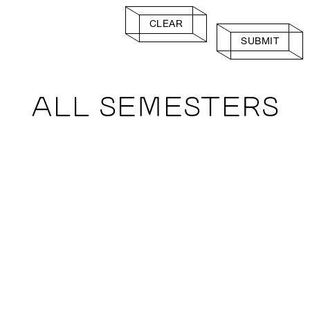
CLEAR
SUBMIT
ALL SEMESTERS