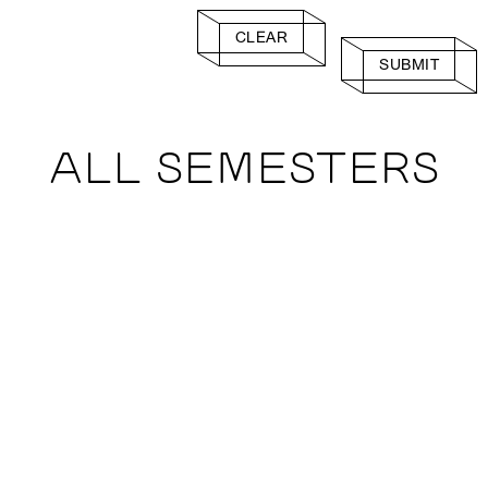
CLEAR
SUBMIT
ALL SEMESTERS