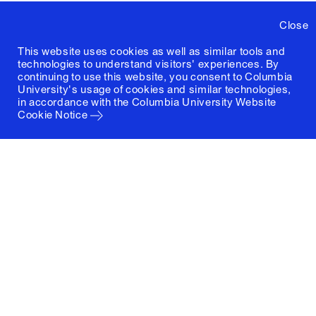
Close
This website uses cookies as well as similar tools and
technologies to understand visitors' experiences. By
continuing to use this website, you consent to Columbia
University's usage of cookies and similar technologies,
in accordance with the
Columbia University Website
Cookie Notice
Columbia University
Graduate School of Architecture, Planning and
Preservation