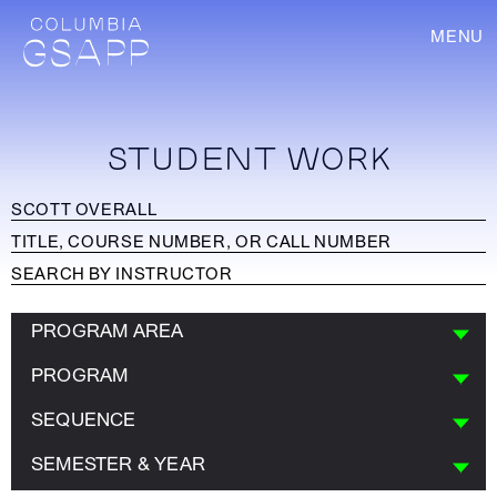
MENU
STUDENT WORK
PROGRAM AREA
PROGRAM
SEQUENCE
SEMESTER & YEAR