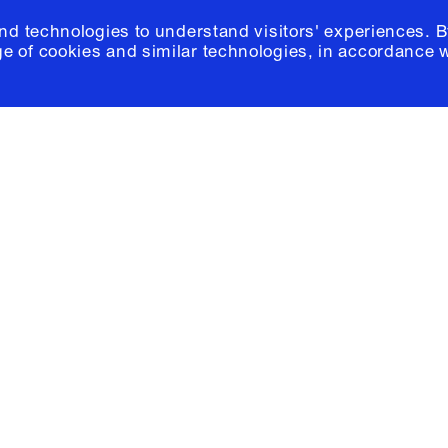
and technologies to understand visitors' experiences. B
e of cookies and similar technologies, in accordance 