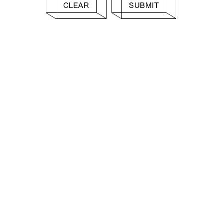
CLEAR
SUBMIT