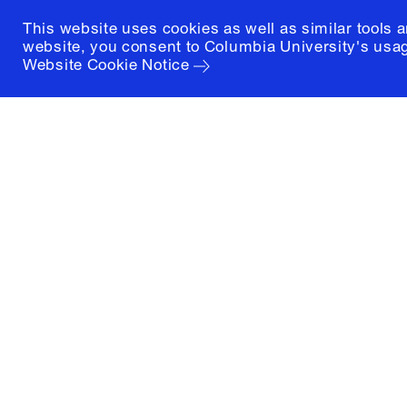
This website uses cookies as well as similar tools 
website, you consent to Columbia University's usag
Website Cookie Notice