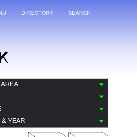
NU
DIRECTORY
SEARCH
K
 AREA
E
 & YEAR