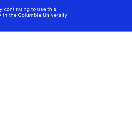
y continuing to use this
with the
Columbia University