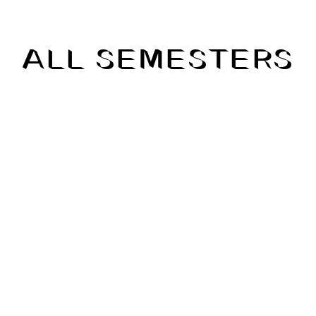
ALL SEMESTERS