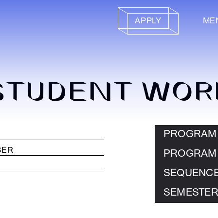
APPLY
ME
STUDENT WOR
PROGRAM
PROGRAM
SEQUENC
SEMESTER