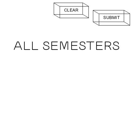
CLEAR
SUBMIT
ALL SEMESTERS