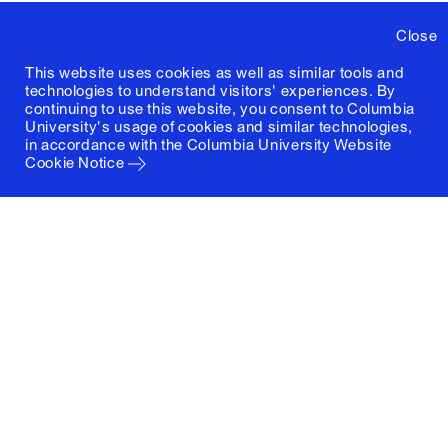
Close
This website uses cookies as well as similar tools and
technologies to understand visitors' experiences. By
continuing to use this website, you consent to Columbia
University's usage of cookies and similar technologies,
in accordance with the
Columbia University Website
Cookie Notice
Columbia University
Graduate School of Architecture, Planning and
Preservation