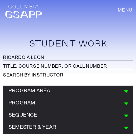
MENU
STUDENT WORK
PROGRAM AREA
PROGRAM
SEQUENCE
SEMESTER & YEAR