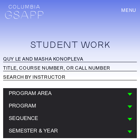
MENU
STUDENT WORK
PROGRAM AREA
PROGRAM
SEQUENCE
SEMESTER & YEAR