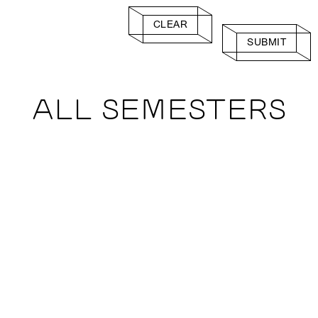
CLEAR
SUBMIT
ALL SEMESTERS