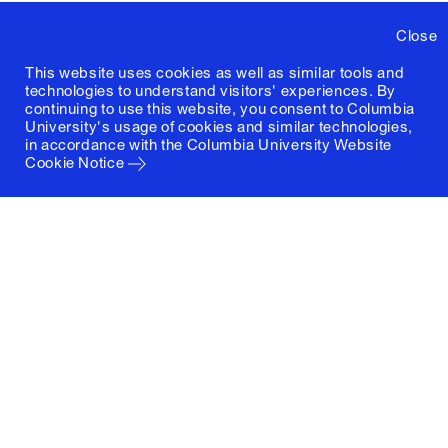
Close
This website uses cookies as well as similar tools and
technologies to understand visitors' experiences. By
continuing to use this website, you consent to Columbia
University's usage of cookies and similar technologies,
in accordance with the
Columbia University Website
Cookie Notice
Columbia University
Graduate School of Architecture, Planning and
Preservation