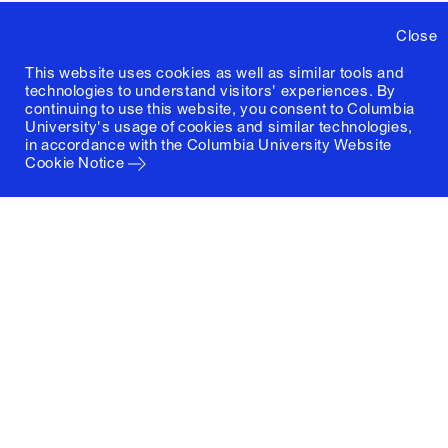
Close
This website uses cookies as well as similar tools and
technologies to understand visitors' experiences. By
continuing to use this website, you consent to Columbia
University's usage of cookies and similar technologies,
in accordance with the
Columbia University Website
Cookie Notice
Columbia University
Graduate School of Architecture, Planning and
Preservation