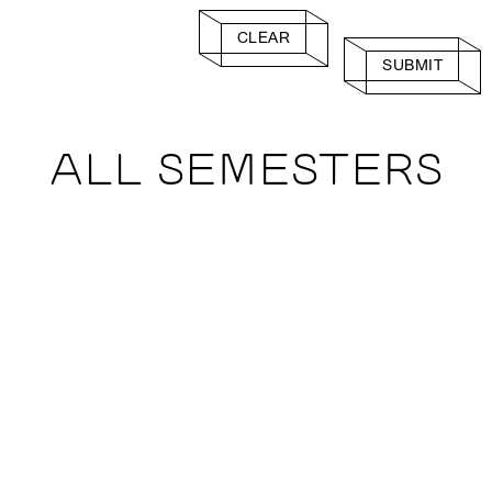
CLEAR
SUBMIT
ALL SEMESTERS