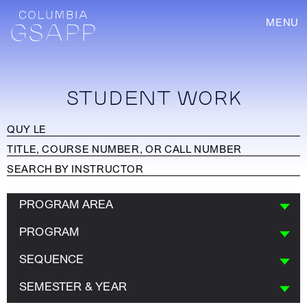
MENU
STUDENT WORK
PROGRAM AREA
PROGRAM
SEQUENCE
SEMESTER & YEAR