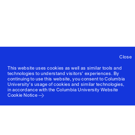
Close
This website uses cookies as well as similar tools and
technologies to understand visitors' experiences. By
continuing to use this website, you consent to Columbia
University's usage of cookies and similar technologies,
in accordance with the
Columbia University Website
Cookie Notice