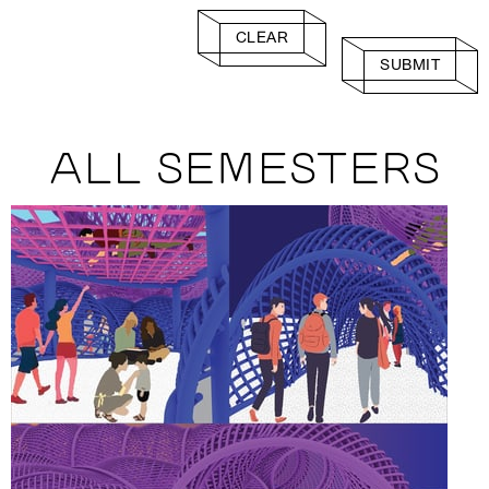
CLEAR
SUBMIT
ALL SEMESTERS