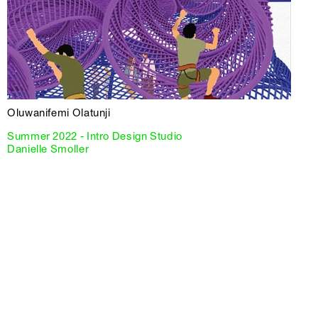
Oluwanifemi Olatunji
Summer 2022 - Intro Design Studio
Danielle Smoller