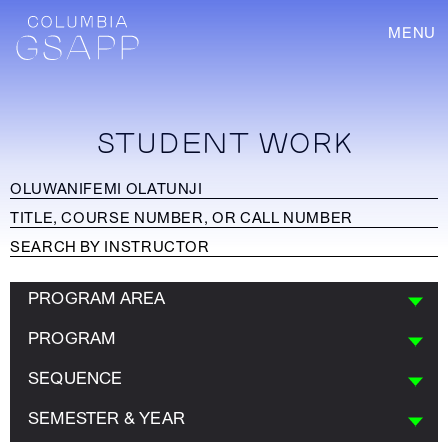
MENU
STUDENT WORK
PROGRAM AREA
PROGRAM
SEQUENCE
SEMESTER & YEAR