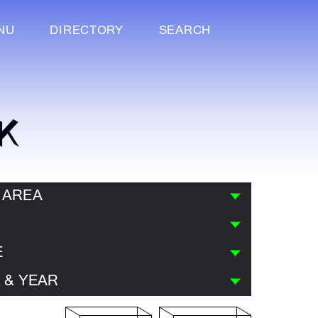
NU
DIRECTORY
SEARCH
K
 AREA
E
 & YEAR