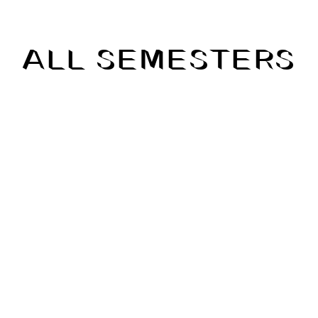
ALL SEMESTERS