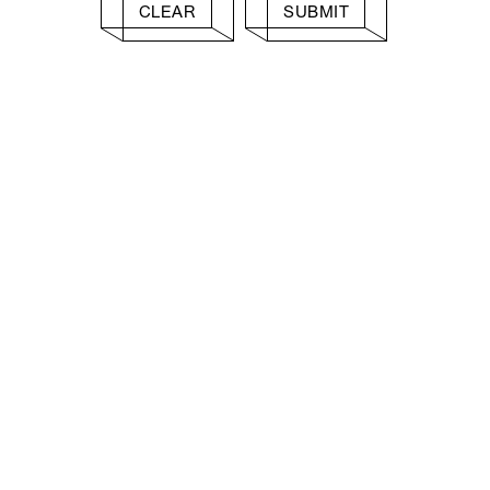
CLEAR
SUBMIT