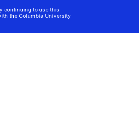
y continuing to use this
with the
Columbia University