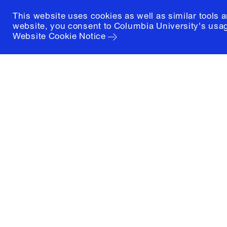
This website uses cookies as well as similar tools 
website, you consent to Columbia University's usag
Website Cookie Notice