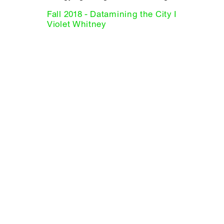
Fall 2018 - Datamining the City I
Violet Whitney