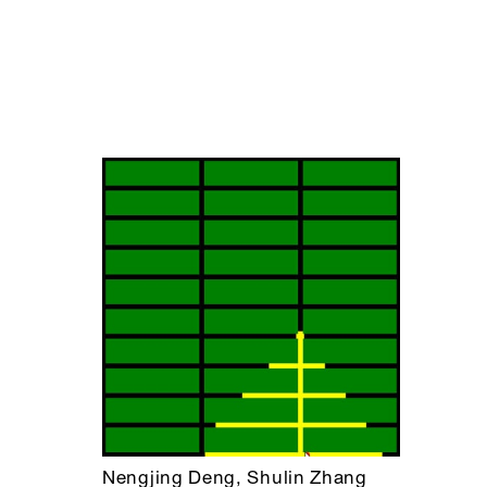
Nengjing Deng, Shulin Zhang