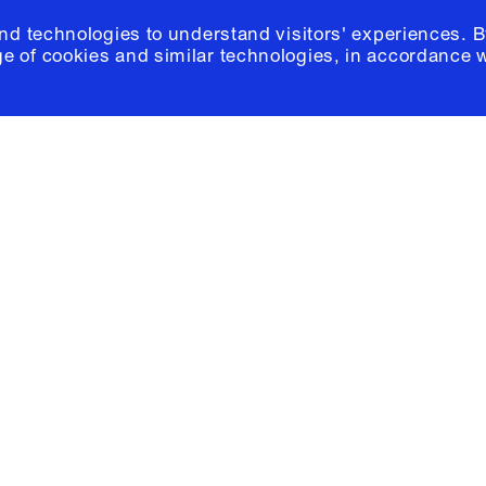
and technologies to understand visitors' experiences. B
e of cookies and similar technologies, in accordance 