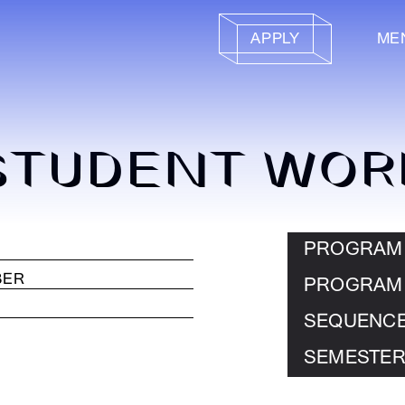
APPLY
ME
STUDENT WOR
PROGRAM
PROGRAM
SEQUENC
SEMESTER