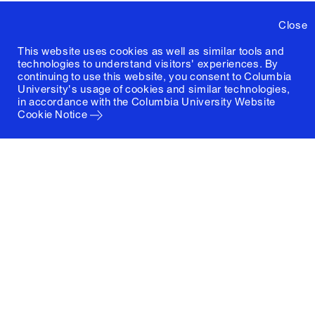
Close
This website uses cookies as well as similar tools and
technologies to understand visitors' experiences. By
continuing to use this website, you consent to Columbia
University's usage of cookies and similar technologies,
in accordance with the
Columbia University Website
Cookie Notice
Columbia University
Graduate School of Architecture, Planning and
Preservation