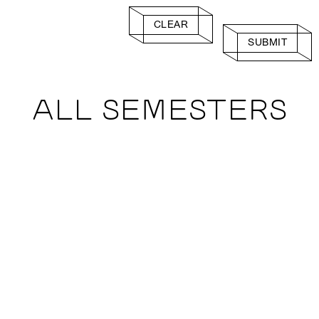
CLEAR
SUBMIT
ALL SEMESTERS