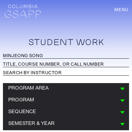
MENU
STUDENT WORK
PROGRAM AREA
PROGRAM
SEQUENCE
SEMESTER & YEAR