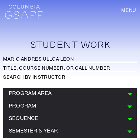
MENU
STUDENT WORK
PROGRAM AREA
PROGRAM
SEQUENCE
SEMESTER & YEAR