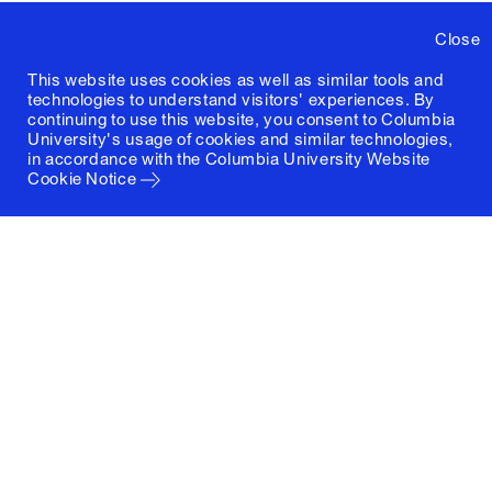
Close
This website uses cookies as well as similar tools and
technologies to understand visitors' experiences. By
continuing to use this website, you consent to Columbia
University's usage of cookies and similar technologies,
in accordance with the
Columbia University Website
Cookie Notice
Columbia University
Graduate School of Architecture, Planning and
Preservation