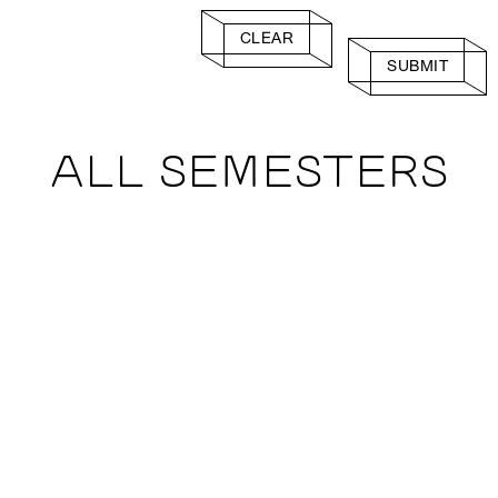
CLEAR
SUBMIT
ALL SEMESTERS