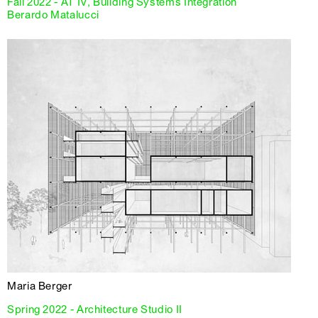
Fall 2022 - AT IV, Building Systems Integration
Berardo Matalucci
Maria Berger
Spring 2022 - Architecture Studio II