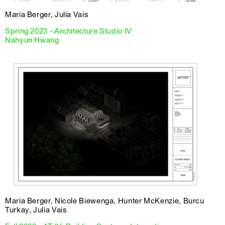
Maria Berger, Julia Vais
Spring 2023 - Architecture Studio IV
Nahyun Hwang
Maria Berger, Nicole Biewenga, Hunter McKenzie, Burcu
Turkay, Julia Vais