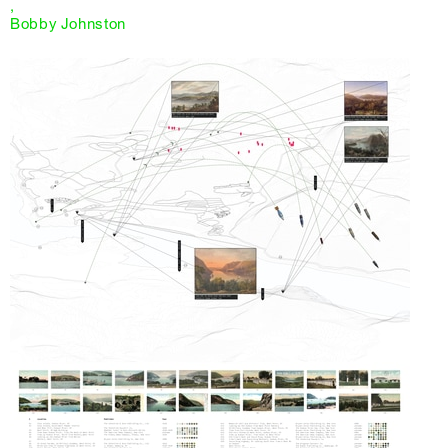
,
Bobby Johnston