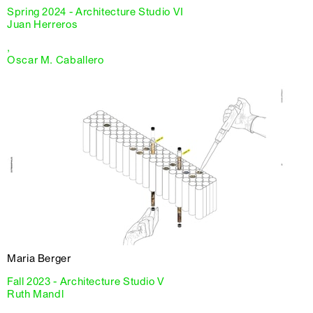
Spring 2024 - Architecture Studio VI
Juan Herreros
,
Oscar M. Caballero
Maria Berger
Fall 2023 - Architecture Studio V
Ruth Mandl