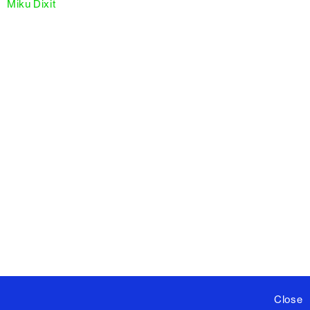
Miku Dixit
Close