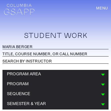
MENU
STUDENT WORK
PROGRAM AREA
PROGRAM
SEQUENCE
SEMESTER & YEAR