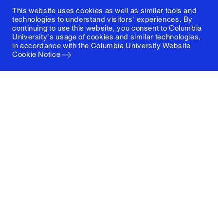
This website uses cookies as well as similar tools and
technologies to understand visitors' experiences. By
continuing to use this website, you consent to Columbia
University's usage of cookies and similar technologies,
in accordance with the
Columbia University Website
Cookie Notice
Columbia University
Graduate School of Architecture, Planning and
Preservation
1172 Amsterdam Avenue