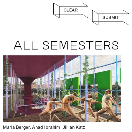
CLEAR
SUBMIT
ALL SEMESTERS
Maria Berger, Ahad Ibrahim, Jillian Katz