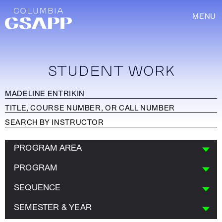
MENU
STUDENT WORK
PROGRAM AREA
PROGRAM
SEQUENCE
SEMESTER & YEAR