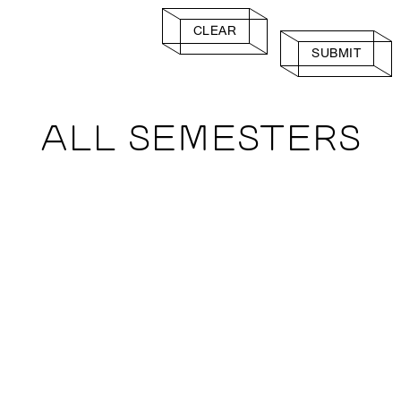
CLEAR
SUBMIT
ALL SEMESTERS