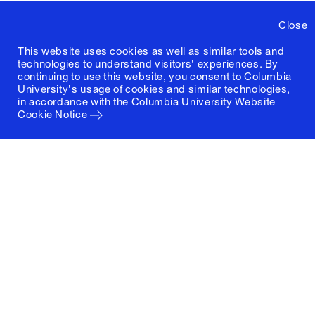
Close
This website uses cookies as well as similar tools and
technologies to understand visitors' experiences. By
continuing to use this website, you consent to Columbia
University's usage of cookies and similar technologies,
in accordance with the
Columbia University Website
Cookie Notice
Columbia University
Graduate School of Architecture, Planning and
Preservation