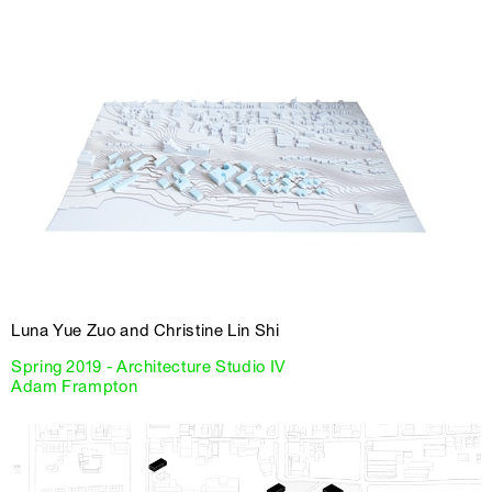
Luna Yue Zuo and Christine Lin Shi
Spring 2019 - Architecture Studio IV
Adam Frampton