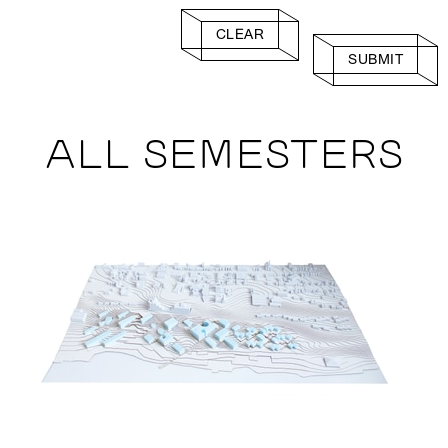
CLEAR
SUBMIT
ALL SEMESTERS