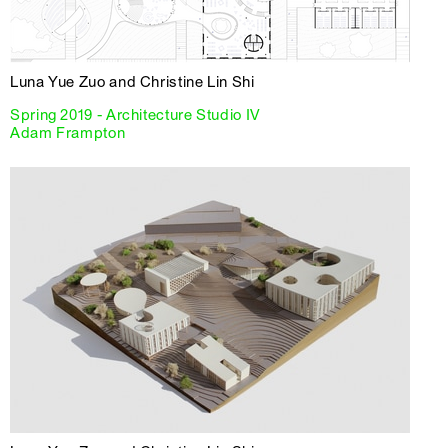
Luna Yue Zuo and Christine Lin Shi
Spring 2019 - Architecture Studio IV
Adam Frampton