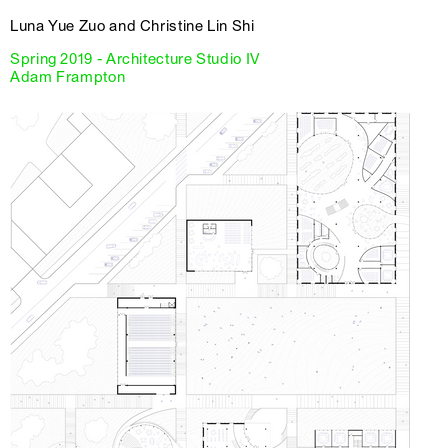
Luna Yue Zuo and Christine Lin Shi
Spring 2019 - Architecture Studio IV
Adam Frampton