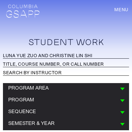
MENU
STUDENT WORK
PROGRAM AREA
PROGRAM
SEQUENCE
SEMESTER & YEAR