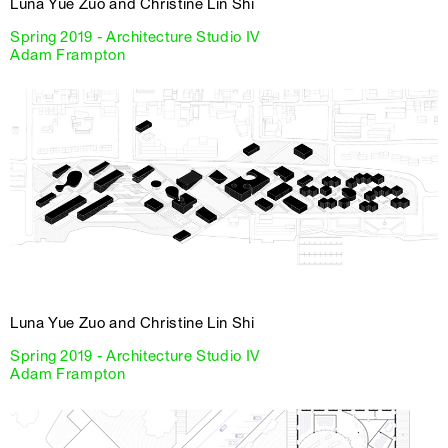
Luna Yue Zuo and Christine Lin Shi
Spring 2019 - Architecture Studio IV
Adam Frampton
Luna Yue Zuo and Christine Lin Shi
Spring 2019 - Architecture Studio IV
Adam Frampton