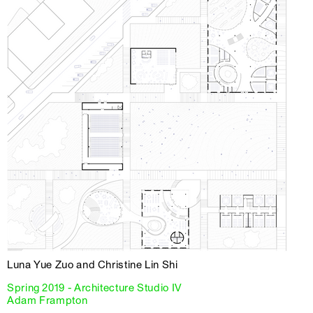
Luna Yue Zuo and Christine Lin Shi
Spring 2019 - Architecture Studio IV
Adam Frampton