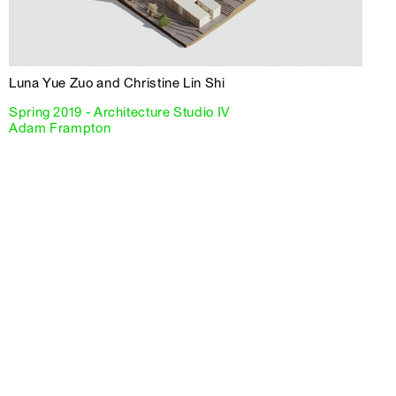
Luna Yue Zuo and Christine Lin Shi
Spring 2019 - Architecture Studio IV
Adam Frampton