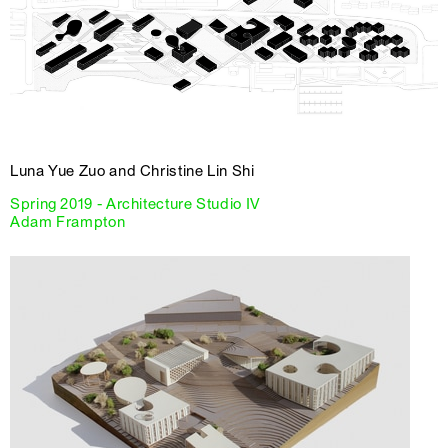
Luna Yue Zuo and Christine Lin Shi
Spring 2019 - Architecture Studio IV
Adam Frampton