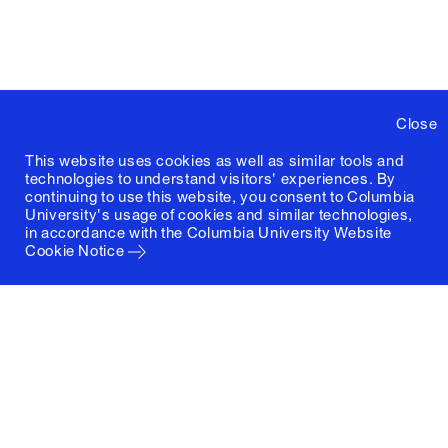
Close
This website uses cookies as well as similar tools and
technologies to understand visitors' experiences. By
continuing to use this website, you consent to Columbia
University's usage of cookies and similar technologies,
in accordance with the
Columbia University Website
Cookie Notice