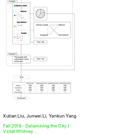
Xutian Liu, Junwei Li, Yankun Yang
Fall 2019 - Datamining the City I
Violet Whitney