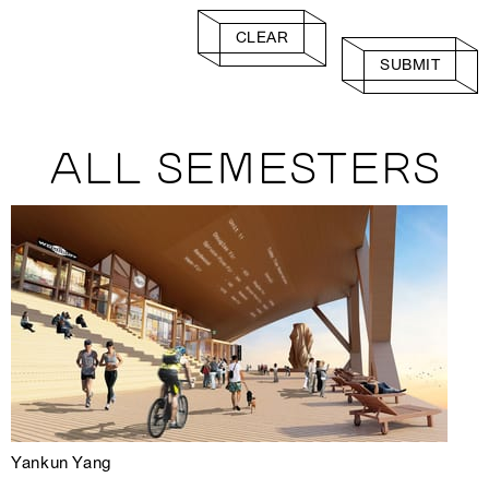
CLEAR
SUBMIT
ALL SEMESTERS
Yankun Yang