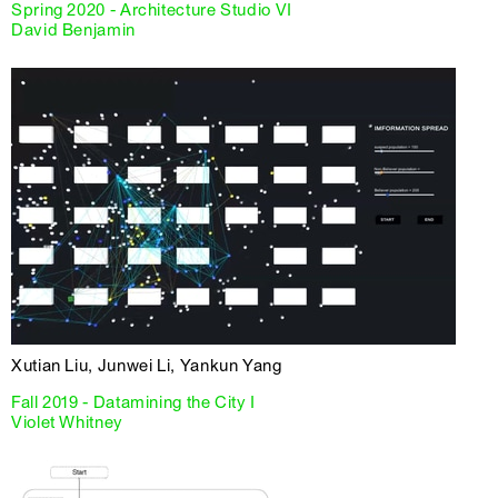
Spring 2020 - Architecture Studio VI
David Benjamin
Xutian Liu, Junwei Li, Yankun Yang
Fall 2019 - Datamining the City I
Violet Whitney