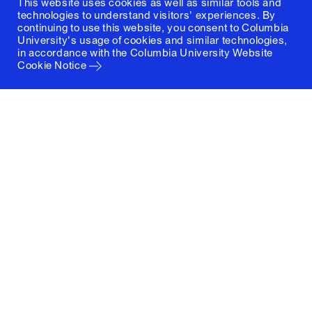
This website uses cookies as well as similar tools and
technologies to understand visitors' experiences. By
continuing to use this website, you consent to Columbia
University's usage of cookies and similar technologies,
in accordance with the
Columbia University Website
Cookie Notice
Columbia University
Graduate School of Architecture, Planning and
Preservation
1172 Amsterdam Avenue