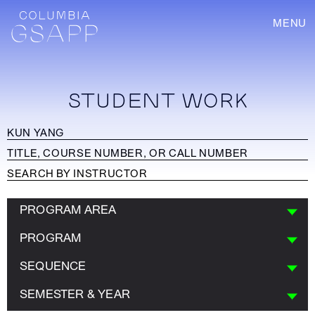
MENU
STUDENT WORK
PROGRAM AREA
PROGRAM
SEQUENCE
SEMESTER & YEAR