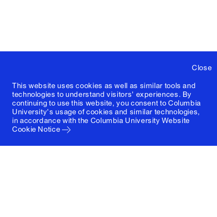
Close
This website uses cookies as well as similar tools and
technologies to understand visitors' experiences. By
continuing to use this website, you consent to Columbia
University's usage of cookies and similar technologies,
in accordance with the
Columbia University Website
Cookie Notice