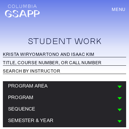
MENU
STUDENT WORK
PROGRAM AREA
PROGRAM
SEQUENCE
SEMESTER & YEAR