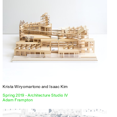
Krista Wiryomartono and Isaac Kim
Spring 2019 - Architecture Studio IV
Adam Frampton