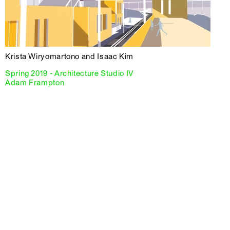
Krista Wiryomartono and Isaac Kim
Spring 2019 - Architecture Studio IV
Adam Frampton