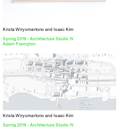
Krista Wiryomartono and Isaac Kim
Spring 2019 - Architecture Studio IV
Adam Frampton
Krista Wiryomartono and Isaac Kim
Spring 2019 - Architecture Studio IV