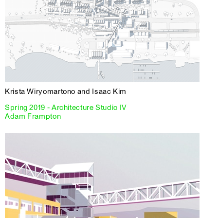
Krista Wiryomartono and Isaac Kim
Spring 2019 - Architecture Studio IV
Adam Frampton