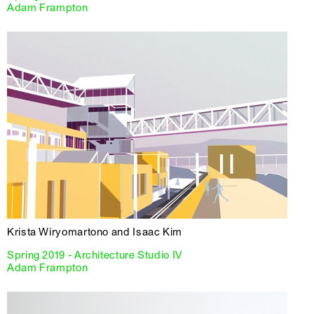
Adam Frampton
Krista Wiryomartono and Isaac Kim
Spring 2019 - Architecture Studio IV
Adam Frampton