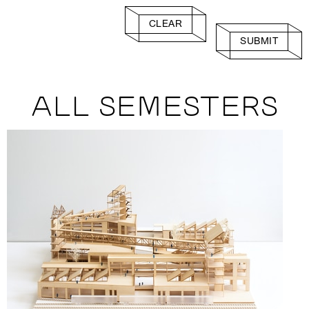
CLEAR
SUBMIT
ALL SEMESTERS