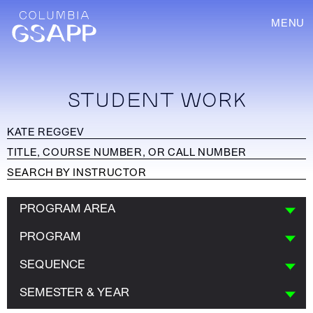
MENU
STUDENT WORK
PROGRAM AREA
PROGRAM
SEQUENCE
SEMESTER & YEAR