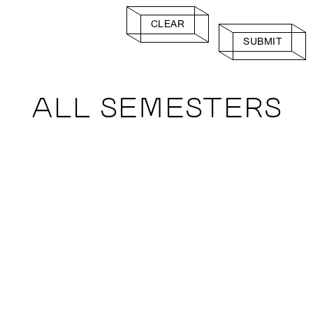
CLEAR
SUBMIT
ALL SEMESTERS