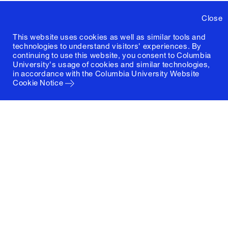
Close
This website uses cookies as well as similar tools and
technologies to understand visitors' experiences. By
continuing to use this website, you consent to Columbia
University's usage of cookies and similar technologies,
in accordance with the
Columbia University Website
Cookie Notice
Columbia University
Graduate School of Architecture, Planning and
Preservation