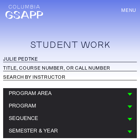
MENU
STUDENT WORK
PROGRAM AREA
PROGRAM
SEQUENCE
SEMESTER & YEAR