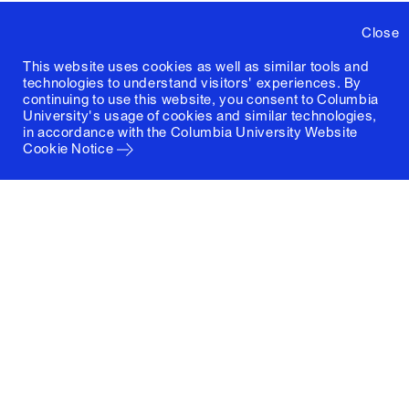
Close
This website uses cookies as well as similar tools and
technologies to understand visitors' experiences. By
continuing to use this website, you consent to Columbia
University's usage of cookies and similar technologies,
in accordance with the
Columbia University Website
Cookie Notice
Columbia University
Graduate School of Architecture, Planning and
Preservation