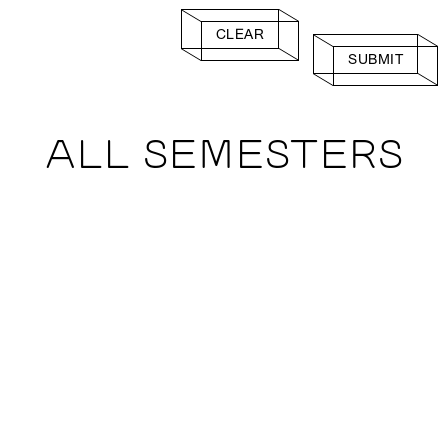
CLEAR
SUBMIT
ALL SEMESTERS